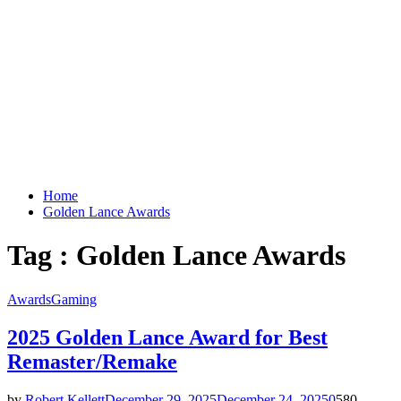
Home
Golden Lance Awards
Tag : Golden Lance Awards
Awards
Gaming
2025 Golden Lance Award for Best
Remaster/Remake
by
Robert Kellett
December 29, 2025
December 24, 2025
0
580