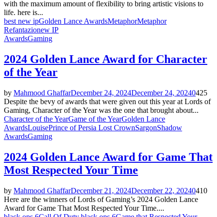
with the maximum amount of flexibility to bring artistic visions to
life. here is...
best new ip
Golden Lance Awards
Metaphor
Metaphor
Refantazio
new IP
Awards
Gaming
2024 Golden Lance Award for Character
of the Year
by
Mahmood Ghaffar
December 24, 2024
December 24, 2024
0
425
Despite the bevy of awards that were given out this year at Lords of
Gaming, Character of the Year was the one that brought about...
Character of the Year
Game of the Year
Golden Lance
Awards
Louise
Prince of Persia Lost Crown
Sargon
Shadow
Awards
Gaming
2024 Golden Lance Award for Game That
Most Respected Your Time
by
Mahmood Ghaffar
December 21, 2024
December 22, 2024
0
410
Here are the winners of Lords of Gaming’s 2024 Golden Lance
Award for Game That Most Respected Your Time....
black ops 6
Call Of Duty black ops 6
Game that Respected Your