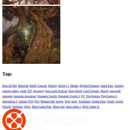
Tags
Baro Ki'Teer
Bethesda
Build
Capcom
Destiny
destiny 2
Details
Digital Extremes
Game Pass
Gaming
gaming addict
guide
ILP
Inventory
Iron Lords Podcast
King David
Lord Cognito
Marvel
microsoft
nintendo
nintendo download
Nintendo Switch
Nintendo Switch 2
PC
PlayStation
PlayStation 4
playstation 5
podcast
PS4
PS5
Release date
review
Sega
Sony
Soulframe
Square Enix
Steam
switch
Ubisoft
Warframe
Xbox
Xbox Game Pass
Xbox One
xbox series s
Xbox Series X