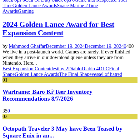
Time
Golden Lance Awards
Space Marine 2
Time
Awards
Gaming
2024 Golden Lance Award for Best
Expansion Content
by
Mahmood Ghaffar
December 19, 2024
December 19, 2024
0
400
We live in a post-launch world. Games are rarely, if ever finished
when they arrive in our download queue unless they are from
Nintendo. Here...
Best Expansion Content
destiny 2
Diablo
Diablo 4
DLC
Final
Shape
Golden Lance Awards
The Final Shape
vessel of hatred
01
Warframe: Baro Ki’Teer Inventory
Recommendations 8/7/2026
35
0
02
Octopath Traveler 3 May have Been Teased by
Square Enix in an...