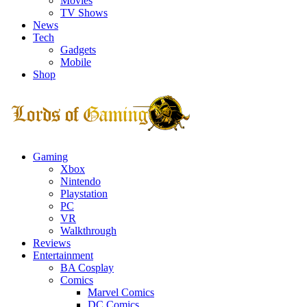
Movies
TV Shows
News
Tech
Gadgets
Mobile
Shop
Facebook
Twitter
Instagram
Youtube
Gaming
Xbox
Nintendo
Playstation
PC
VR
Walkthrough
Reviews
Entertainment
BA Cosplay
Comics
Marvel Comics
DC Comics