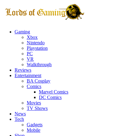
Gaming
Xbox
Nintendo
Playstation
PC
VR
Walkthrough
Reviews
Entertainment
BA Cosplay
Comics
Marvel Comics
DC Comics
Movies
TV Shows
News
Tech
Gadgets
Mobile
Shop