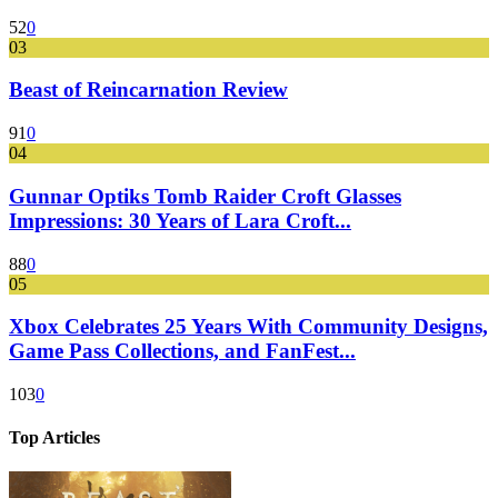
52
0
03
Beast of Reincarnation Review
91
0
04
Gunnar Optiks Tomb Raider Croft Glasses
Impressions: 30 Years of Lara Croft...
88
0
05
Xbox Celebrates 25 Years With Community Designs,
Game Pass Collections, and FanFest...
103
0
Top Articles