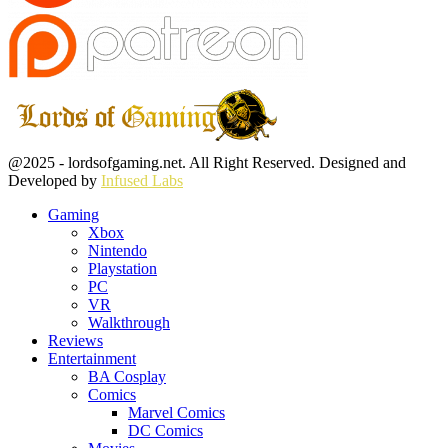
Facebook
Twitter
Instagram
Youtube
@2025 - lordsofgaming.net. All Right Reserved. Designed and
Developed by
Infused Labs
Gaming
Xbox
Nintendo
Playstation
PC
VR
Walkthrough
Reviews
Entertainment
BA Cosplay
Comics
Marvel Comics
DC Comics