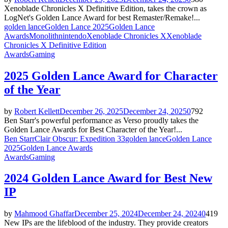
Xenoblade Chronicles X Definitive Edition, takes the crown as
LogNet's Golden Lance Award for best Remaster/Remake!...
golden lance
Golden Lance 2025
Golden Lance
Awards
Monolith
nintendo
Xenoblade Chronicles X
Xenoblade
Chronicles X Definitive Edition
Awards
Gaming
2025 Golden Lance Award for Character
of the Year
by
Robert Kellett
December 26, 2025
December 24, 2025
0
792
Ben Starr's powerful performance as Verso proudly takes the
Golden Lance Awards for Best Character of the Year!...
Ben Starr
Clair Obscur: Expedition 33
golden lance
Golden Lance
2025
Golden Lance Awards
Awards
Gaming
2024 Golden Lance Award for Best New
IP
by
Mahmood Ghaffar
December 25, 2024
December 24, 2024
0
419
New IPs are the lifeblood of the industry. They provide creators