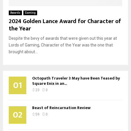
Awards
Gaming
2024 Golden Lance Award for Character of
the Year
Despite the bevy of awards that were given out this year at
Lords of Gaming, Character of the Year was the one that
brought about...
Octopath Traveler 3 May have Been Teased by
01
Square Enix in an...
23
0
Beast of Reincarnation Review
02
59
0