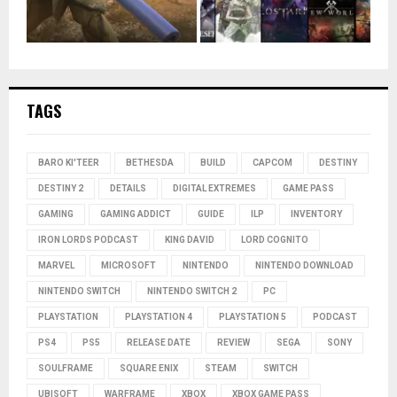
TAGS
BARO KI'TEER
BETHESDA
BUILD
CAPCOM
DESTINY
DESTINY 2
DETAILS
DIGITAL EXTREMES
GAME PASS
GAMING
GAMING ADDICT
GUIDE
ILP
INVENTORY
IRON LORDS PODCAST
KING DAVID
LORD COGNITO
MARVEL
MICROSOFT
NINTENDO
NINTENDO DOWNLOAD
NINTENDO SWITCH
NINTENDO SWITCH 2
PC
PLAYSTATION
PLAYSTATION 4
PLAYSTATION 5
PODCAST
PS4
PS5
RELEASE DATE
REVIEW
SEGA
SONY
SOULFRAME
SQUARE ENIX
STEAM
SWITCH
UBISOFT
WARFRAME
XBOX
XBOX GAME PASS