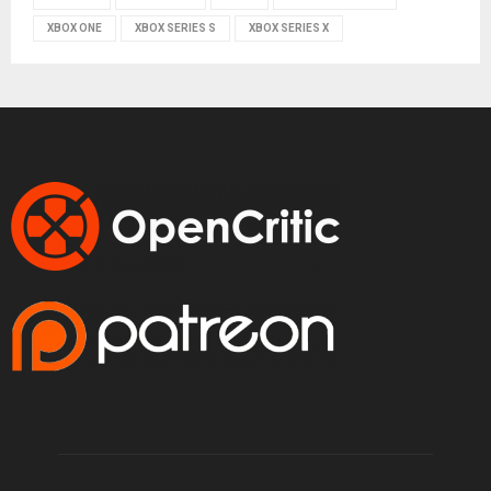
XBOX ONE
XBOX SERIES S
XBOX SERIES X