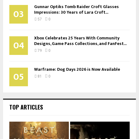
Gunnar Optiks Tomb Raider Croft Glasses
03
Impressions: 30 Years of Lara Croft...
57
0
Xbox Celebrates 25 Years With Community
04
Designs, Game Pass Collections, and FanFest...
79
0
Warframe: Dog Days 2026 is Now Available
05
81
0
TOP ARTICLES