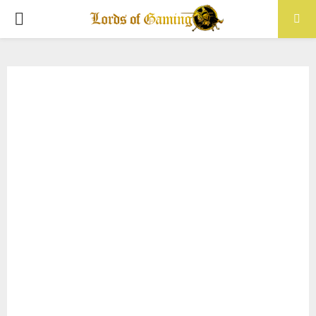
PRIMARY
MENU