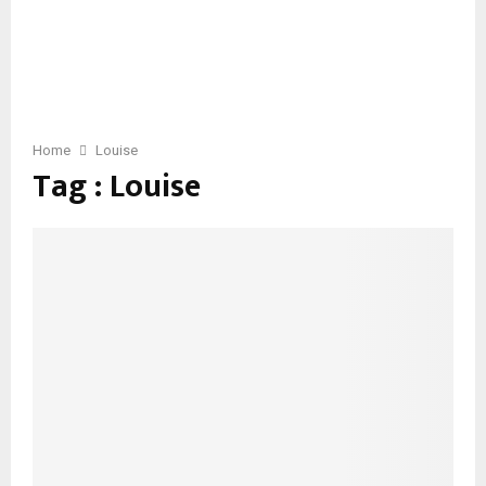
Home
Louise
Tag : Louise