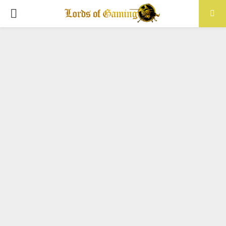
PRIMARY
MENU