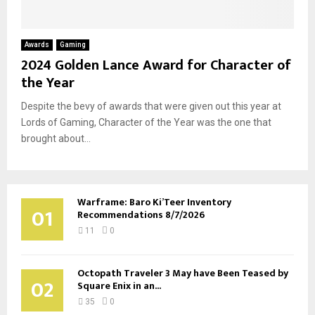
Awards
Gaming
2024 Golden Lance Award for Character of
the Year
Despite the bevy of awards that were given out this year at
Lords of Gaming, Character of the Year was the one that
brought about...
Warframe: Baro Ki’Teer Inventory
01
Recommendations 8/7/2026
11
0
Octopath Traveler 3 May have Been Teased by
02
Square Enix in an...
35
0