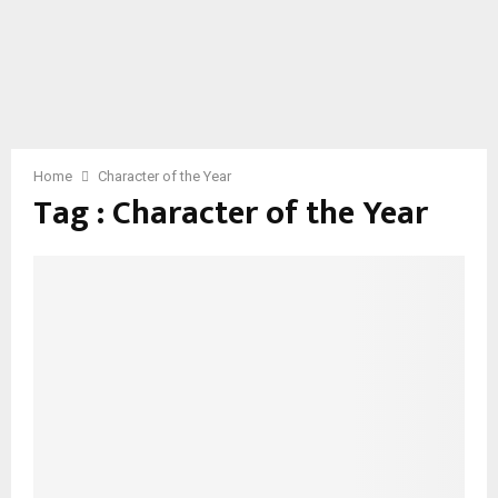
Home
Character of the Year
Tag : Character of the Year