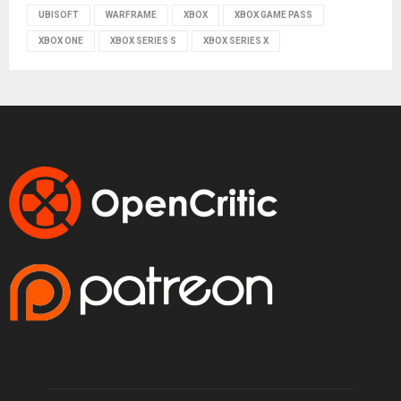
UBISOFT
WARFRAME
XBOX
XBOX GAME PASS
XBOX ONE
XBOX SERIES S
XBOX SERIES X