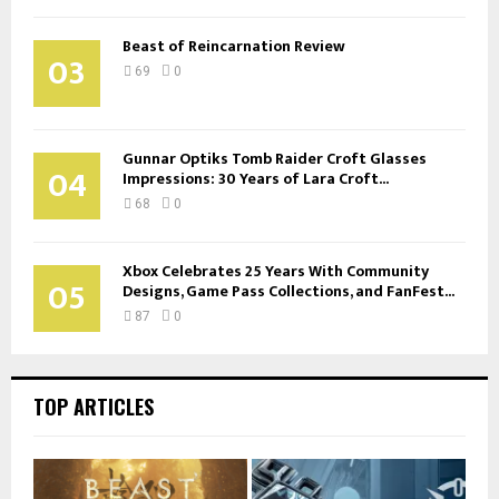
Beast of Reincarnation Review
03
69
0
Gunnar Optiks Tomb Raider Croft Glasses
04
Impressions: 30 Years of Lara Croft...
68
0
Xbox Celebrates 25 Years With Community
05
Designs, Game Pass Collections, and FanFest...
87
0
TOP ARTICLES