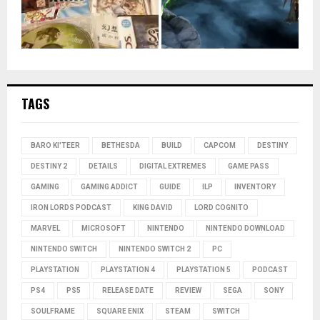
TAGS
BARO KI'TEER
BETHESDA
BUILD
CAPCOM
DESTINY
DESTINY 2
DETAILS
DIGITAL EXTREMES
GAME PASS
GAMING
GAMING ADDICT
GUIDE
ILP
INVENTORY
IRON LORDS PODCAST
KING DAVID
LORD COGNITO
MARVEL
MICROSOFT
NINTENDO
NINTENDO DOWNLOAD
NINTENDO SWITCH
NINTENDO SWITCH 2
PC
PLAYSTATION
PLAYSTATION 4
PLAYSTATION 5
PODCAST
PS4
PS5
RELEASE DATE
REVIEW
SEGA
SONY
SOULFRAME
SQUARE ENIX
STEAM
SWITCH