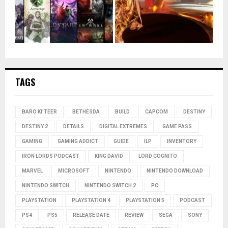
TAGS
BARO KI'TEER
BETHESDA
BUILD
CAPCOM
DESTINY
DESTINY 2
DETAILS
DIGITAL EXTREMES
GAME PASS
GAMING
GAMING ADDICT
GUIDE
ILP
INVENTORY
IRON LORDS PODCAST
KING DAVID
LORD COGNITO
MARVEL
MICROSOFT
NINTENDO
NINTENDO DOWNLOAD
NINTENDO SWITCH
NINTENDO SWITCH 2
PC
PLAYSTATION
PLAYSTATION 4
PLAYSTATION 5
PODCAST
PS4
PS5
RELEASE DATE
REVIEW
SEGA
SONY