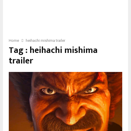
Home
heihachi mishima trailer
Tag : heihachi mishima
trailer