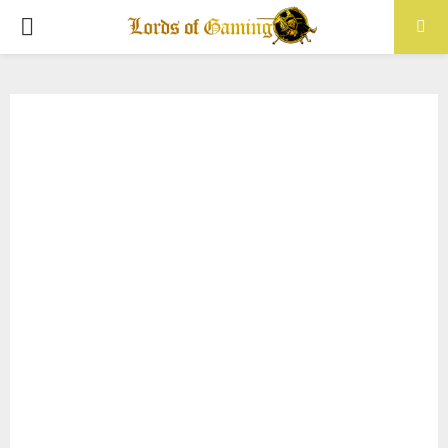
PRIMARY
MENU