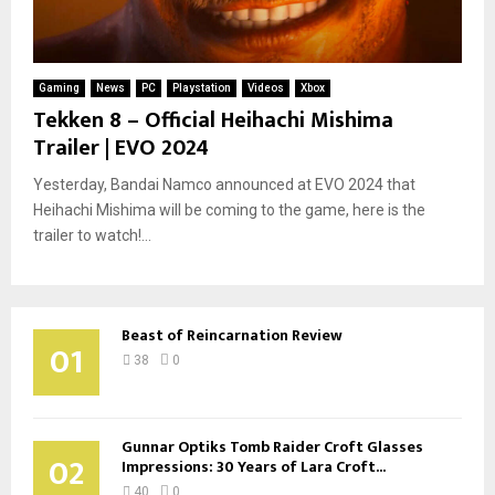
Gaming
News
PC
Playstation
Videos
Xbox
Tekken 8 – Official Heihachi Mishima
Trailer | EVO 2024
Yesterday, Bandai Namco announced at EVO 2024 that
Heihachi Mishima will be coming to the game, here is the
trailer to watch!...
Beast of Reincarnation Review
01
38
0
Gunnar Optiks Tomb Raider Croft Glasses
02
Impressions: 30 Years of Lara Croft...
40
0