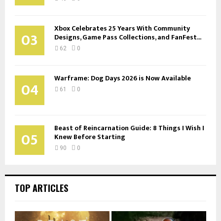
Xbox Celebrates 25 Years With Community
03
Designs, Game Pass Collections, and FanFest...
62
0
Warframe: Dog Days 2026 is Now Available
04
61
0
Beast of Reincarnation Guide: 8 Things I Wish I
05
Knew Before Starting
90
0
TOP ARTICLES