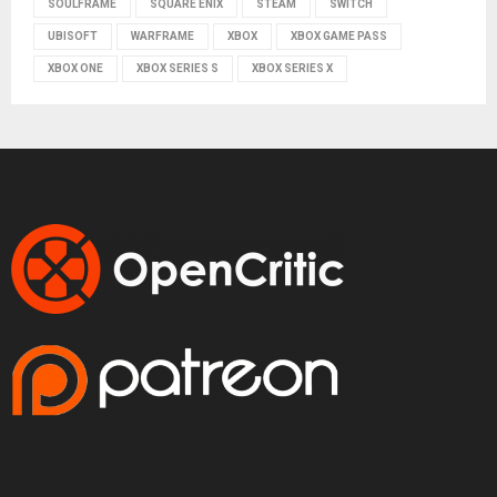
SOULFRAME
SQUARE ENIX
STEAM
SWITCH
UBISOFT
WARFRAME
XBOX
XBOX GAME PASS
XBOX ONE
XBOX SERIES S
XBOX SERIES X