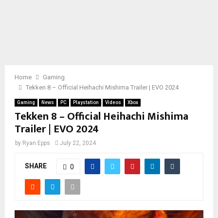
Home
Gaming
Tekken 8 – Official Heihachi Mishima Trailer | EVO 2024
Gaming
News
PC
Playstation
Videos
Xbox
Tekken 8 – Official Heihachi Mishima
Trailer | EVO 2024
by
Ryan Epps
July 22, 2024
SHARE
0