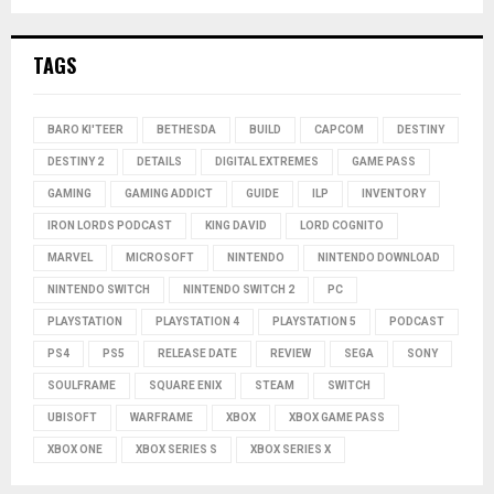
TAGS
BARO KI'TEER
BETHESDA
BUILD
CAPCOM
DESTINY
DESTINY 2
DETAILS
DIGITAL EXTREMES
GAME PASS
GAMING
GAMING ADDICT
GUIDE
ILP
INVENTORY
IRON LORDS PODCAST
KING DAVID
LORD COGNITO
MARVEL
MICROSOFT
NINTENDO
NINTENDO DOWNLOAD
NINTENDO SWITCH
NINTENDO SWITCH 2
PC
PLAYSTATION
PLAYSTATION 4
PLAYSTATION 5
PODCAST
PS4
PS5
RELEASE DATE
REVIEW
SEGA
SONY
SOULFRAME
SQUARE ENIX
STEAM
SWITCH
UBISOFT
WARFRAME
XBOX
XBOX GAME PASS
XBOX ONE
XBOX SERIES S
XBOX SERIES X