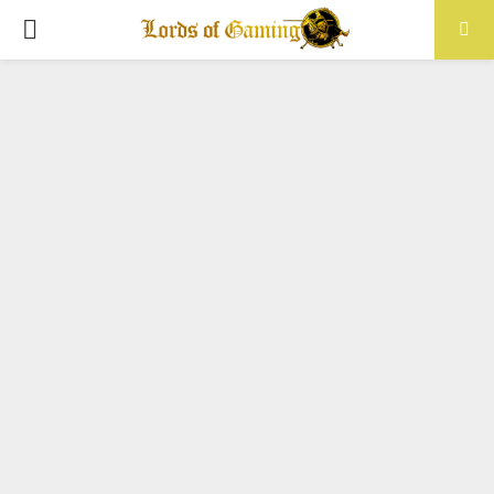
PRIMARY
MENU