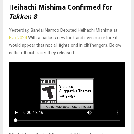
Heihachi Mishima Confirmed for
Tekken 8
Yesterday, Bandai Namco Debuted Heihachi Mishima at
Evo 2024
With a badass new look and even more lore it
would appear that not all fights end in cliffhangers. Below
is the official trailer they released: