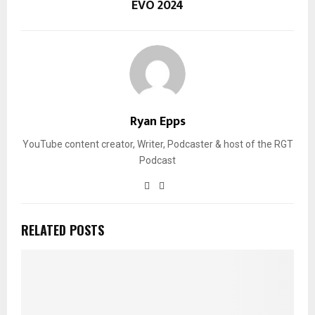
EVO 2024
Ryan Epps
YouTube content creator, Writer, Podcaster & host of the RGT
Podcast
RELATED POSTS