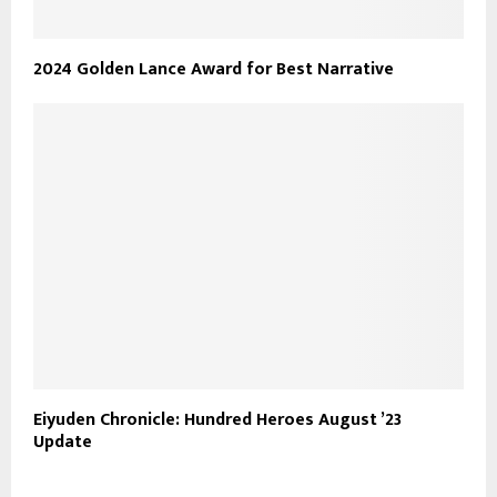
2024 Golden Lance Award for Best Narrative
Eiyuden Chronicle: Hundred Heroes August ’23
Update