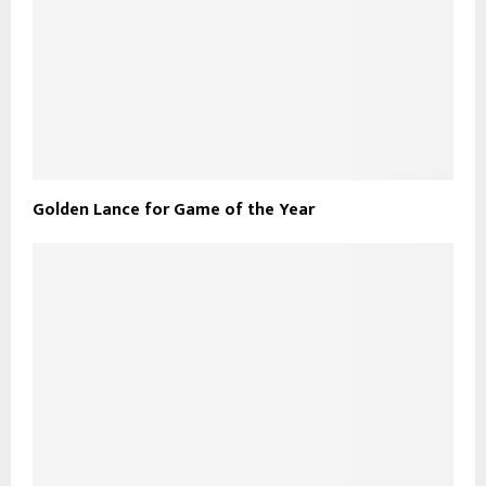
Golden Lance for Game of the Year