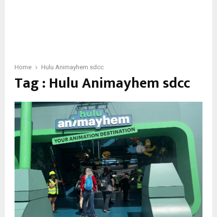
Home
Hulu Animayhem sdcc
Tag : Hulu Animayhem sdcc