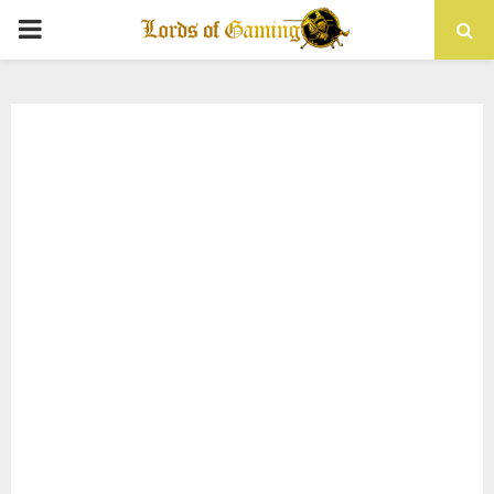
PRIMARY
MENU