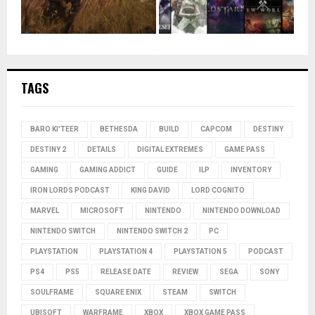
TAGS
BARO KI'TEER
BETHESDA
BUILD
CAPCOM
DESTINY
DESTINY 2
DETAILS
DIGITAL EXTREMES
GAME PASS
GAMING
GAMING ADDICT
GUIDE
ILP
INVENTORY
IRON LORDS PODCAST
KING DAVID
LORD COGNITO
MARVEL
MICROSOFT
NINTENDO
NINTENDO DOWNLOAD
NINTENDO SWITCH
NINTENDO SWITCH 2
PC
PLAYSTATION
PLAYSTATION 4
PLAYSTATION 5
PODCAST
PS4
PS5
RELEASE DATE
REVIEW
SEGA
SONY
SOULFRAME
SQUARE ENIX
STEAM
SWITCH
UBISOFT
WARFRAME
XBOX
XBOX GAME PASS