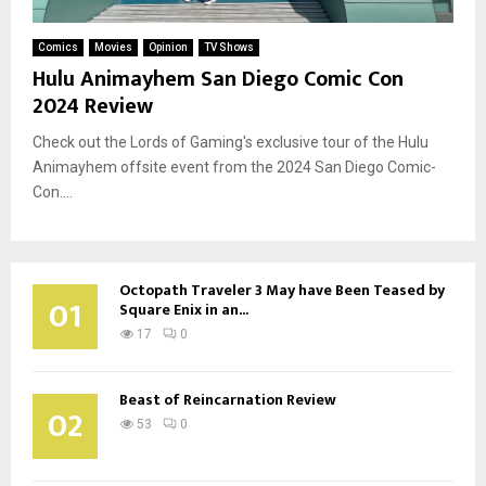
Comics
Movies
Opinion
TV Shows
Hulu Animayhem San Diego Comic Con
2024 Review
Check out the Lords of Gaming's exclusive tour of the Hulu
Animayhem offsite event from the 2024 San Diego Comic-
Con....
Octopath Traveler 3 May have Been Teased by
01
Square Enix in an...
17
0
Beast of Reincarnation Review
02
53
0