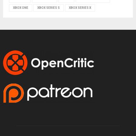
XBOX ONE
XBOX SERIES S
XBOX SERIES X