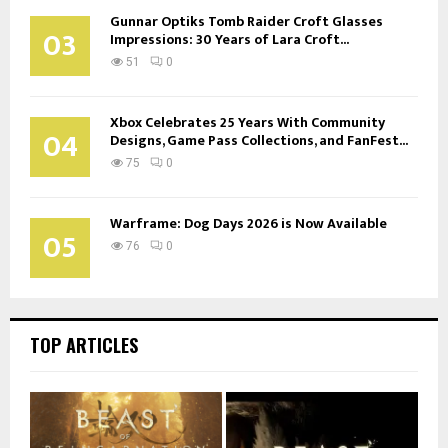
Gunnar Optiks Tomb Raider Croft Glasses
03
Impressions: 30 Years of Lara Croft...
51
0
Xbox Celebrates 25 Years With Community
04
Designs, Game Pass Collections, and FanFest...
75
0
Warframe: Dog Days 2026 is Now Available
05
76
0
TOP ARTICLES