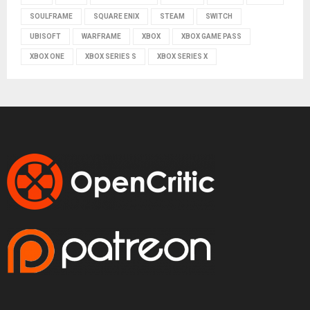
SOULFRAME
SQUARE ENIX
STEAM
SWITCH
UBISOFT
WARFRAME
XBOX
XBOX GAME PASS
XBOX ONE
XBOX SERIES S
XBOX SERIES X