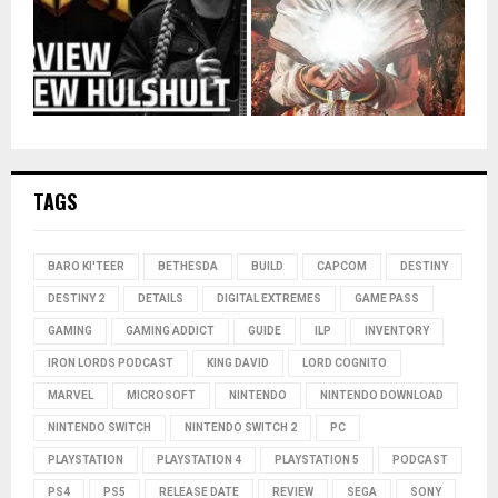
TAGS
BARO KI'TEER
BETHESDA
BUILD
CAPCOM
DESTINY
DESTINY 2
DETAILS
DIGITAL EXTREMES
GAME PASS
GAMING
GAMING ADDICT
GUIDE
ILP
INVENTORY
IRON LORDS PODCAST
KING DAVID
LORD COGNITO
MARVEL
MICROSOFT
NINTENDO
NINTENDO DOWNLOAD
NINTENDO SWITCH
NINTENDO SWITCH 2
PC
PLAYSTATION
PLAYSTATION 4
PLAYSTATION 5
PODCAST
PS4
PS5
RELEASE DATE
REVIEW
SEGA
SONY