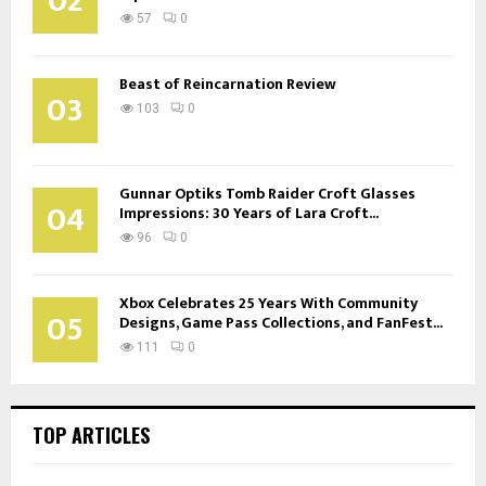
02
57
0
Beast of Reincarnation Review
03
103
0
Gunnar Optiks Tomb Raider Croft Glasses
04
Impressions: 30 Years of Lara Croft...
96
0
Xbox Celebrates 25 Years With Community
05
Designs, Game Pass Collections, and FanFest...
111
0
TOP ARTICLES