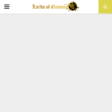
PRIMARY
MENU