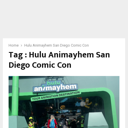
Home
Hulu Animayhem San Diego Comic Con
Tag : Hulu Animayhem San
Diego Comic Con