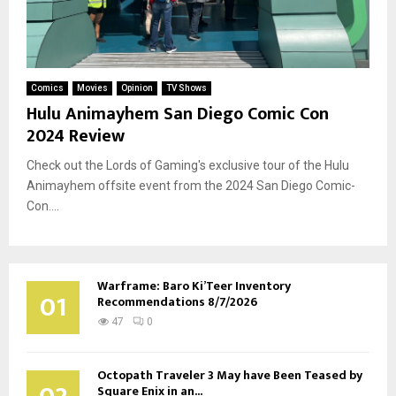
Comics
Movies
Opinion
TV Shows
Hulu Animayhem San Diego Comic Con
2024 Review
Check out the Lords of Gaming's exclusive tour of the Hulu
Animayhem offsite event from the 2024 San Diego Comic-
Con....
Warframe: Baro Ki’Teer Inventory
01
Recommendations 8/7/2026
47
0
Octopath Traveler 3 May have Been Teased by
Square Enix in an...