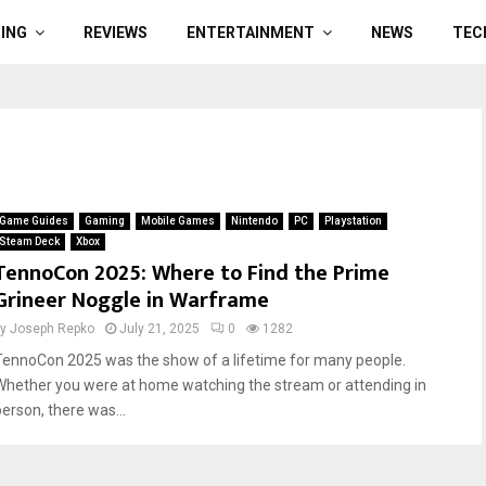
ING
REVIEWS
ENTERTAINMENT
NEWS
TEC
Game Guides
Gaming
Mobile Games
Nintendo
PC
Playstation
Steam Deck
Xbox
TennoCon 2025: Where to Find the Prime
Grineer Noggle in Warframe
by
Joseph Repko
July 21, 2025
0
1282
TennoCon 2025 was the show of a lifetime for many people.
Whether you were at home watching the stream or attending in
person, there was...