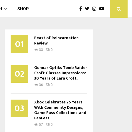
H
SHOP
Beast of Reincarnation
01
Review
33
0
Gunnar Optiks Tomb Raider
02
Croft Glasses Impressions:
30 Years of Lara Croft...
36
0
Xbox Celebrates 25 Years
03
With Community Designs,
Game Pass Collections, and
FanFest...
57
0