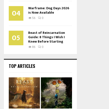
Warframe: Dog Days 2026
04
is Now Available
56
0
Beast of Reincarnation
05
Guide: 8 Things I Wish I
Knew Before Starting
86
0
TOP ARTICLES