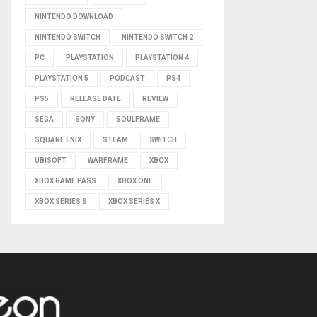
NINTENDO DOWNLOAD
NINTENDO SWITCH
NINTENDO SWITCH 2
PC
PLAYSTATION
PLAYSTATION 4
PLAYSTATION 5
PODCAST
PS4
PS5
RELEASE DATE
REVIEW
SEGA
SONY
SOULFRAME
SQUARE ENIX
STEAM
SWITCH
UBISOFT
WARFRAME
XBOX
XBOX GAME PASS
XBOX ONE
XBOX SERIES S
XBOX SERIES X