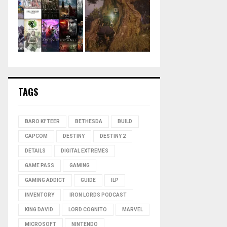
TAGS
BARO KI'TEER
BETHESDA
BUILD
CAPCOM
DESTINY
DESTINY 2
DETAILS
DIGITAL EXTREMES
GAME PASS
GAMING
GAMING ADDICT
GUIDE
ILP
INVENTORY
IRON LORDS PODCAST
KING DAVID
LORD COGNITO
MARVEL
MICROSOFT
NINTENDO