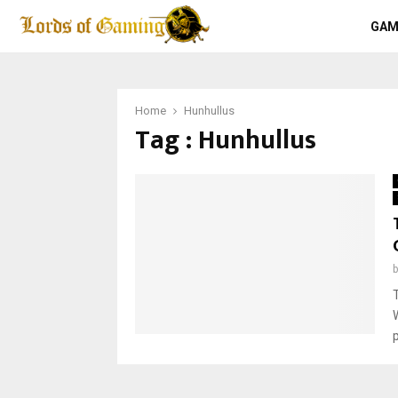
GAM
Home
Hunhullus
Tag : Hunhullus