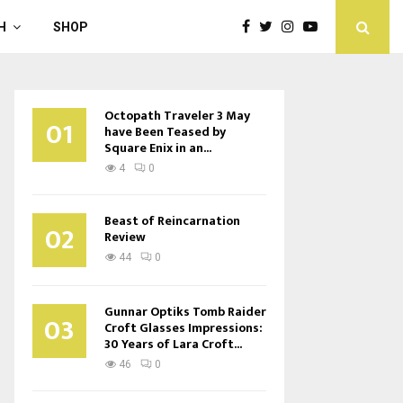
H
SHOP
Octopath Traveler 3 May
01
have Been Teased by
Square Enix in an...
4
0
Beast of Reincarnation
02
Review
44
0
Gunnar Optiks Tomb Raider
03
Croft Glasses Impressions:
30 Years of Lara Croft...
46
0