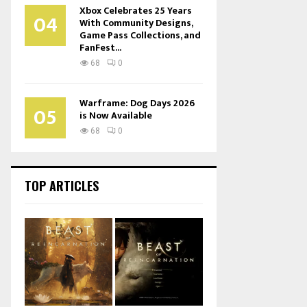
Xbox Celebrates 25 Years
04
With Community Designs,
Game Pass Collections, and
FanFest...
68
0
Warframe: Dog Days 2026
05
is Now Available
68
0
TOP ARTICLES