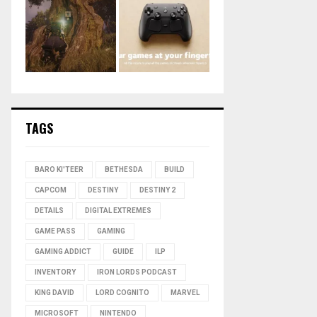
TAGS
BARO KI'TEER
BETHESDA
BUILD
CAPCOM
DESTINY
DESTINY 2
DETAILS
DIGITAL EXTREMES
GAME PASS
GAMING
GAMING ADDICT
GUIDE
ILP
INVENTORY
IRON LORDS PODCAST
KING DAVID
LORD COGNITO
MARVEL
MICROSOFT
NINTENDO