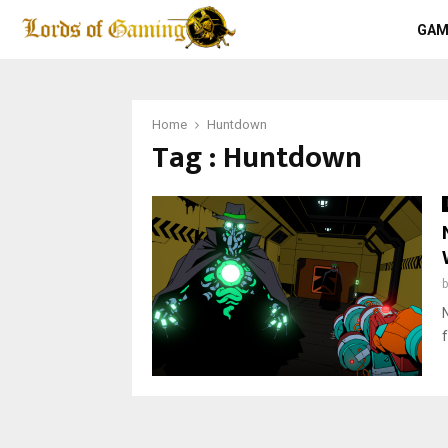
GAM
Home
Huntdown
Tag : Huntdown