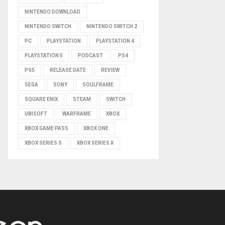
NINTENDO DOWNLOAD
NINTENDO SWITCH
NINTENDO SWITCH 2
PC
PLAYSTATION
PLAYSTATION 4
PLAYSTATION 5
PODCAST
PS4
PS5
RELEASE DATE
REVIEW
SEGA
SONY
SOULFRAME
SQUARE ENIX
STEAM
SWITCH
UBISOFT
WARFRAME
XBOX
XBOX GAME PASS
XBOX ONE
XBOX SERIES S
XBOX SERIES X