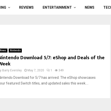
ING
REVIEWS
ENTERTAINMENT
NEWS
TEC
News
Nintendo
Nintendo Download 5/7: eShop and Deals of the
Week
by
Barry Eversley
May 7, 2020
1
349
Nintendo Download for 5/7 has arrived. The eShop showcases
four featured Switch titles, and updated sales this week....