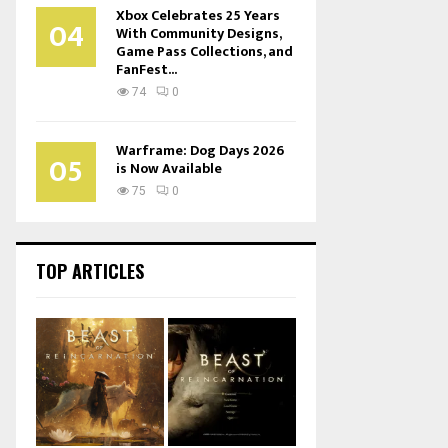
Xbox Celebrates 25 Years
04
With Community Designs,
Game Pass Collections, and
FanFest...
74
0
Warframe: Dog Days 2026
05
is Now Available
75
0
TOP ARTICLES