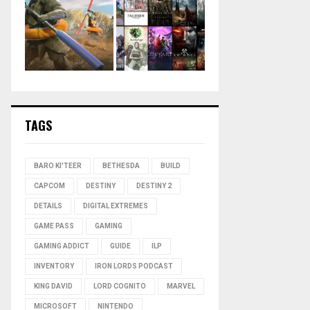
TAGS
BARO KI'TEER
BETHESDA
BUILD
CAPCOM
DESTINY
DESTINY 2
DETAILS
DIGITAL EXTREMES
GAME PASS
GAMING
GAMING ADDICT
GUIDE
ILP
INVENTORY
IRON LORDS PODCAST
KING DAVID
LORD COGNITO
MARVEL
MICROSOFT
NINTENDO