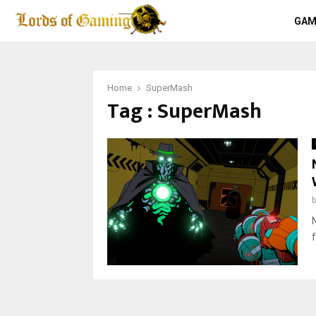
GAM
Home
SuperMash
Tag : SuperMash