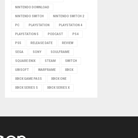
NINTENDO DOWNLOAD
NINTENDO SWITCH
NINTENDO SWITCH 2
PC
PLAYSTATION
PLAYSTATION 4
PLAYSTATION 5
PODCAST
PS4
PS5
RELEASE DATE
REVIEW
SEGA
SONY
SOULFRAME
SQUARE ENIX
STEAM
SWITCH
UBISOFT
WARFRAME
XBOX
XBOX GAME PASS
XBOX ONE
XBOX SERIES S
XBOX SERIES X