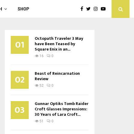
H
SHOP
Octopath Traveler 3 May
01
have Been Teased by
Square Enix in an...
16
0
Beast of Reincarnation
02
Review
52
0
Gunnar Optiks Tomb Raider
03
Croft Glasses Impressions:
30 Years of Lara Croft...
51
0