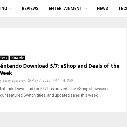
ING
REVIEWS
ENTERTAINMENT
NEWS
TEC
News
Nintendo
Nintendo Download 5/7: eShop and Deals of the
Week
by
Barry Eversley
May 7, 2020
1
350
Nintendo Download for 5/7 has arrived. The eShop showcases
four featured Switch titles, and updated sales this week....