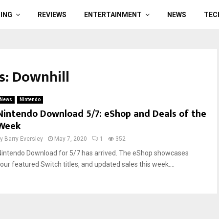
ING
REVIEWS
ENTERTAINMENT
NEWS
TEC
s: Downhill
News
Nintendo
Nintendo Download 5/7: eShop and Deals of the
Week
by
Barry Eversley
May 7, 2020
1
352
Nintendo Download for 5/7 has arrived. The eShop showcases
four featured Switch titles, and updated sales this week....