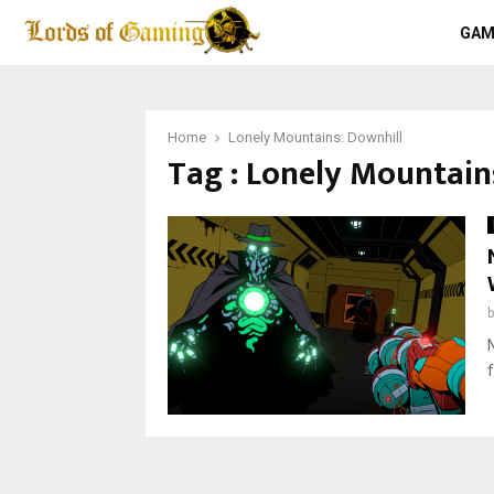
GAM
Home
Lonely Mountains: Downhill
Tag : Lonely Mountain