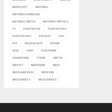
MICROSOFT
NINTENDO
NINTENDO DOWNLOAD
NINTENDO SWITCH
NINTENDO SWITCH 2
PC
PLAYSTATION
PLAYSTATION 4
PLAYSTATION 5
PODCAST
PS4
PS5
RELEASE DATE
REVIEW
SEGA
SONY
SOULFRAME
SQUARE ENIX
STEAM
SWITCH
UBISOFT
WARFRAME
XBOX
XBOX GAME PASS
XBOX ONE
XBOX SERIES S
XBOX SERIES X