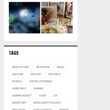
TAGS
BARO KI'TEER
BETHESDA
BUILD
CAPCOM
DESTINY
DESTINY 2
DETAILS
DIGITAL EXTREMES
GAME PASS
GAMING
GAMING ADDICT
GUIDE
ILP
INVENTORY
IRON LORDS PODCAST
KING DAVID
LORD COGNITO
MARVEL