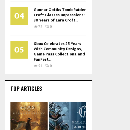
Gunnar Optiks Tomb Raider
04
Croft Glasses Impressions:
30 Years of Lara Croft...
72
0
Xbox Celebrates 25 Years
05
With Community Designs,
Game Pass Collections, and
FanFest...
91
0
TOP ARTICLES