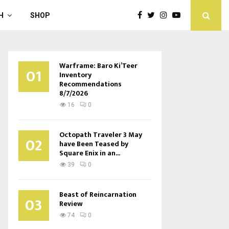
H
SHOP
Warframe: Baro Ki’Teer
01
Inventory
Recommendations
8/7/2026
16
0
Octopath Traveler 3 May
02
have Been Teased by
Square Enix in an...
39
0
Beast of Reincarnation
03
Review
74
0