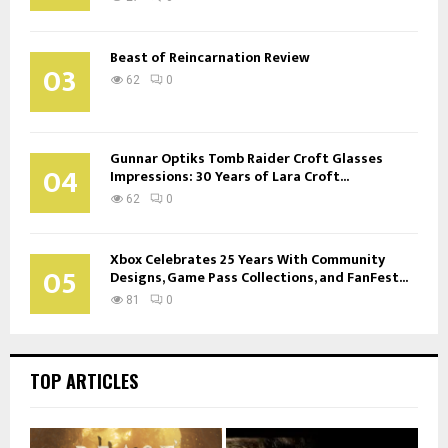
Beast of Reincarnation Review
03
62
0
Gunnar Optiks Tomb Raider Croft Glasses
04
Impressions: 30 Years of Lara Croft...
62
0
Xbox Celebrates 25 Years With Community
05
Designs, Game Pass Collections, and FanFest...
81
0
TOP ARTICLES