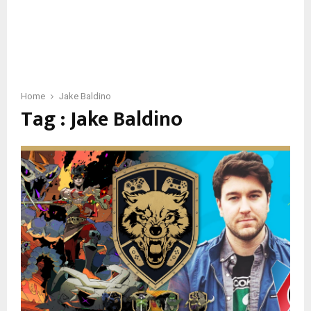
Home
Jake Baldino
Tag : Jake Baldino