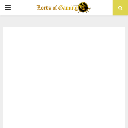
PRIMARY
MENU