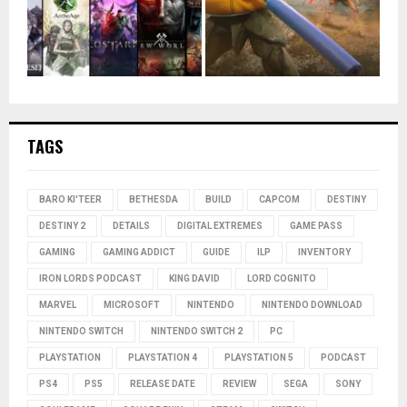
TAGS
BARO KI'TEER
BETHESDA
BUILD
CAPCOM
DESTINY
DESTINY 2
DETAILS
DIGITAL EXTREMES
GAME PASS
GAMING
GAMING ADDICT
GUIDE
ILP
INVENTORY
IRON LORDS PODCAST
KING DAVID
LORD COGNITO
MARVEL
MICROSOFT
NINTENDO
NINTENDO DOWNLOAD
NINTENDO SWITCH
NINTENDO SWITCH 2
PC
PLAYSTATION
PLAYSTATION 4
PLAYSTATION 5
PODCAST
PS4
PS5
RELEASE DATE
REVIEW
SEGA
SONY