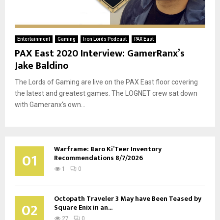
Entertainment
Gaming
Iron Lords Podcast
PAX East
PAX East 2020 Interview: GamerRanx’s
Jake Baldino
The Lords of Gaming are live on the PAX East floor covering
the latest and greatest games. The LOGNET crew sat down
with Gameranx‘s own...
Warframe: Baro Ki’Teer Inventory
01
Recommendations 8/7/2026
1
0
Octopath Traveler 3 May have Been Teased by
02
Square Enix in an...
27
0