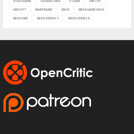
SOULFRAME
SQUARE ENIX
STEAM
SWITCH
UBISOFT
WARFRAME
XBOX
XBOX GAME PASS
XBOX ONE
XBOX SERIES S
XBOX SERIES X