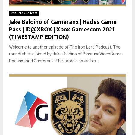
Iron Lords Podcast
Jake Baldino of Gameranx | Hades Game
Pass | ID@XBOX | Xbox Gamescom 2021
(TIMESTAMP EDITION)
Welcome to another episode of The Iron Lord Podcast. The
roundtable is joined by Jake Baldino of BecauseVideoGame
Podcast and Gameranx. The Lords discuss his...