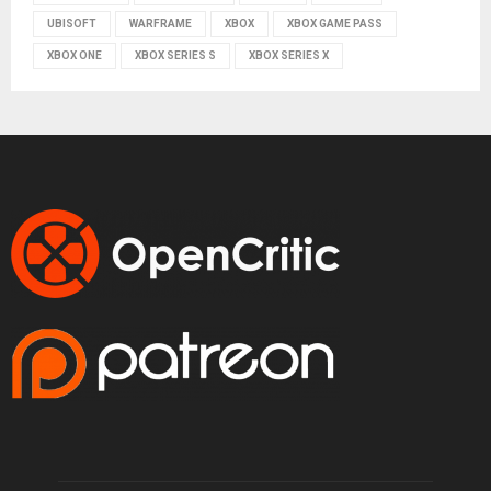
UBISOFT
WARFRAME
XBOX
XBOX GAME PASS
XBOX ONE
XBOX SERIES S
XBOX SERIES X