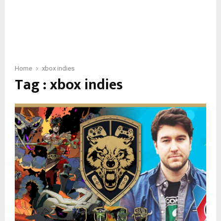
Home
xbox indies
Tag : xbox indies