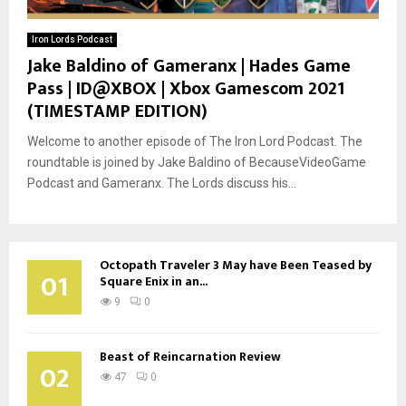
Iron Lords Podcast
Jake Baldino of Gameranx | Hades Game
Pass | ID@XBOX | Xbox Gamescom 2021
(TIMESTAMP EDITION)
Welcome to another episode of The Iron Lord Podcast. The
roundtable is joined by Jake Baldino of BecauseVideoGame
Podcast and Gameranx. The Lords discuss his...
Octopath Traveler 3 May have Been Teased by
01
Square Enix in an...
9
0
Beast of Reincarnation Review
02
47
0