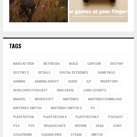
TAGS
BARO KI'TEER
BETHESDA
BUILD
CAPCOM
DESTINY
DESTINY 2
DETAILS
DIGITAL EXTREMES
GAME PASS
GAMING
GAMING ADDICT
GUIDE
ILP
INVENTORY
IRON LORDS PODCAST
KING DAVID
LORD COGNITO
MARVEL
MICROSOFT
NINTENDO
NINTENDO DOWNLOAD
NINTENDO SWITCH
NINTENDO SWITCH 2
PC
PLAYSTATION
PLAYSTATION 4
PLAYSTATION 5
PODCAST
PS4
PS5
RELEASE DATE
REVIEW
SEGA
SONY
SOULFRAME
SQUARE ENIX
STEAM
SWITCH