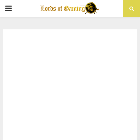
PRIMARY
MENU