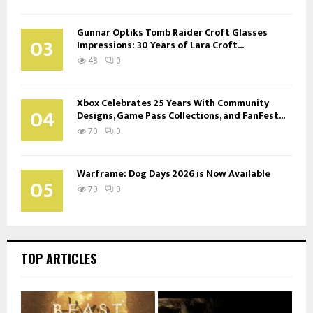
Gunnar Optiks Tomb Raider Croft Glasses
03
Impressions: 30 Years of Lara Croft...
48
0
Xbox Celebrates 25 Years With Community
04
Designs, Game Pass Collections, and FanFest...
70
0
Warframe: Dog Days 2026 is Now Available
05
70
0
TOP ARTICLES