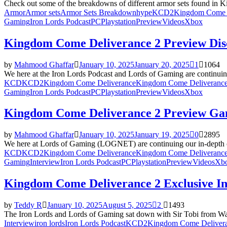
Check out some of the breakdowns of different armor sets found in 
Armor
Armor sets
Armor Sets Breakdown
hype
KCD2
Kingdom Come 
Gaming
Iron Lords Podcast
PC
Playstation
Preview
Videos
Xbox
Kingdom Come Deliverance 2 Preview Dis
by
Mahmood Ghaffar
January 10, 2025
January 20, 2025
1
1064
We here at the Iron Lords Podcast and Lords of Gaming are continui
KCD
KCD2
Kingdom Come Deliverance
Kingdom Come Deliverance
Gaming
Iron Lords Podcast
PC
Playstation
Preview
Videos
Xbox
Kingdom Come Deliverance 2 Preview Ga
by
Mahmood Ghaffar
January 10, 2025
January 19, 2025
0
2895
We here at Lords of Gaming (LOGNET) are continuing our in-depth c
KCD
KCD2
Kingdom Come Deliverance
Kingdom Come Deliverance
Gaming
Interview
Iron Lords Podcast
PC
Playstation
Preview
Videos
Xb
Kingdom Come Deliverance 2 Exclusive Int
by
Teddy R
January 10, 2025
August 5, 2025
2
1493
The Iron Lords and Lords of Gaming sat down with Sir Tobi from Wa
Interview
iron lords
Iron Lords Podcast
KCD2
Kingdom Come Deliver