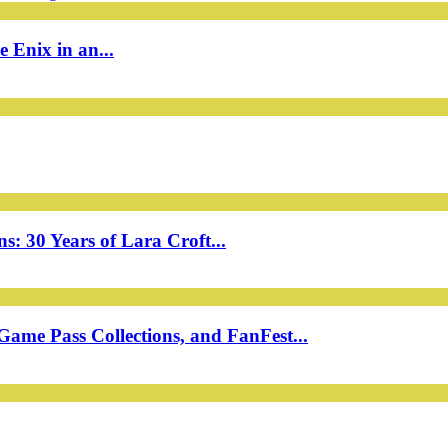
 Enix in an...
: 30 Years of Lara Croft...
ame Pass Collections, and FanFest...