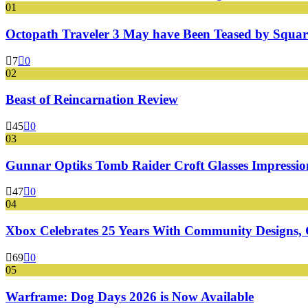
01
Octopath Traveler 3 May have Been Teased by Square
7
0
02
Beast of Reincarnation Review
45
0
03
Gunnar Optiks Tomb Raider Croft Glasses Impressions
47
0
04
Xbox Celebrates 25 Years With Community Designs, G
69
0
05
Warframe: Dog Days 2026 is Now Available