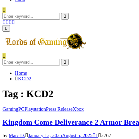
Search
for:
Search
Facebook
Twitter
Instagram
Youtube
Primary
Menu
Search
for:
Search
Home
KCD2
Tag : KCD2
Gaming
PC
Playstation
Press Release
Xbox
Kingdom Come Deliverance 2 Armor Bre
by
Marc D.
January 12, 2025
August 5, 2025
1
2767