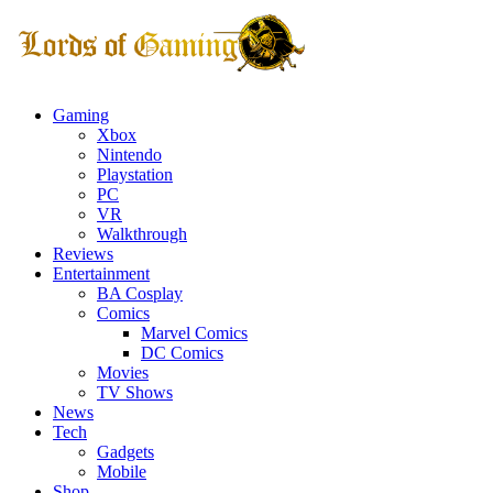
Gaming
Xbox
Nintendo
Playstation
PC
VR
Walkthrough
Reviews
Entertainment
BA Cosplay
Comics
Marvel Comics
DC Comics
Movies
TV Shows
News
Tech
Gadgets
Mobile
Shop