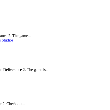
ance 2. The game...
 Studios
 Deliverance 2. The game is...
 2. Check out...