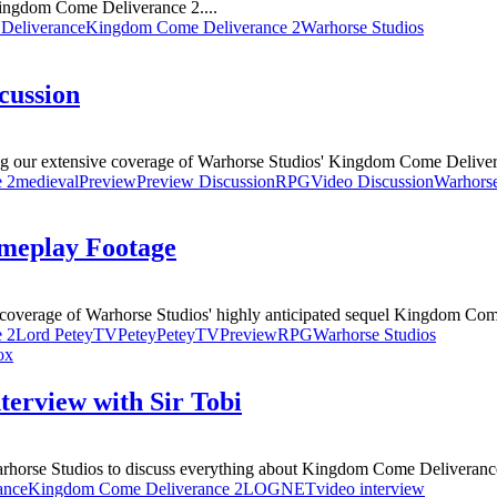
Kingdom Come Deliverance 2....
Deliverance
Kingdom Come Deliverance 2
Warhorse Studios
cussion
ng our extensive coverage of Warhorse Studios' Kingdom Come Deliver
 2
medieval
Preview
Preview Discussion
RPG
Video Discussion
Warhorse
meplay Footage
overage of Warhorse Studios' highly anticipated sequel Kingdom Come
 2
Lord PeteyTV
Petey
PeteyTV
Preview
RPG
Warhorse Studios
ox
erview with Sir Tobi
rhorse Studios to discuss everything about Kingdom Come Deliverance
ance
Kingdom Come Deliverance 2
LOGNET
video interview