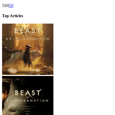
69
0
Top Articles