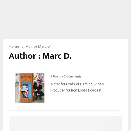
Home
Author
Marc D.
Author :
Marc D.
3 Posts
-
0 Comments
Writer for Lords of Gaming. Video
Producer for Iron Lords Podcast