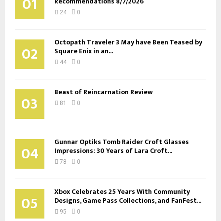
01
Recommendations 8/7/2026
24
0
Octopath Traveler 3 May have Been Teased by
02
Square Enix in an...
44
0
Beast of Reincarnation Review
03
81
0
Gunnar Optiks Tomb Raider Croft Glasses
04
Impressions: 30 Years of Lara Croft...
78
0
Xbox Celebrates 25 Years With Community
05
Designs, Game Pass Collections, and FanFest...
95
0