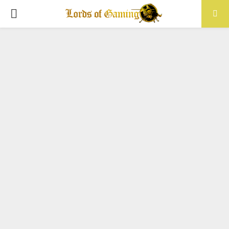
PRIMARY
MENU