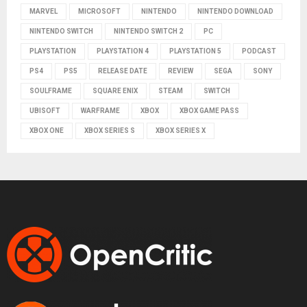
MARVEL
MICROSOFT
NINTENDO
NINTENDO DOWNLOAD
NINTENDO SWITCH
NINTENDO SWITCH 2
PC
PLAYSTATION
PLAYSTATION 4
PLAYSTATION 5
PODCAST
PS4
PS5
RELEASE DATE
REVIEW
SEGA
SONY
SOULFRAME
SQUARE ENIX
STEAM
SWITCH
UBISOFT
WARFRAME
XBOX
XBOX GAME PASS
XBOX ONE
XBOX SERIES S
XBOX SERIES X