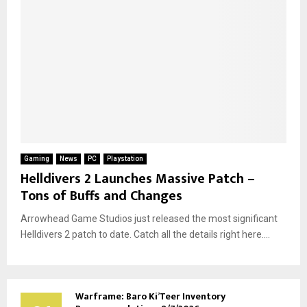
Gaming
News
PC
Playstation
Helldivers 2 Launches Massive Patch –
Tons of Buffs and Changes
Arrowhead Game Studios just released the most significant
Helldivers 2 patch to date. Catch all the details right here....
Warframe: Baro Ki’Teer Inventory