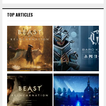
TOP ARTICLES