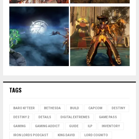
TAGS
BARO KI'TEER
BETHESDA
BUILD
CAPCOM
DESTINY
DESTINY 2
DETAILS
DIGITAL EXTREMES
GAME PASS
GAMING
GAMING ADDICT
GUIDE
ILP
INVENTORY
IRON LORDS PODCAST
KING DAVID
LORD COGNITO