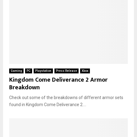
Gaming
PC
Playstation
Press Release
Xbox
Kingdom Come Deliverance 2 Armor
Breakdown
Check out some of the breakdowns of different armor sets
found in Kingdom Come Deliverance 2....