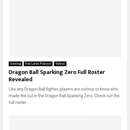
Gaming
Iron Lords Podcast
Videos
Dragon Ball Sparking Zero Full Roster
Revealed
Like any Dragon Ball fighter, players are curious to know who
made the cut in the Dragon Ball Sparking Zero. Check out the
full roster...