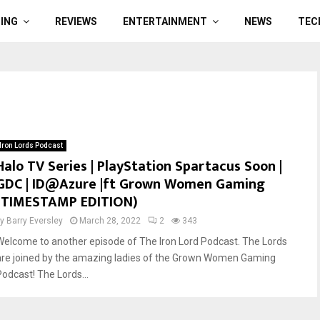
ING
REVIEWS
ENTERTAINMENT
NEWS
TEC
Iron Lords Podcast
Halo TV Series | PlayStation Spartacus Soon |
GDC | ID@Azure |ft Grown Women Gaming
(TIMESTAMP EDITION)
by
Barry Eversley
March 28, 2022
2
343
Welcome to another episode of The Iron Lord Podcast. The Lords
are joined by the amazing ladies of the Grown Women Gaming
Podcast! The Lords...