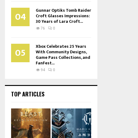
Gunnar Optiks Tomb Raider
04
Croft Glasses Impressions:
30 Years of Lara Croft...
76
0
Xbox Celebrates 25 Years
05
With Community Designs,
Game Pass Collections, and
FanFest...
94
0
TOP ARTICLES