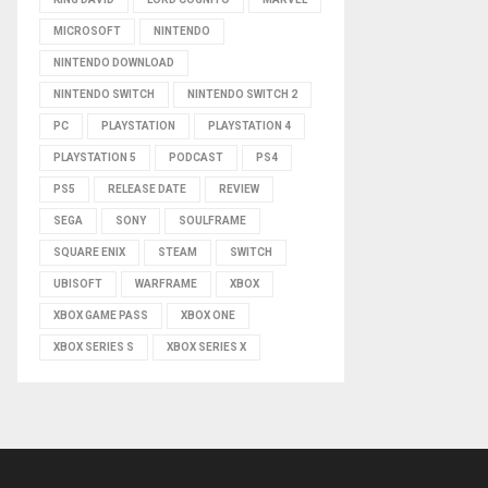
MICROSOFT
NINTENDO
NINTENDO DOWNLOAD
NINTENDO SWITCH
NINTENDO SWITCH 2
PC
PLAYSTATION
PLAYSTATION 4
PLAYSTATION 5
PODCAST
PS4
PS5
RELEASE DATE
REVIEW
SEGA
SONY
SOULFRAME
SQUARE ENIX
STEAM
SWITCH
UBISOFT
WARFRAME
XBOX
XBOX GAME PASS
XBOX ONE
XBOX SERIES S
XBOX SERIES X