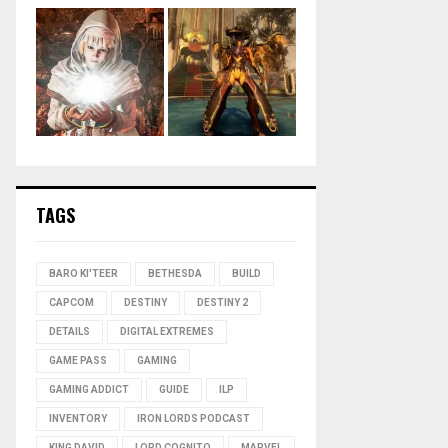
TAGS
BARO KI'TEER
BETHESDA
BUILD
CAPCOM
DESTINY
DESTINY 2
DETAILS
DIGITAL EXTREMES
GAME PASS
GAMING
GAMING ADDICT
GUIDE
ILP
INVENTORY
IRON LORDS PODCAST
KING DAVID
LORD COGNITO
MARVEL