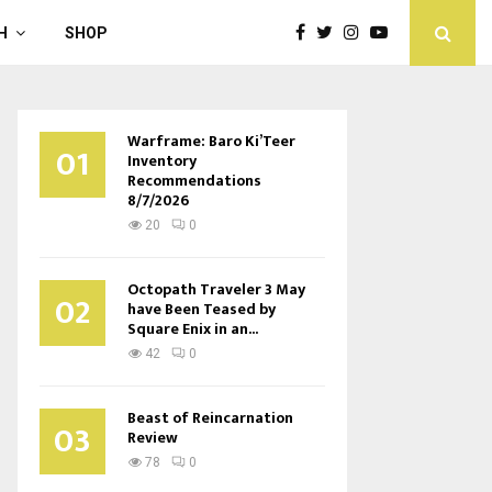
H
SHOP
Warframe: Baro Ki’Teer
01
Inventory
Recommendations
8/7/2026
20
0
Octopath Traveler 3 May
02
have Been Teased by
Square Enix in an...
42
0
Beast of Reincarnation
03
Review
78
0