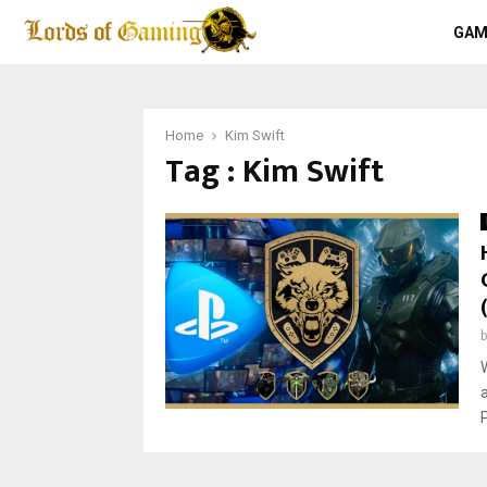
GAM
Home
Kim Swift
Tag : Kim Swift