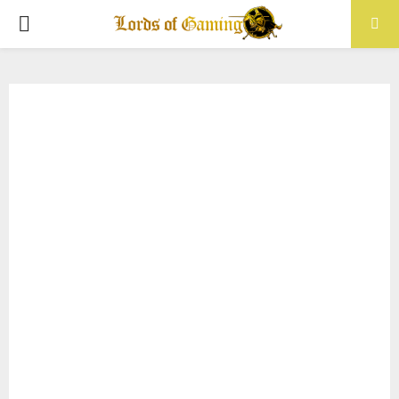
PRIMARY
MENU