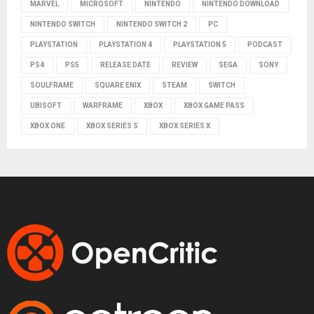
MARVEL
MICROSOFT
NINTENDO
NINTENDO DOWNLOAD
NINTENDO SWITCH
NINTENDO SWITCH 2
PC
PLAYSTATION
PLAYSTATION 4
PLAYSTATION 5
PODCAST
PS4
PS5
RELEASE DATE
REVIEW
SEGA
SONY
SOULFRAME
SQUARE ENIX
STEAM
SWITCH
UBISOFT
WARFRAME
XBOX
XBOX GAME PASS
XBOX ONE
XBOX SERIES S
XBOX SERIES X