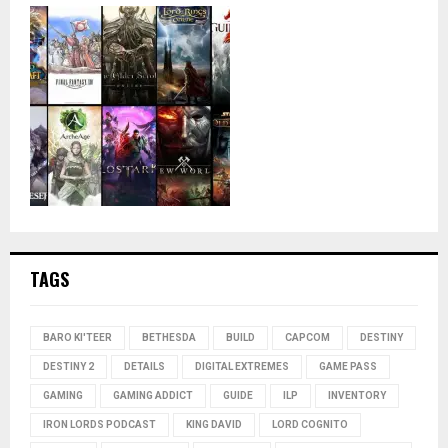
TAGS
BARO KI'TEER
BETHESDA
BUILD
CAPCOM
DESTINY
DESTINY 2
DETAILS
DIGITAL EXTREMES
GAME PASS
GAMING
GAMING ADDICT
GUIDE
ILP
INVENTORY
IRON LORDS PODCAST
KING DAVID
LORD COGNITO