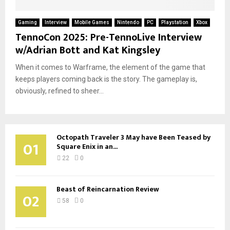
Gaming
Interview
Mobile Games
Nintendo
PC
Playstation
Xbox
TennoCon 2025: Pre-TennoLive Interview
w/Adrian Bott and Kat Kingsley
When it comes to Warframe, the element of the game that
keeps players coming back is the story. The gameplay is,
obviously, refined to sheer...
Octopath Traveler 3 May have Been Teased by
01
Square Enix in an...
22
0
Beast of Reincarnation Review
02
58
0