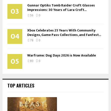
Gunnar Optiks Tomb Raider Croft Glasses
03
Impressions: 30 Years of Lara Croft...
56
0
Xbox Celebrates 25 Years With Community
04
Designs, Game Pass Collections, and FanFest...
78
0
Warframe: Dog Days 2026 is Now Available
05
80
0
TOP ARTICLES