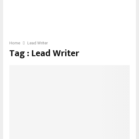
Home
Lead Writer
Tag : Lead Writer