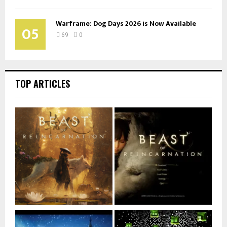
Warframe: Dog Days 2026 is Now Available
05
69
0
TOP ARTICLES