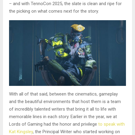
– and with TennoCon 2025, the slate is clean and ripe for
the picking on what comes next for the story.
With all of that said, between the cinematics, gameplay
and the beautiful environments that host them is a team
of incredibly talented writers that bring it all to life with
memorable lines in each story. Earlier in the year, we at
Lords of Gaming had the honor and privilege
to speak with
Kat Kingsley
, the Principal Writer who started working on