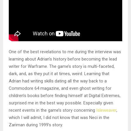
One of the best revelations to me during the interview was
learning about Adrian’s history before becoming the lead
writer for Warframe. The game’s story is multi-faceted,
dark, and, as they put it at times, weird. Learning that
Adrian had writing skills dating all the way back to a
Commodore 64 magazine, and even ghost writing for
children’s books before finding himself at Digital Extremes,
surprised me in the best way possible. Especially given
recent events in the game’s story concerning
Isleweaver
,
which I will admit, I did not know that was Neci in the
Zariman during 1999’s story.