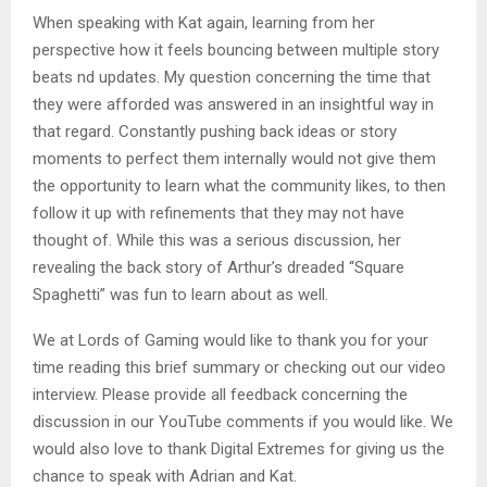
When speaking with Kat again, learning from her
perspective how it feels bouncing between multiple story
beats nd updates. My question concerning the time that
they were afforded was answered in an insightful way in
that regard. Constantly pushing back ideas or story
moments to perfect them internally would not give them
the opportunity to learn what the community likes, to then
follow it up with refinements that they may not have
thought of. While this was a serious discussion, her
revealing the back story of Arthur’s dreaded “Square
Spaghetti” was fun to learn about as well.
We at Lords of Gaming would like to thank you for your
time reading this brief summary or checking out our video
interview. Please provide all feedback concerning the
discussion in our YouTube comments if you would like. We
would also love to thank Digital Extremes for giving us the
chance to speak with Adrian and Kat.