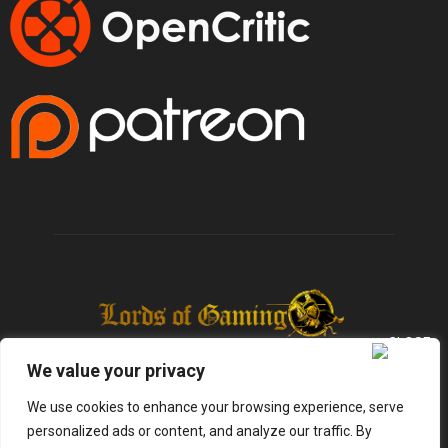
We value your privacy
We use cookies to enhance your browsing experience, serve
personalized ads or content, and analyze our traffic. By