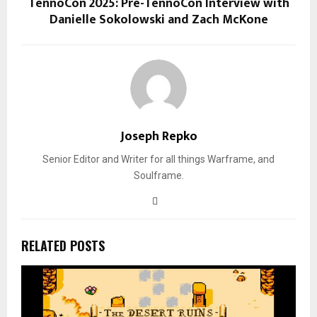
TennoCon 2025: Pre-TennoCon Interview with
Danielle Sokolowski and Zach McKone
Joseph Repko
Senior Editor and Writer for all things Warframe, and
Soulframe.
RELATED POSTS