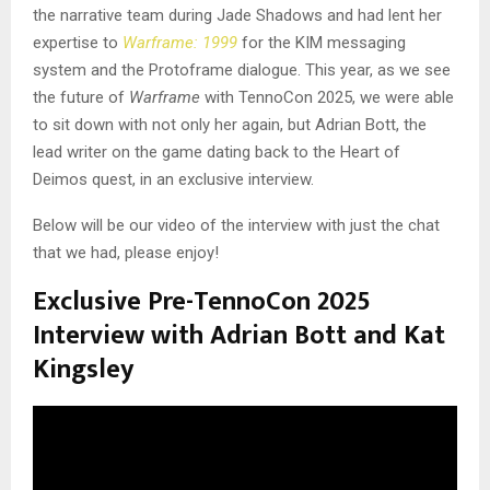
the narrative team during Jade Shadows and had lent her
expertise to
Warframe: 1999
for the KIM messaging
system and the Protoframe dialogue. This year, as we see
the future of
Warframe
with TennoCon 2025, we were able
to sit down with not only her again, but Adrian Bott, the
lead writer on the game dating back to the Heart of
Deimos quest, in an exclusive interview.
Below will be our video of the interview with just the chat
that we had, please enjoy!
Exclusive Pre-TennoCon 2025
Interview with Adrian Bott and Kat
Kingsley