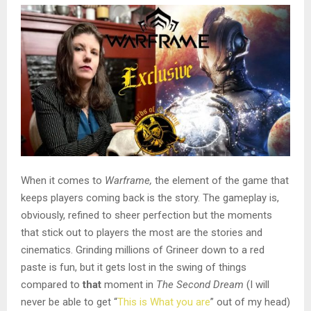
When it comes to
Warframe,
the element of the game that
keeps players coming back is the story. The gameplay is,
obviously, refined to sheer perfection but the moments
that stick out to players the most are the stories and
cinematics. Grinding millions of Grineer down to a red
paste is fun, but it gets lost in the swing of things
compared to
that
moment in
The Second Dream
(I will
never be able to get “
This is What you are
” out of my head)