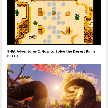
8-Bit Adventures 2: How to Solve the Desert Ruins
Puzzle