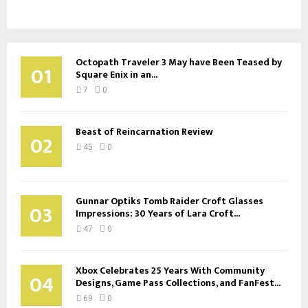
Octopath Traveler 3 May have Been Teased by
01
Square Enix in an...
7
0
Beast of Reincarnation Review
02
45
0
Gunnar Optiks Tomb Raider Croft Glasses
03
Impressions: 30 Years of Lara Croft...
47
0
Xbox Celebrates 25 Years With Community
04
Designs, Game Pass Collections, and FanFest...
69
0