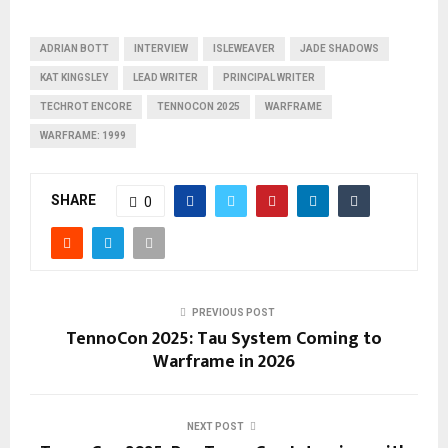
ADRIAN BOTT
INTERVIEW
ISLEWEAVER
JADE SHADOWS
KAT KINGSLEY
LEAD WRITER
PRINCIPAL WRITER
TECHROT ENCORE
TENNOCON 2025
WARFRAME
WARFRAME: 1999
SHARE
0
PREVIOUS POST
TennoCon 2025: Tau System Coming to
Warframe in 2026
NEXT POST