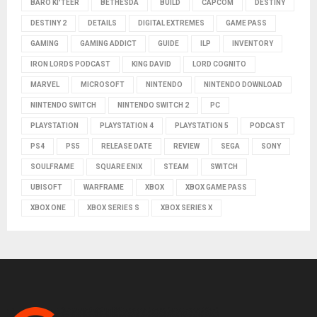
BARO KI'TEER
BETHESDA
BUILD
CAPCOM
DESTINY
DESTINY 2
DETAILS
DIGITAL EXTREMES
GAME PASS
GAMING
GAMING ADDICT
GUIDE
ILP
INVENTORY
IRON LORDS PODCAST
KING DAVID
LORD COGNITO
MARVEL
MICROSOFT
NINTENDO
NINTENDO DOWNLOAD
NINTENDO SWITCH
NINTENDO SWITCH 2
PC
PLAYSTATION
PLAYSTATION 4
PLAYSTATION 5
PODCAST
PS4
PS5
RELEASE DATE
REVIEW
SEGA
SONY
SOULFRAME
SQUARE ENIX
STEAM
SWITCH
UBISOFT
WARFRAME
XBOX
XBOX GAME PASS
XBOX ONE
XBOX SERIES S
XBOX SERIES X