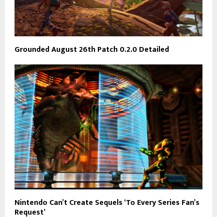
Grounded August 26th Patch 0.2.0 Detailed
Nintendo Can’t Create Sequels ‘To Every Series Fan’s
Request’