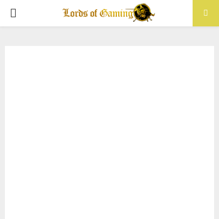
PRIMARY
MENU