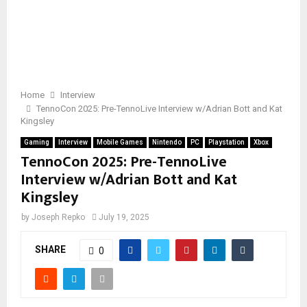
Home
Interview
TennoCon 2025: Pre-TennoLive Interview w/Adrian Bott and Kat
Kingsley
Gaming
Interview
Mobile Games
Nintendo
PC
Playstation
Xbox
TennoCon 2025: Pre-TennoLive
Interview w/Adrian Bott and Kat
Kingsley
by
Joseph Repko
July 19, 2025
SHARE
0