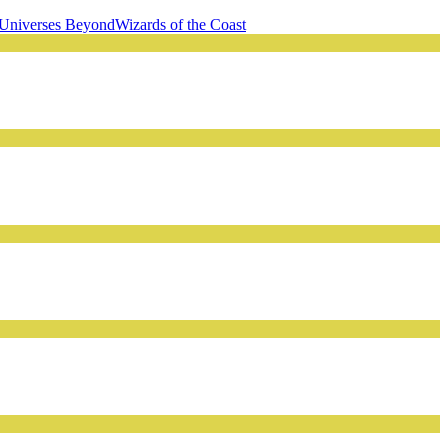
Universes Beyond
Wizards of the Coast