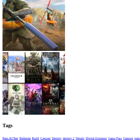
Tags
Baro Ki'Teer
Bethesda
Build
Capcom
Destiny
destiny 2
Details
Digital Extremes
Game Pass
Gaming
gami