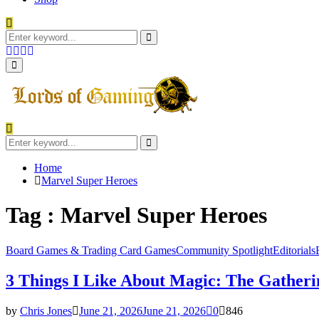
Search
for:
Search
Facebook
Twitter
Instagram
Youtube
Primary
Menu
Search
for:
Search
Home
Marvel Super Heroes
Tag : Marvel Super Heroes
Board Games & Trading Card Games
Community Spotlight
Editorials
3 Things I Like About Magic: The Gatheri
by
Chris Jones
June 21, 2026
June 21, 2026
0
846