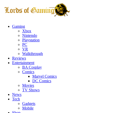
Gaming
Xbox
Nintendo
Playstation
PC
VR
Walkthrough
Reviews
Entertainment
BA Cosplay
Comics
Marvel Comics
DC Comics
Movies
TV Shows
News
Tech
Gadgets
Mobile
Shop