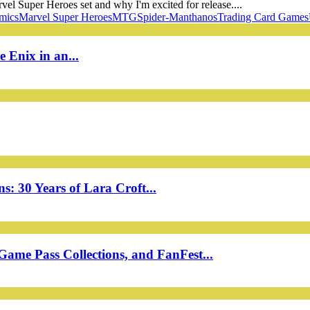
vel Super Heroes set and why I'm excited for release....
mics
Marvel Super Heroes
MTG
Spider-Man
thanos
Trading Card Games
 Enix in an...
: 30 Years of Lara Croft...
ame Pass Collections, and FanFest...