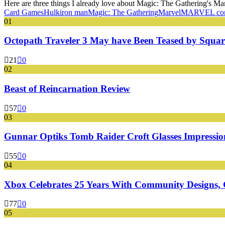
Here are three things I already love about Magic: The Gathering's Mar
Card Games
Hulk
iron man
Magic: The Gathering
Marvel
MARVEL co
01
Octopath Traveler 3 May have Been Teased by Square
21
0
02
Beast of Reincarnation Review
57
0
03
Gunnar Optiks Tomb Raider Croft Glasses Impressions
55
0
04
Xbox Celebrates 25 Years With Community Designs, G
77
0
05