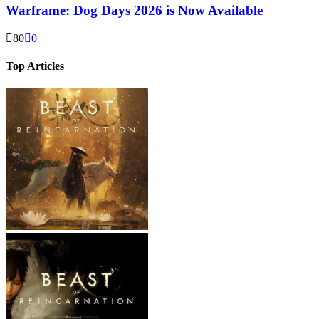
Warframe: Dog Days 2026 is Now Available
80
0
Top Articles