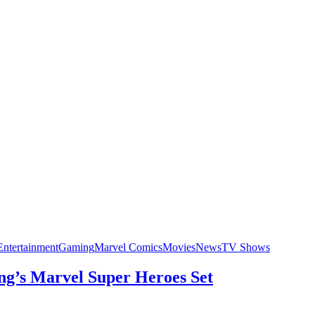
Entertainment
Gaming
Marvel Comics
Movies
News
TV Shows
ng’s Marvel Super Heroes Set