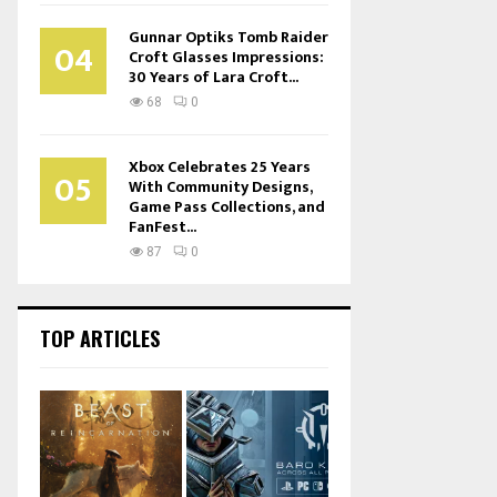
Gunnar Optiks Tomb Raider
04
Croft Glasses Impressions:
30 Years of Lara Croft...
68
0
Xbox Celebrates 25 Years
05
With Community Designs,
Game Pass Collections, and
FanFest...
87
0
TOP ARTICLES