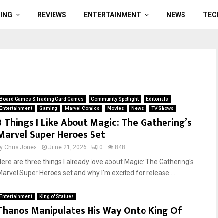
ING
REVIEWS
ENTERTAINMENT
NEWS
TEC
Board Games & Trading Card Games
Community Spotlight
Editorials
Entertainment
Gaming
Marvel Comics
Movies
News
TV Shows
3 Things I Like About Magic: The Gathering’s
Marvel Super Heroes Set
by
Chris Jones
June 21, 2026
0
848
Here are three things I already love about Magic: The Gathering's
Marvel Super Heroes set and why I'm excited for release....
Entertainment
King of Statues
Thanos Manipulates His Way Onto King Of