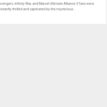
Avengers: Infinity War, and Marvel Ultimate Alliance 3 fans were
nstantly thrilled and captivated by the mysterious...