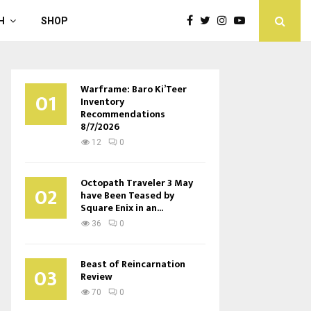
H
SHOP
Warframe: Baro Ki’Teer
01
Inventory
Recommendations
8/7/2026
12
0
Octopath Traveler 3 May
02
have Been Teased by
Square Enix in an...
36
0
Beast of Reincarnation
03
Review
70
0