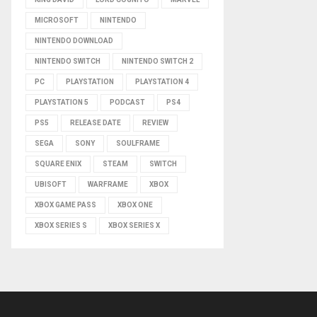
MICROSOFT
NINTENDO
NINTENDO DOWNLOAD
NINTENDO SWITCH
NINTENDO SWITCH 2
PC
PLAYSTATION
PLAYSTATION 4
PLAYSTATION 5
PODCAST
PS4
PS5
RELEASE DATE
REVIEW
SEGA
SONY
SOULFRAME
SQUARE ENIX
STEAM
SWITCH
UBISOFT
WARFRAME
XBOX
XBOX GAME PASS
XBOX ONE
XBOX SERIES S
XBOX SERIES X