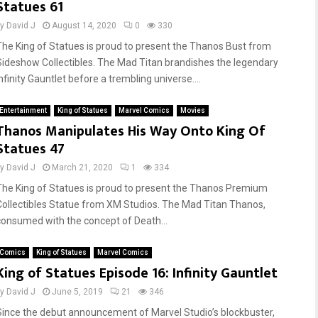
Statues 61
by
David J
August 14, 2020
0
330
The King of Statues is proud to present the Thanos Bust from
Sideshow Collectibles. The Mad Titan brandishes the legendary
nfinity Gauntlet before a trembling universe....
Entertainment
King of Statues
Marvel Comics
Movies
Thanos Manipulates His Way Onto King Of
Statues 47
by
David J
March 21, 2020
1
334
The King of Statues is proud to present the Thanos Premium
Collectibles Statue from XM Studios. The Mad Titan Thanos,
consumed with the concept of Death...
Comics
King of Statues
Marvel Comics
King of Statues Episode 16: Infinity Gauntlet
by
David J
June 5, 2019
21
346
Since the debut announcement of Marvel Studio’s blockbuster,