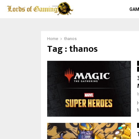
GAM
Home
thanos
Tag : thanos