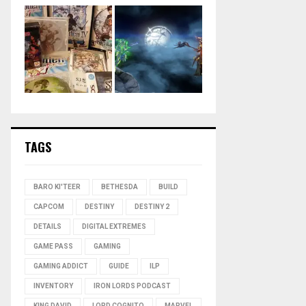
TAGS
BARO KI'TEER
BETHESDA
BUILD
CAPCOM
DESTINY
DESTINY 2
DETAILS
DIGITAL EXTREMES
GAME PASS
GAMING
GAMING ADDICT
GUIDE
ILP
INVENTORY
IRON LORDS PODCAST
KING DAVID
LORD COGNITO
MARVEL