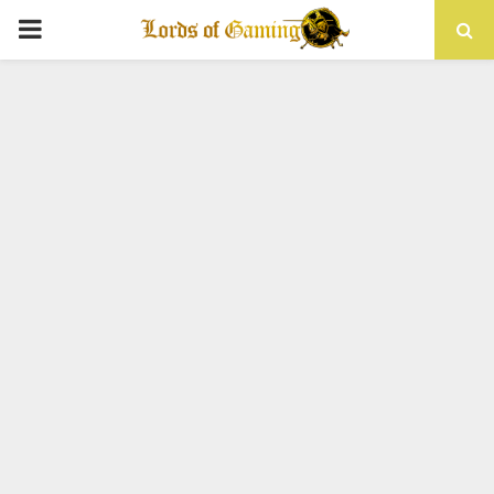
PRIMARY
MENU