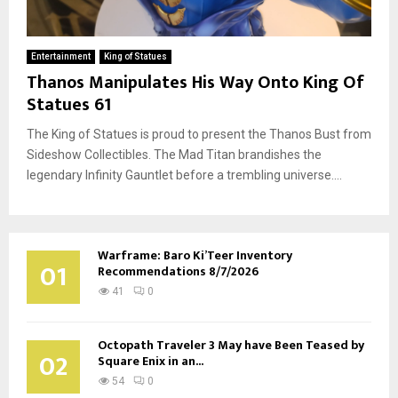
Entertainment
King of Statues
Thanos Manipulates His Way Onto King Of
Statues 61
The King of Statues is proud to present the Thanos Bust from
Sideshow Collectibles. The Mad Titan brandishes the
legendary Infinity Gauntlet before a trembling universe....
Warframe: Baro Ki’Teer Inventory
01
Recommendations 8/7/2026
41
0
Octopath Traveler 3 May have Been Teased by
02
Square Enix in an...
54
0