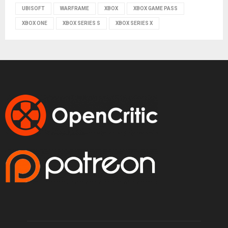
UBISOFT
WARFRAME
XBOX
XBOX GAME PASS
XBOX ONE
XBOX SERIES S
XBOX SERIES X