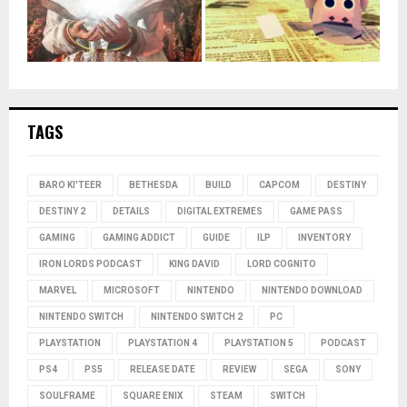
TAGS
BARO KI'TEER
BETHESDA
BUILD
CAPCOM
DESTINY
DESTINY 2
DETAILS
DIGITAL EXTREMES
GAME PASS
GAMING
GAMING ADDICT
GUIDE
ILP
INVENTORY
IRON LORDS PODCAST
KING DAVID
LORD COGNITO
MARVEL
MICROSOFT
NINTENDO
NINTENDO DOWNLOAD
NINTENDO SWITCH
NINTENDO SWITCH 2
PC
PLAYSTATION
PLAYSTATION 4
PLAYSTATION 5
PODCAST
PS4
PS5
RELEASE DATE
REVIEW
SEGA
SONY
SOULFRAME
SQUARE ENIX
STEAM
SWITCH