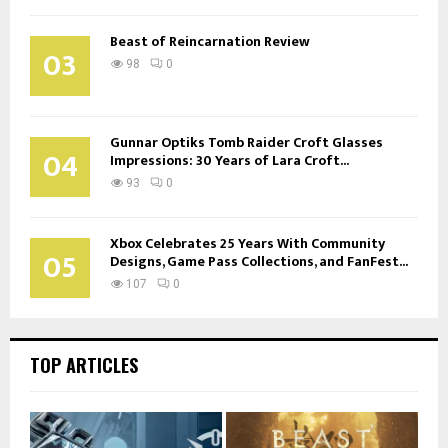
Beast of Reincarnation Review
03
98
0
Gunnar Optiks Tomb Raider Croft Glasses
04
Impressions: 30 Years of Lara Croft...
93
0
Xbox Celebrates 25 Years With Community
05
Designs, Game Pass Collections, and FanFest...
107
0
TOP ARTICLES