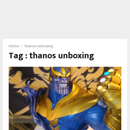
Home
thanos unboxing
Tag : thanos unboxing