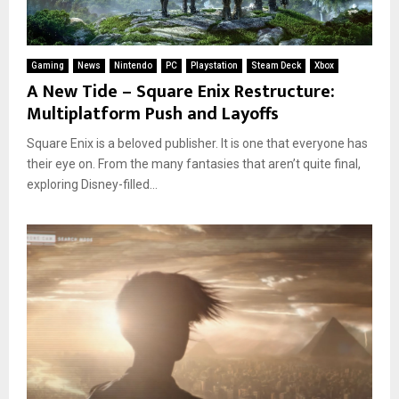
Gaming
News
Nintendo
PC
Playstation
Steam Deck
Xbox
A New Tide – Square Enix Restructure:
Multiplatform Push and Layoffs
Square Enix is a beloved publisher. It is one that everyone has
their eye on. From the many fantasies that aren’t quite final,
exploring Disney-filled...