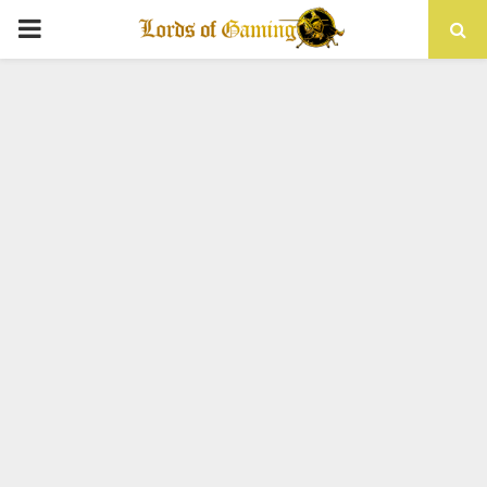
PRIMARY
MENU