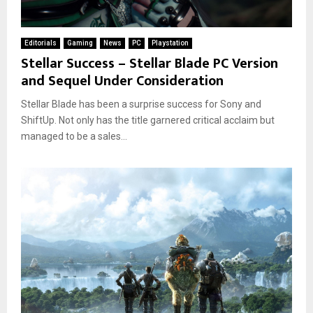
Editorials
Gaming
News
PC
Playstation
Stellar Success – Stellar Blade PC Version
and Sequel Under Consideration
Stellar Blade has been a surprise success for Sony and
ShiftUp. Not only has the title garnered critical acclaim but
managed to be a sales...