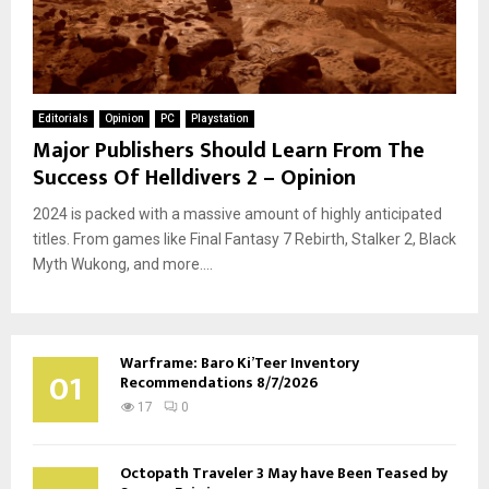
Editorials
Opinion
PC
Playstation
Major Publishers Should Learn From The
Success Of Helldivers 2 – Opinion
2024 is packed with a massive amount of highly anticipated
titles. From games like Final Fantasy 7 Rebirth, Stalker 2, Black
Myth Wukong, and more....
Warframe: Baro Ki’Teer Inventory
01
Recommendations 8/7/2026
17
0
Octopath Traveler 3 May have Been Teased by