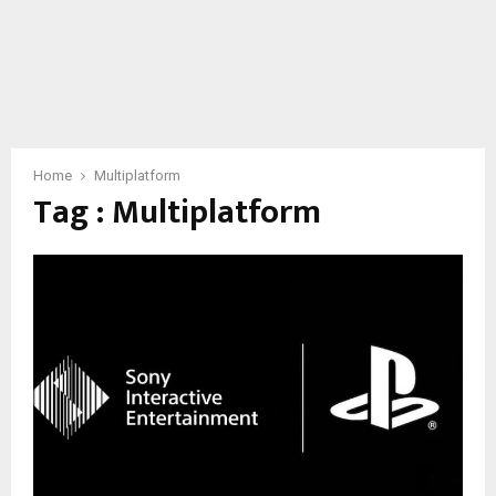
Home
Multiplatform
Tag : Multiplatform