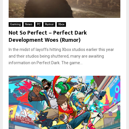
Gaming
News
PC
Rumor
Xbox
Not So Perfect – Perfect Dark
Development Woes (Rumor)
In the midst of layoffs hitting Xbox studios earlier this year
and their studios being shuttered, many are awaiting
information on Perfect Dark. The game...