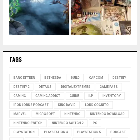
TAGS
BARO KI'TEER
BETHESDA
BUILD
CAPCOM
DESTINY
DESTINY 2
DETAILS
DIGITAL EXTREMES
GAME PASS
GAMING
GAMING ADDICT
GUIDE
ILP
INVENTORY
IRON LORDS PODCAST
KING DAVID
LORD COGNITO
MARVEL
MICROSOFT
NINTENDO
NINTENDO DOWNLOAD
NINTENDO SWITCH
NINTENDO SWITCH 2
PC
PLAYSTATION
PLAYSTATION 4
PLAYSTATION 5
PODCAST