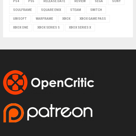
PS4
PS5
RELEASE DATE
REVIEW
SEGA
SONY
SOULFRAME
SQUARE ENIX
STEAM
SWITCH
UBISOFT
WARFRAME
XBOX
XBOX GAME PASS
XBOX ONE
XBOX SERIES S
XBOX SERIES X