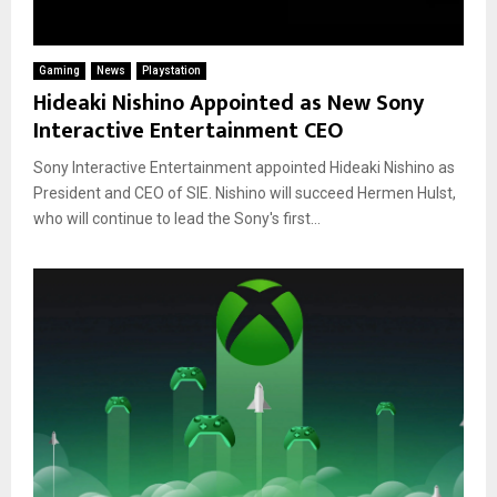
Gaming
News
Playstation
Hideaki Nishino Appointed as New Sony
Interactive Entertainment CEO
Sony Interactive Entertainment appointed Hideaki Nishino as
President and CEO of SIE. Nishino will succeed Hermen Hulst,
who will continue to lead the Sony's first...