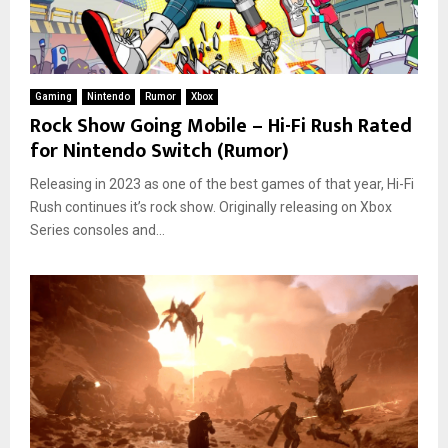
Gaming
Nintendo
Rumor
Xbox
Rock Show Going Mobile – Hi-Fi Rush Rated
for Nintendo Switch (Rumor)
Releasing in 2023 as one of the best games of that year, Hi-Fi
Rush continues it’s rock show. Originally releasing on Xbox
Series consoles and...