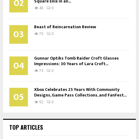
02
Square Enix in an...
40
0
Beast of Reincarnation Review
03
75
0
Gunnar Optiks Tomb Raider Croft Glasses
04
Impressions: 30 Years of Lara Croft...
73
0
Xbox Celebrates 25 Years With Community
05
Designs, Game Pass Collections, and FanFest...
92
0
TOP ARTICLES