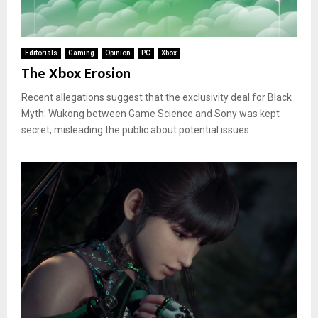
Editorials
Gaming
Opinion
PC
Xbox
The Xbox Erosion
Recent allegations suggest that the exclusivity deal for Black
Myth: Wukong between Game Science and Sony was kept
secret, misleading the public about potential issues...