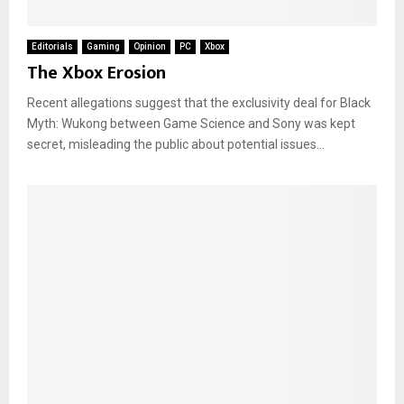
Editorials
Gaming
Opinion
PC
Xbox
The Xbox Erosion
Recent allegations suggest that the exclusivity deal for Black
Myth: Wukong between Game Science and Sony was kept
secret, misleading the public about potential issues...