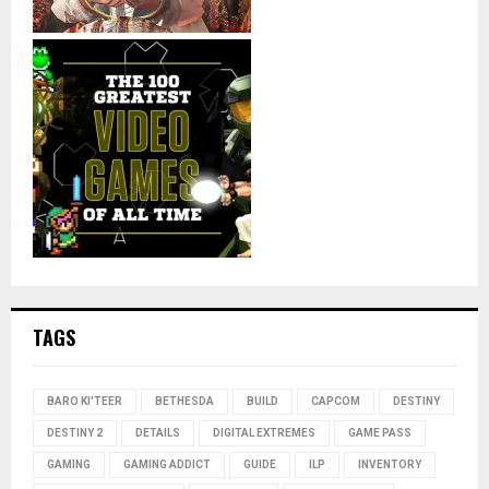
TAGS
BARO KI'TEER
BETHESDA
BUILD
CAPCOM
DESTINY
DESTINY 2
DETAILS
DIGITAL EXTREMES
GAME PASS
GAMING
GAMING ADDICT
GUIDE
ILP
INVENTORY