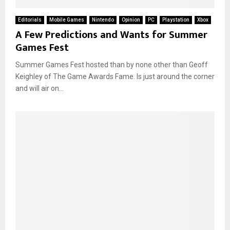
Editorials
Mobile Games
Nintendo
Opinion
PC
Playstation
Xbox
A Few Predictions and Wants for Summer
Games Fest
Summer Games Fest hosted than by none other than Geoff
Keighley of The Game Awards Fame. Is just around the corner
and will air on...