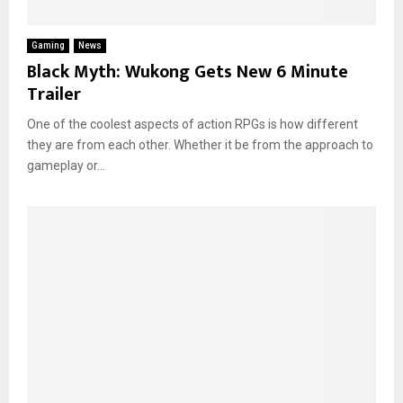
Gaming
News
Black Myth: Wukong Gets New 6 Minute
Trailer
One of the coolest aspects of action RPGs is how different
they are from each other. Whether it be from the approach to
gameplay or...