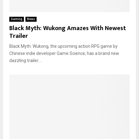
Gaming
News
Black Myth: Wukong Amazes With Newest
Trailer
Black Myth: Wukong, the upcoming action RPG game by
Chinese indie developer Game Science, has a brand new
dazzling trailer....