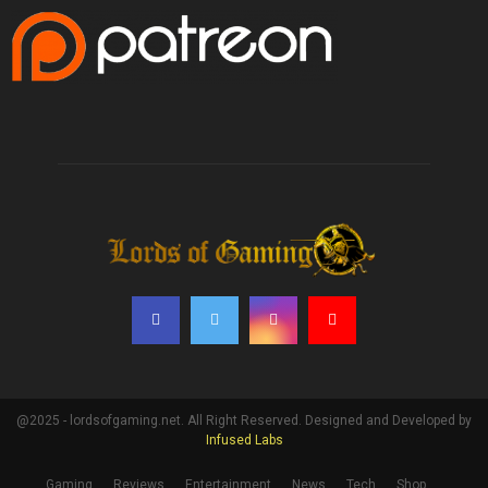
@2025 - lordsofgaming.net. All Right Reserved. Designed and Developed by
Infused Labs
Gaming
Reviews
Entertainment
News
Tech
Shop