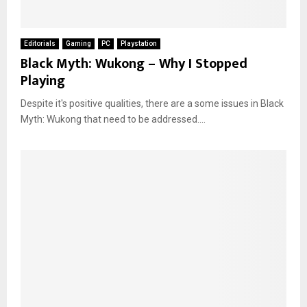
Editorials
Gaming
PC
Playstation
Black Myth: Wukong – Why I Stopped
Playing
Despite it's positive qualities, there are a some issues in Black
Myth: Wukong that need to be addressed....