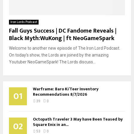
Iron Lords Podcast
Fall Guys Success | DC Fandome Reveals |
Black Myth:WuKong | ft NeoGameSpark
Welcome to another new episode of The Iron Lord Podcast.
On today’s show, the Lords are joined by the amazing
Youtuber NeoGameSpark! The Lords discuss...
Warframe: Baro Ki’Teer Inventory
01
Recommendations 8/7/2026
39
0
Octopath Traveler 3 May have Been Teased by
02
Square Enix in an...
53
0