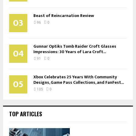
Beast of Reincarnation Review
03
96
0
Gunnar Optiks Tomb Raider Croft Glasses
04
Impressions: 30 Years of Lara Croft...
91
0
Xbox Celebrates 25 Years With Community
05
Designs, Game Pass Collections, and FanFest...
105
0
TOP ARTICLES