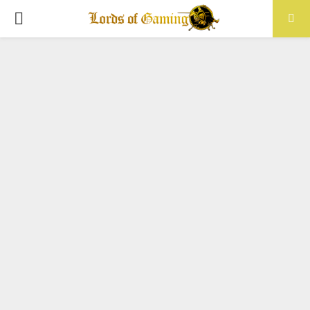
PRIMARY
MENU