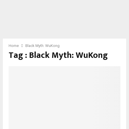
Home
Black Myth: WuKong
Tag : Black Myth: WuKong