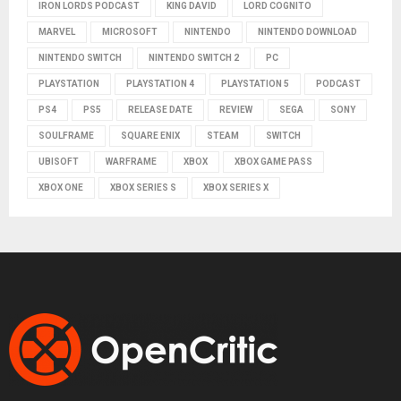
IRON LORDS PODCAST
KING DAVID
LORD COGNITO
MARVEL
MICROSOFT
NINTENDO
NINTENDO DOWNLOAD
NINTENDO SWITCH
NINTENDO SWITCH 2
PC
PLAYSTATION
PLAYSTATION 4
PLAYSTATION 5
PODCAST
PS4
PS5
RELEASE DATE
REVIEW
SEGA
SONY
SOULFRAME
SQUARE ENIX
STEAM
SWITCH
UBISOFT
WARFRAME
XBOX
XBOX GAME PASS
XBOX ONE
XBOX SERIES S
XBOX SERIES X