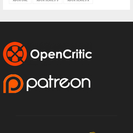
XBOX ONE
XBOX SERIES S
XBOX SERIES X