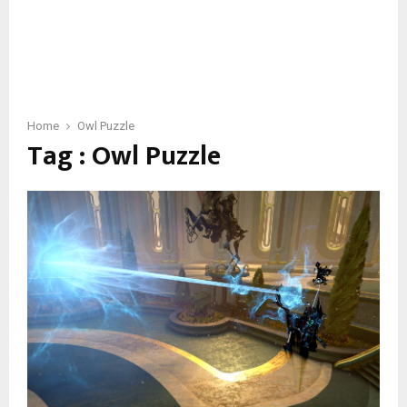
Home
Owl Puzzle
Tag : Owl Puzzle