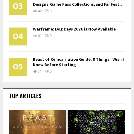
03
Designs, Game Pass Collections, and FanFest...
42
0
Warframe: Dog Days 2026 is Now Available
04
41
0
Beast of Reincarnation Guide: 8 Things I Wish I
05
Knew Before Starting
71
0
TOP ARTICLES