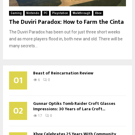
Gaming
Nintendo
PC
Playstation
Walkthrough
Xbox
The Duviri Paradox: How to Farm the Cinta
The Duviri Paradox has been out for just three short weeks
and as more players flood in, both new and old. There will be
many secrets...
Beast of Reincarnation Review
01
6
0
Gunnar Optiks Tomb Raider Croft Glasses
02
Impressions: 30 Years of Lara Croft...
17
0
Xbox Celebrates 25 Years With Community