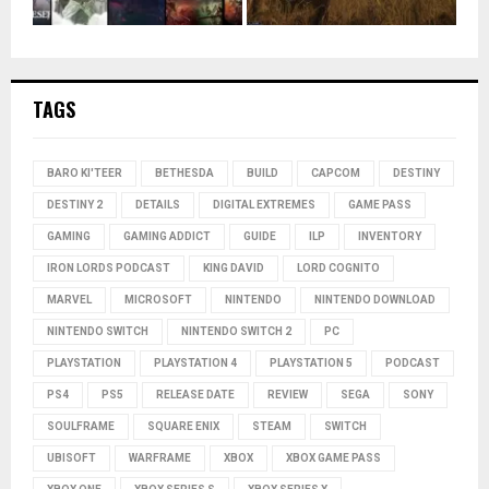
TAGS
BARO KI'TEER
BETHESDA
BUILD
CAPCOM
DESTINY
DESTINY 2
DETAILS
DIGITAL EXTREMES
GAME PASS
GAMING
GAMING ADDICT
GUIDE
ILP
INVENTORY
IRON LORDS PODCAST
KING DAVID
LORD COGNITO
MARVEL
MICROSOFT
NINTENDO
NINTENDO DOWNLOAD
NINTENDO SWITCH
NINTENDO SWITCH 2
PC
PLAYSTATION
PLAYSTATION 4
PLAYSTATION 5
PODCAST
PS4
PS5
RELEASE DATE
REVIEW
SEGA
SONY
SOULFRAME
SQUARE ENIX
STEAM
SWITCH
UBISOFT
WARFRAME
XBOX
XBOX GAME PASS