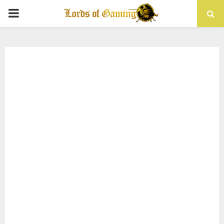
PRIMARY
MENU