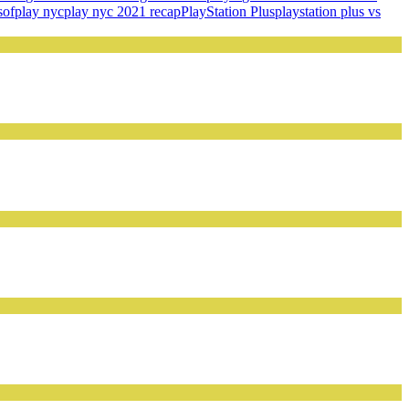
s
of
play nyc
play nyc 2021 recap
PlayStation Plus
playstation plus vs