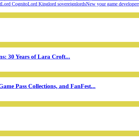
t
Lord Cognito
Lord King
lord sovereign
lords
New your game developer
: 30 Years of Lara Croft...
ame Pass Collections, and FanFest...