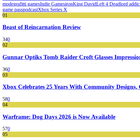
mode
grafitti games
Indie Games
iron
King David
Left 4 Dead
lord addic
game pass
podcast
Xbox Series X
01
Beast of Reincarnation Review
34
0
02
Gunnar Optiks Tomb Raider Croft Glasses Impressions
36
0
03
Xbox Celebrates 25 Years With Community Designs, G
58
0
04
Warframe: Dog Days 2026 is Now Available
57
0
05