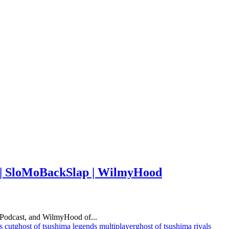
r | SloMoBackSlap | WilmyHood
Podcast, and WilmyHood of...
s cut
ghost of tsushima legends multiplayer
ghost of tsushima rivals