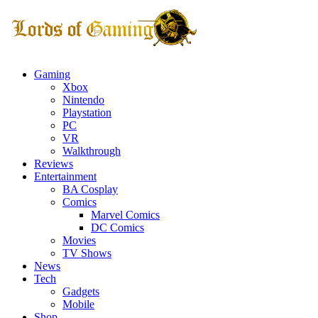
Gaming
Xbox
Nintendo
Playstation
PC
VR
Walkthrough
Reviews
Entertainment
BA Cosplay
Comics
Marvel Comics
DC Comics
Movies
TV Shows
News
Tech
Gadgets
Mobile
Shop