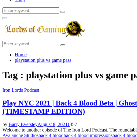
Search
Search
for:
Facebook
Twitter
Instagram
Youtube
Primary
Menu
Search
Search
for:
Home
playstation plus vs game pass
Tag : playstation plus vs game p
Iron Lords Podcast
Play NYC 2021 | Back 4 Blood Beta | Ghos
(TIMESTAMP EDITION)
by
Barry Eversley
August 8, 2021
1
357
Welcome to another episode of The Iron Lord Podcast. The roundta
Avalanche Studios
back 4 blood
back 4 blood impressions
back 4 bloo