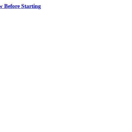
w Before Starting