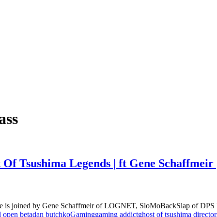
ass
t Of Tsushima Legends | ft Gene Schaffmei
ble is joined by Gene Schaffmeir of LOGNET, SloMoBackSlap of DPS 
d open beta
dan butchko
Gaming
gaming addict
ghost of tsushima director