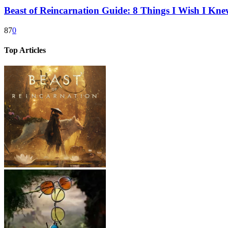
Beast of Reincarnation Guide: 8 Things I Wish I Kne
87
0
Top Articles