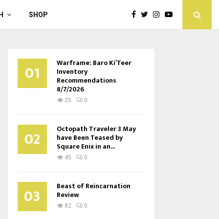
H
SHOP
Warframe: Baro Ki’Teer
01
Inventory
Recommendations
8/7/2026
25
0
Octopath Traveler 3 May
02
have Been Teased by
Square Enix in an...
45
0
Beast of Reincarnation
03
Review
82
0