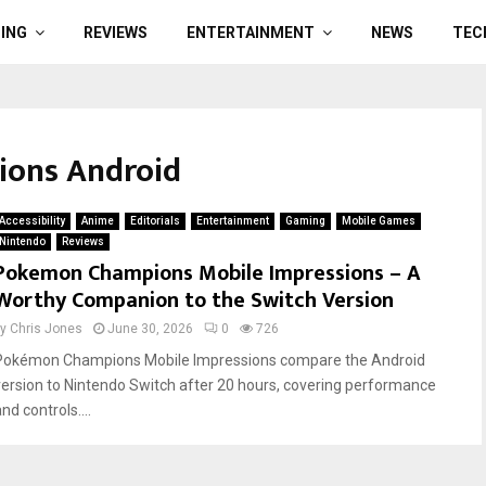
ING
REVIEWS
ENTERTAINMENT
NEWS
TEC
ions Android
Accessibility
Anime
Editorials
Entertainment
Gaming
Mobile Games
Nintendo
Reviews
Pokemon Champions Mobile Impressions – A
Worthy Companion to the Switch Version
by
Chris Jones
June 30, 2026
0
726
Pokémon Champions Mobile Impressions compare the Android
version to Nintendo Switch after 20 hours, covering performance
nd controls....