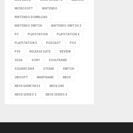
MICROSOFT
NINTENDO
NINTENDO DOWNLOAD
NINTENDO SWITCH
NINTENDO SWITCH 2
PC
PLAYSTATION
PLAYSTATION 4
PLAYSTATION 5
PODCAST
PS4
PS5
RELEASE DATE
REVIEW
SEGA
SONY
SOULFRAME
SQUARE ENIX
STEAM
SWITCH
UBISOFT
WARFRAME
XBOX
XBOX GAME PASS
XBOX ONE
XBOX SERIES S
XBOX SERIES X