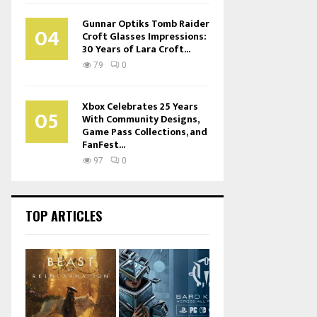
Gunnar Optiks Tomb Raider
04
Croft Glasses Impressions:
30 Years of Lara Croft...
79
0
Xbox Celebrates 25 Years
05
With Community Designs,
Game Pass Collections, and
FanFest...
97
0
TOP ARTICLES