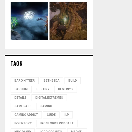
TAGS
BARO KI'TEER
BETHESDA
BUILD
CAPCOM
DESTINY
DESTINY 2
DETAILS
DIGITAL EXTREMES
GAME PASS
GAMING
GAMING ADDICT
GUIDE
ILP
INVENTORY
IRON LORDS PODCAST
KING DAVID
LORD COGNITO
MARVEL