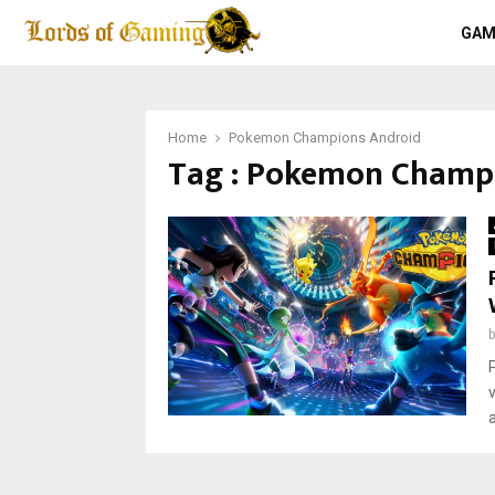
GAM
Home
Pokemon Champions Android
Tag : Pokemon Champ
a