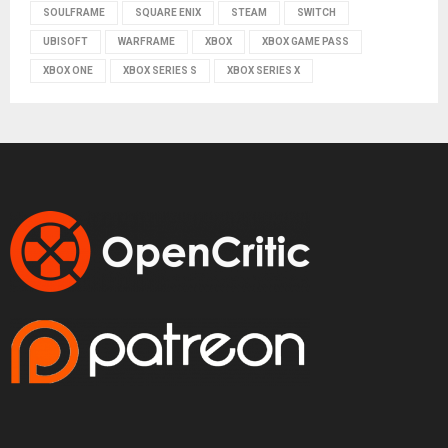
SOULFRAME
SQUARE ENIX
STEAM
SWITCH
UBISOFT
WARFRAME
XBOX
XBOX GAME PASS
XBOX ONE
XBOX SERIES S
XBOX SERIES X