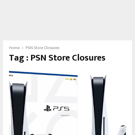
Home
PSN Store Closures
Tag : PSN Store Closures