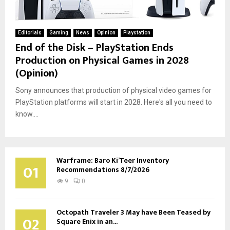
Editorials
Gaming
News
Opinion
Playstation
End of the Disk – PlayStation Ends
Production on Physical Games in 2028
(Opinion)
Sony announces that production of physical video games for
PlayStation platforms will start in 2028. Here's all you need to
know....
Warframe: Baro Ki’Teer Inventory
01
Recommendations 8/7/2026
9
0
Octopath Traveler 3 May have Been Teased by
02
Square Enix in an...