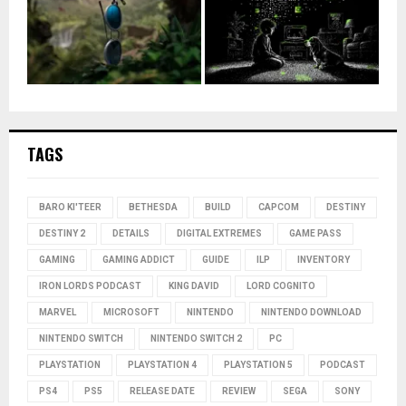
TAGS
BARO KI'TEER
BETHESDA
BUILD
CAPCOM
DESTINY
DESTINY 2
DETAILS
DIGITAL EXTREMES
GAME PASS
GAMING
GAMING ADDICT
GUIDE
ILP
INVENTORY
IRON LORDS PODCAST
KING DAVID
LORD COGNITO
MARVEL
MICROSOFT
NINTENDO
NINTENDO DOWNLOAD
NINTENDO SWITCH
NINTENDO SWITCH 2
PC
PLAYSTATION
PLAYSTATION 4
PLAYSTATION 5
PODCAST
PS4
PS5
RELEASE DATE
REVIEW
SEGA
SONY