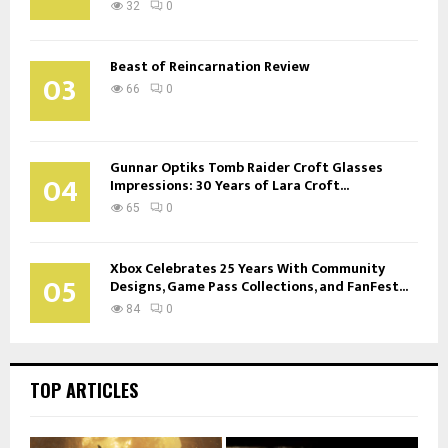
32
0
Beast of Reincarnation Review
03
66
0
Gunnar Optiks Tomb Raider Croft Glasses
04
Impressions: 30 Years of Lara Croft...
65
0
Xbox Celebrates 25 Years With Community
05
Designs, Game Pass Collections, and FanFest...
84
0
TOP ARTICLES