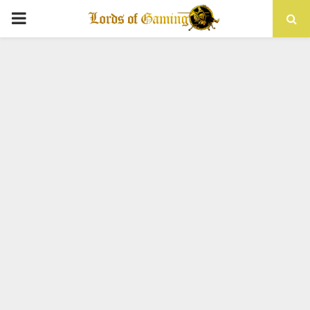
PRIMARY
MENU