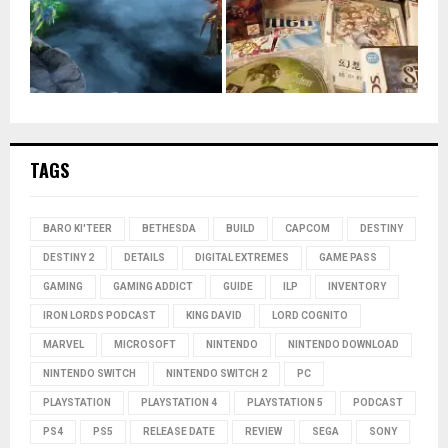
TAGS
BARO KI'TEER
BETHESDA
BUILD
CAPCOM
DESTINY
DESTINY 2
DETAILS
DIGITAL EXTREMES
GAME PASS
GAMING
GAMING ADDICT
GUIDE
ILP
INVENTORY
IRON LORDS PODCAST
KING DAVID
LORD COGNITO
MARVEL
MICROSOFT
NINTENDO
NINTENDO DOWNLOAD
NINTENDO SWITCH
NINTENDO SWITCH 2
PC
PLAYSTATION
PLAYSTATION 4
PLAYSTATION 5
PODCAST
PS4
PS5
RELEASE DATE
REVIEW
SEGA
SONY