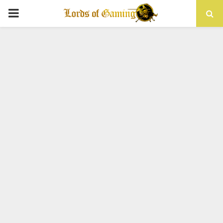
PRIMARY
MENU