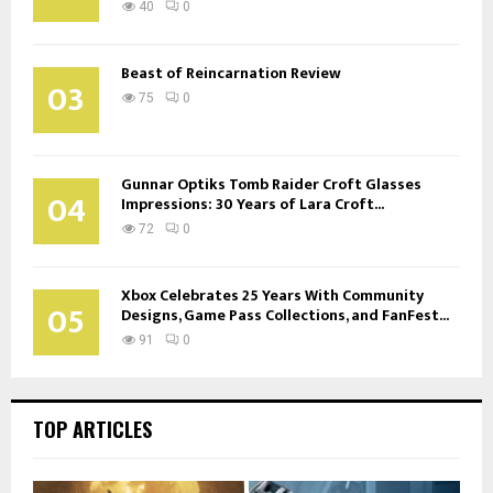
40
0
Beast of Reincarnation Review
03
75
0
Gunnar Optiks Tomb Raider Croft Glasses
04
Impressions: 30 Years of Lara Croft...
72
0
Xbox Celebrates 25 Years With Community
05
Designs, Game Pass Collections, and FanFest...
91
0
TOP ARTICLES