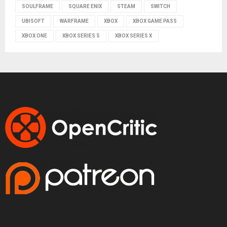
SOULFRAME
SQUARE ENIX
STEAM
SWITCH
UBISOFT
WARFRAME
XBOX
XBOX GAME PASS
XBOX ONE
XBOX SERIES S
XBOX SERIES X