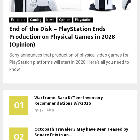
Editorials
Gaming
News
Opinion
Playstation
End of the Disk – PlayStation Ends
Production on Physical Games in 2028
(Opinion)
Sony announces that production of physical video games for
PlayStation platforms will start in 2028. Here's all you need to
know....
Warframe: Baro Ki’Teer Inventory
01
Recommendations 8/7/2026
17
0
Octopath Traveler 3 May have Been Teased by
02
Square Enix in an...