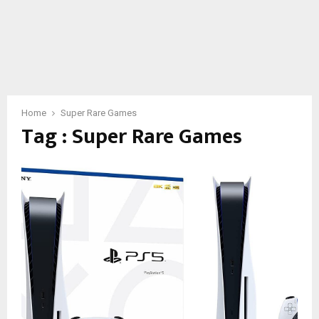
Home
Super Rare Games
Tag : Super Rare Games