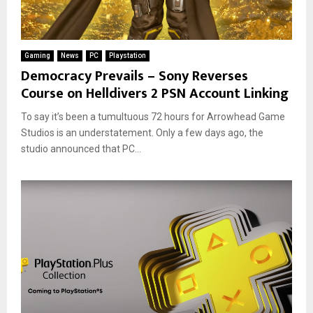
Gaming
News
PC
Playstation
Democracy Prevails – Sony Reverses
Course on Helldivers 2 PSN Account Linking
To say it’s been a tumultuous 72 hours for Arrowhead Game
Studios is an understatement. Only a few days ago, the
studio announced that PC...