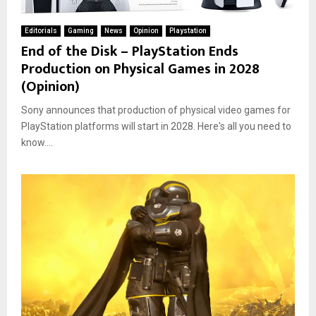
Editorials
Gaming
News
Opinion
Playstation
End of the Disk – PlayStation Ends
Production on Physical Games in 2028
(Opinion)
Sony announces that production of physical video games for
PlayStation platforms will start in 2028. Here's all you need to
know....