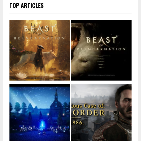
TOP ARTICLES