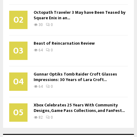
Octopath Traveler 3 May have Been Teased by
02
Square Enix in an...
30
0
Beast of Reincarnation Review
03
64
0
Gunnar Optiks Tomb Raider Croft Glasses
04
Impressions: 30 Years of Lara Croft...
64
0
Xbox Celebrates 25 Years With Community
05
Designs, Game Pass Collections, and FanFest...
82
0