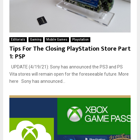
Editorials
Gaming
Mobile Games
Playstation
Tips For The Closing PlayStation Store Part
1: PSP
UPDATE (4/19/21): Sony has announced the PS3 and PS
Vita stores will remain open for the foreseeable future. More
here Sony has announced...