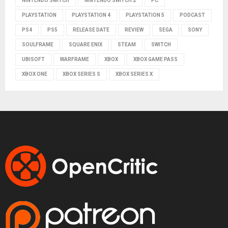
NINTENDO SWITCH
NINTENDO SWITCH 2
PC
PLAYSTATION
PLAYSTATION 4
PLAYSTATION 5
PODCAST
PS4
PS5
RELEASE DATE
REVIEW
SEGA
SONY
SOULFRAME
SQUARE ENIX
STEAM
SWITCH
UBISOFT
WARFRAME
XBOX
XBOX GAME PASS
XBOX ONE
XBOX SERIES S
XBOX SERIES X