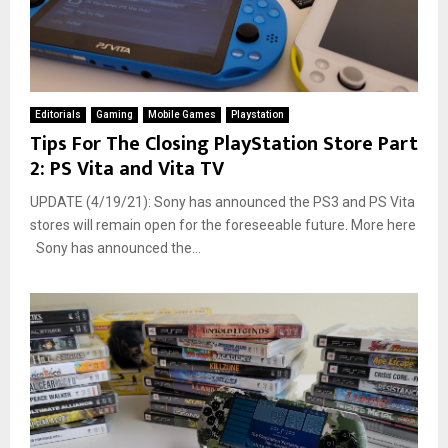
Editorials
Gaming
Mobile Games
Playstation
Tips For The Closing PlayStation Store Part
2: PS Vita and Vita TV
UPDATE (4/19/21): Sony has announced the PS3 and PS Vita
stores will remain open for the foreseeable future. More here
Sony has announced the...