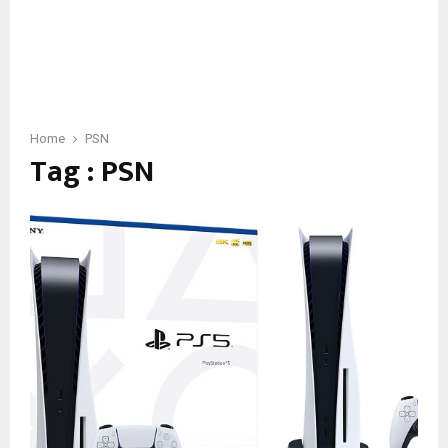
Home
PSN
Tag : PSN