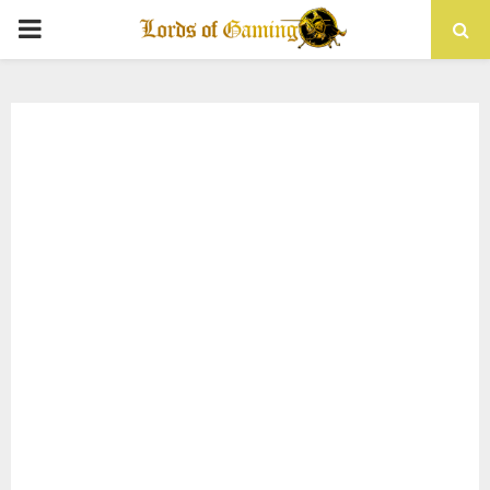
PRIMARY
MENU