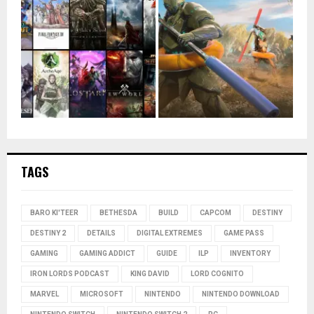
TAGS
BARO KI'TEER
BETHESDA
BUILD
CAPCOM
DESTINY
DESTINY 2
DETAILS
DIGITAL EXTREMES
GAME PASS
GAMING
GAMING ADDICT
GUIDE
ILP
INVENTORY
IRON LORDS PODCAST
KING DAVID
LORD COGNITO
MARVEL
MICROSOFT
NINTENDO
NINTENDO DOWNLOAD