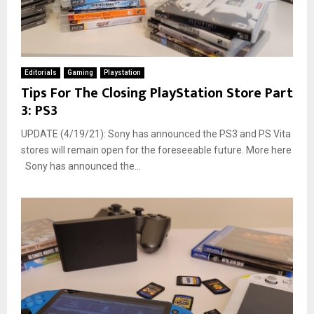
Editorials
Gaming
Playstation
Tips For The Closing PlayStation Store Part
3: PS3
UPDATE (4/19/21): Sony has announced the PS3 and PS Vita
stores will remain open for the foreseeable future. More here
Sony has announced the...