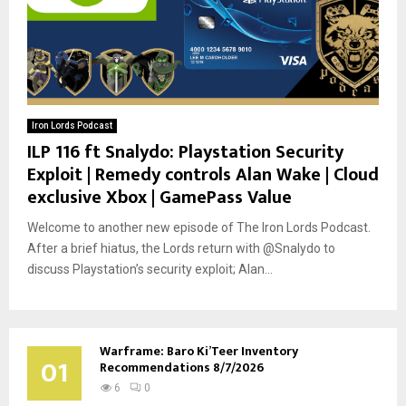
Iron Lords Podcast
ILP 116 ft Snalydo: Playstation Security
Exploit | Remedy controls Alan Wake | Cloud
exclusive Xbox | GamePass Value
Welcome to another new episode of The Iron Lords Podcast.
After a brief hiatus, the Lords return with @Snalydo to
discuss Playstation’s security exploit; Alan...
Warframe: Baro Ki’Teer Inventory
01
Recommendations 8/7/2026
6
0