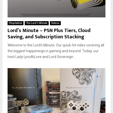
Playstation
The Lord's Minute
Videos
Lord’s Minute – PSN Plus Tiers, Cloud
Saving, and Subscription Stacking
Welcome to the Lord’s Minute. Our quick-hit video covering all
the biggest happenings in gaming and beyond. Today, our
host Lady LyricAiLove and Lord Sovereign...