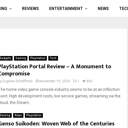
ING
REVIEWS
ENTERTAINMENT
NEWS
TEC
Gadgets
Gaming
Playstation
Tech
PlayStation Portal Review – A Monument to
Compromise
by
Eugene Schaffmeir
November 19, 2023
1
865
The home video game console industry seems to be at an inflection
point. High development costs, live service games, streaming via the
cloud, the Steam...
Gaming
News
Playstation
Genso Suikoden: Woven Web of the Centuries