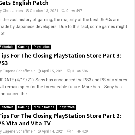
Gets English Patch
by
Chris Jones
October 13, 2021
0
497
In the vast history of gaming, the majority of the best JRPGs are
made by Japanese developers. Due to this fact, some games might
ot...
Editorials
Gaming
Playstation
Tips For The Closing PlayStation Store Part 3:
PS3
by
Eugene Schaffmeir
April 15, 2021
3
586
UPDATE (4/19/21): Sony has announced the PS3 and PS Vita stores
will remain open for the foreseeable future. More here Sony has
announced the...
Editorials
Gaming
Mobile Games
Playstation
Tips For The Closing PlayStation Store Part 2:
PS Vita and Vita TV
by
Eugene Schaffmeir
April 14, 2021
1
429