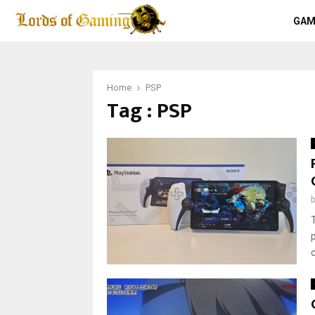
GAM
Home
PSP
Tag : PSP