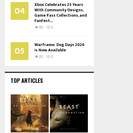
Xbox Celebrates 25 Years
04
With Community Designs,
Game Pass Collections, and
FanFest...
80
0
Warframe: Dog Days 2026
05
is Now Available
82
0
TOP ARTICLES