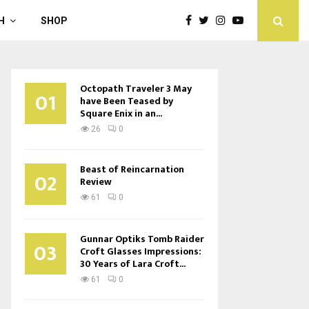
H
SHOP
Octopath Traveler 3 May
01
have Been Teased by
Square Enix in an...
26
0
Beast of Reincarnation
02
Review
61
0
Gunnar Optiks Tomb Raider
03
Croft Glasses Impressions:
30 Years of Lara Croft...
61
0