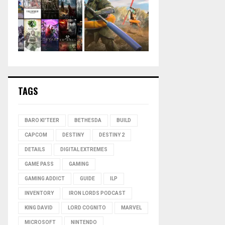
TAGS
BARO KI'TEER
BETHESDA
BUILD
CAPCOM
DESTINY
DESTINY 2
DETAILS
DIGITAL EXTREMES
GAME PASS
GAMING
GAMING ADDICT
GUIDE
ILP
INVENTORY
IRON LORDS PODCAST
KING DAVID
LORD COGNITO
MARVEL
MICROSOFT
NINTENDO