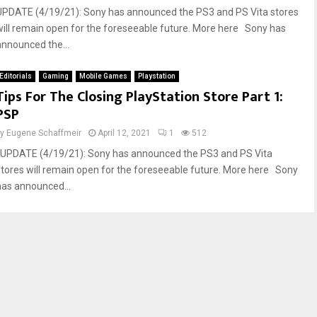
UPDATE (4/19/21): Sony has announced the PS3 and PS Vita stores
will remain open for the foreseeable future. More here Sony has
announced the...
Editorials
Gaming
Mobile Games
Playstation
Tips For The Closing PlayStation Store Part 1:
PSP
by
Eugene Schaffmeir
April 12, 2021
1
512
UPDATE (4/19/21): Sony has announced the PS3 and PS Vita
stores will remain open for the foreseeable future. More here Sony
has announced...