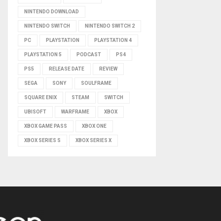
NINTENDO DOWNLOAD
NINTENDO SWITCH
NINTENDO SWITCH 2
PC
PLAYSTATION
PLAYSTATION 4
PLAYSTATION 5
PODCAST
PS4
PS5
RELEASE DATE
REVIEW
SEGA
SONY
SOULFRAME
SQUARE ENIX
STEAM
SWITCH
UBISOFT
WARFRAME
XBOX
XBOX GAME PASS
XBOX ONE
XBOX SERIES S
XBOX SERIES X