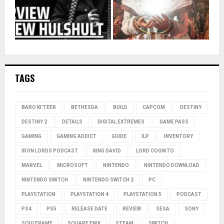
TAGS
BARO KI'TEER
BETHESDA
BUILD
CAPCOM
DESTINY
DESTINY 2
DETAILS
DIGITAL EXTREMES
GAME PASS
GAMING
GAMING ADDICT
GUIDE
ILP
INVENTORY
IRON LORDS PODCAST
KING DAVID
LORD COGNITO
MARVEL
MICROSOFT
NINTENDO
NINTENDO DOWNLOAD
NINTENDO SWITCH
NINTENDO SWITCH 2
PC
PLAYSTATION
PLAYSTATION 4
PLAYSTATION 5
PODCAST
PS4
PS5
RELEASE DATE
REVIEW
SEGA
SONY
SOULFRAME
SQUARE ENIX
STEAM
SWITCH