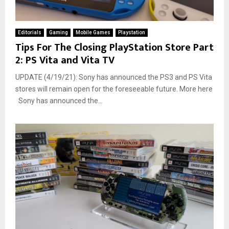
Editorials
Gaming
Mobile Games
Playstation
Tips For The Closing PlayStation Store Part
2: PS Vita and Vita TV
UPDATE (4/19/21): Sony has announced the PS3 and PS Vita
stores will remain open for the foreseeable future. More here
Sony has announced the...