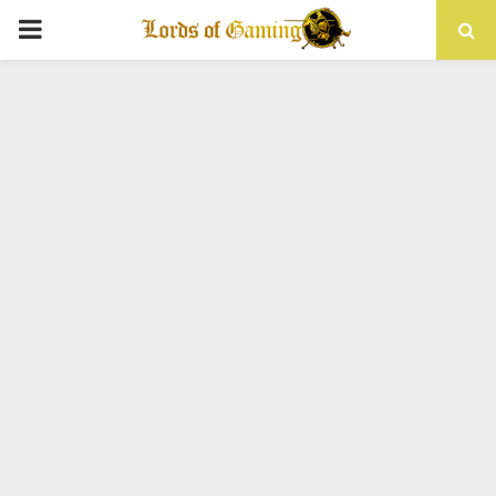
PRIMARY
MENU