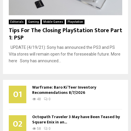
Editorials
Gaming
Mobile Games
Playstation
Tips For The Closing PlayStation Store Part
1: PSP
UPDATE (4/19/21): Sony has announced the PS3 and PS
Vita stores will remain open for the foreseeable future. More
here Sony has announced...
Warframe: Baro Ki’Teer Inventory
01
Recommendations 8/7/2026
48
0
Octopath Traveler 3 May have Been Teased by
02
Square Enix in an...
58
0