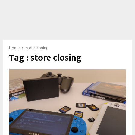
Home
store closing
Tag : store closing