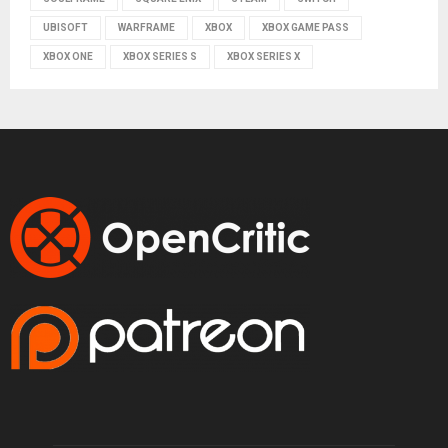
UBISOFT
WARFRAME
XBOX
XBOX GAME PASS
XBOX ONE
XBOX SERIES S
XBOX SERIES X