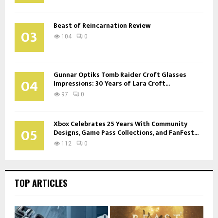
Beast of Reincarnation Review
03
104
0
Gunnar Optiks Tomb Raider Croft Glasses
04
Impressions: 30 Years of Lara Croft...
97
0
Xbox Celebrates 25 Years With Community
05
Designs, Game Pass Collections, and FanFest...
112
0
TOP ARTICLES