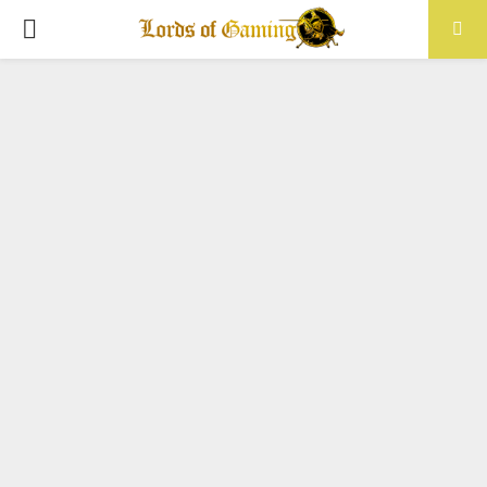
PRIMARY
MENU