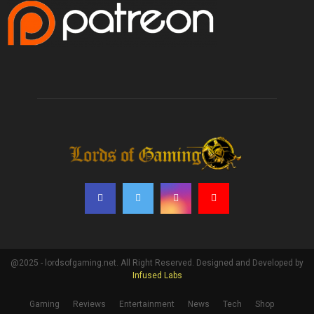
@2025 - lordsofgaming.net. All Right Reserved. Designed and Developed by
Infused Labs
Gaming
Reviews
Entertainment
News
Tech
Shop