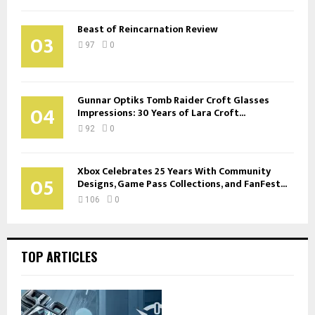
Beast of Reincarnation Review
03
97
0
Gunnar Optiks Tomb Raider Croft Glasses
04
Impressions: 30 Years of Lara Croft...
92
0
Xbox Celebrates 25 Years With Community
05
Designs, Game Pass Collections, and FanFest...
106
0
TOP ARTICLES