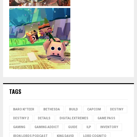
TAGS
BARO KI'TEER
BETHESDA
BUILD
CAPCOM
DESTINY
DESTINY 2
DETAILS
DIGITAL EXTREMES
GAME PASS
GAMING
GAMING ADDICT
GUIDE
ILP
INVENTORY
IRON LORDS PODCAST
KING DAVID
LORD COGNITO