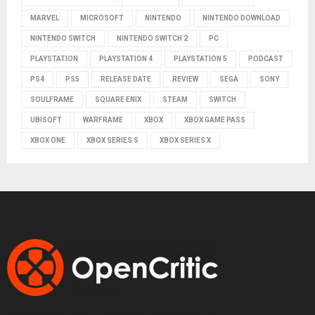
MARVEL
MICROSOFT
NINTENDO
NINTENDO DOWNLOAD
NINTENDO SWITCH
NINTENDO SWITCH 2
PC
PLAYSTATION
PLAYSTATION 4
PLAYSTATION 5
PODCAST
PS4
PS5
RELEASE DATE
REVIEW
SEGA
SONY
SOULFRAME
SQUARE ENIX
STEAM
SWITCH
UBISOFT
WARFRAME
XBOX
XBOX GAME PASS
XBOX ONE
XBOX SERIES S
XBOX SERIES X