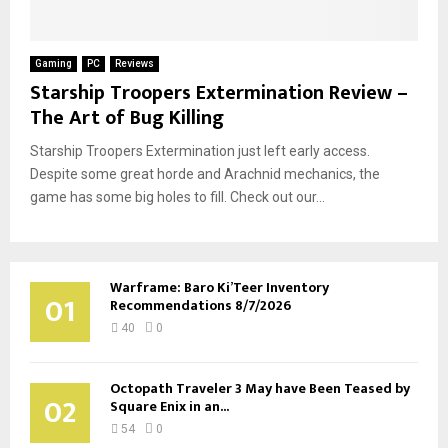
Gaming
PC
Reviews
Starship Troopers Extermination Review –
The Art of Bug Killing
Starship Troopers Extermination just left early access.
Despite some great horde and Arachnid mechanics, the
game has some big holes to fill. Check out our...
Warframe: Baro Ki’Teer Inventory
01
Recommendations 8/7/2026
40
0
Octopath Traveler 3 May have Been Teased by
02
Square Enix in an...
54
0