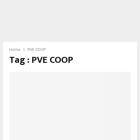
Home
PVE COOP
Tag : PVE COOP