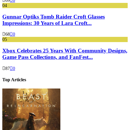
69
0
04
Gunnar Optiks Tomb Raider Croft Glasses
Impressions: 30 Years of Lara Croft...
68
0
05
Xbox Celebrates 25 Years With Community Designs,
Game Pass Collections, and FanFest...
87
0
Top Articles