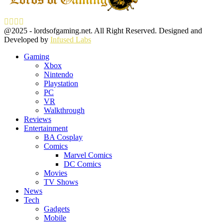
Facebook
Twitter
Instagram
Youtube
@2025 - lordsofgaming.net. All Right Reserved. Designed and
Developed by
Infused Labs
Gaming
Xbox
Nintendo
Playstation
PC
VR
Walkthrough
Reviews
Entertainment
BA Cosplay
Comics
Marvel Comics
DC Comics
Movies
TV Shows
News
Tech
Gadgets
Mobile