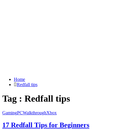
Home
Redfall tips
Tag : Redfall tips
Gaming
PC
Walkthrough
Xbox
17 Redfall Tips for Beginners