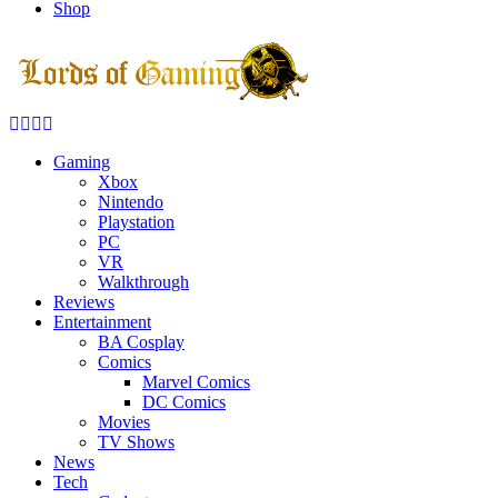
Shop
Facebook
Twitter
Instagram
Youtube
Gaming
Xbox
Nintendo
Playstation
PC
VR
Walkthrough
Reviews
Entertainment
BA Cosplay
Comics
Marvel Comics
DC Comics
Movies
TV Shows
News
Tech