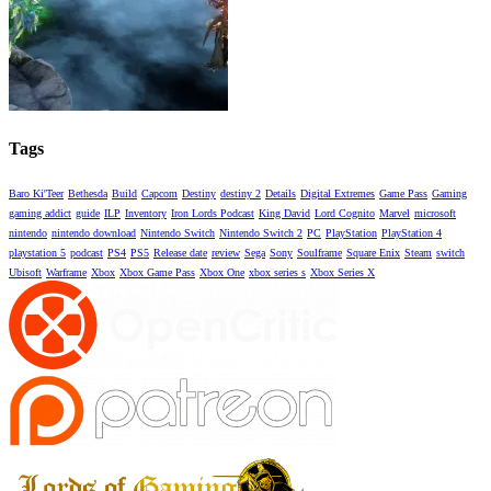
Tags
Baro Ki'Teer
Bethesda
Build
Capcom
Destiny
destiny 2
Details
Digital Extremes
Game Pass
Gaming
gaming addict
guide
ILP
Inventory
Iron Lords Podcast
King David
Lord Cognito
Marvel
microsoft
nintendo
nintendo download
Nintendo Switch
Nintendo Switch 2
PC
PlayStation
PlayStation 4
playstation 5
podcast
PS4
PS5
Release date
review
Sega
Sony
Soulframe
Square Enix
Steam
switch
Ubisoft
Warframe
Xbox
Xbox Game Pass
Xbox One
xbox series s
Xbox Series X