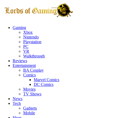
Gaming
Xbox
Nintendo
Playstation
PC
VR
Walkthrough
Reviews
Entertainment
BA Cosplay
Comics
Marvel Comics
DC Comics
Movies
TV Shows
News
Tech
Gadgets
Mobile
Shop