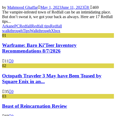
by
Mahmood Ghaffar
May 1, 2023
June 11, 2023
8
469
The vampire-infested town of Redfall can be an intimidating place.
But don’t sweat it, we got your back as always. Here are 17 Redfall
tips...
Arkane
PC
Redfall
Redfall tips
Redfall
walkthrough
Tips
Walkthrough
Xbox
01
Warframe: Baro Ki’Teer Inventory
Recommendations 8/7/2026
11
0
02
Octopath Traveler 3 May have Been Teased by
Square Enix in an...
35
0
03
Beast of Reincarnation Review