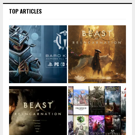
TOP ARTICLES