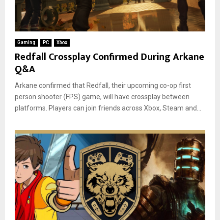
Gaming
PC
Xbox
Redfall Crossplay Confirmed During Arkane
Q&A
Arkane confirmed that Redfall, their upcoming co-op first
person shooter (FPS) game, will have crossplay between
platforms. Players can join friends across Xbox, Steam and...