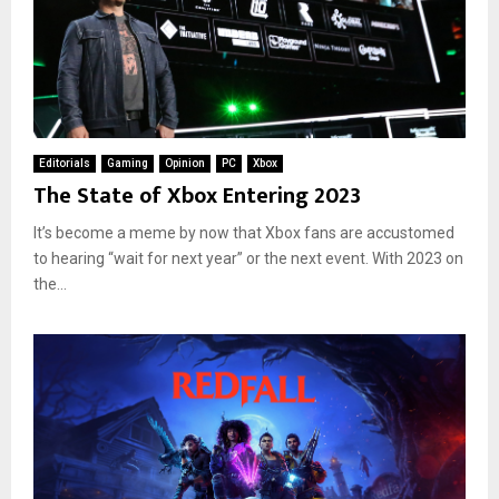
Editorials
Gaming
Opinion
PC
Xbox
The State of Xbox Entering 2023
It’s become a meme by now that Xbox fans are accustomed
to hearing “wait for next year” or the next event. With 2023 on
the...