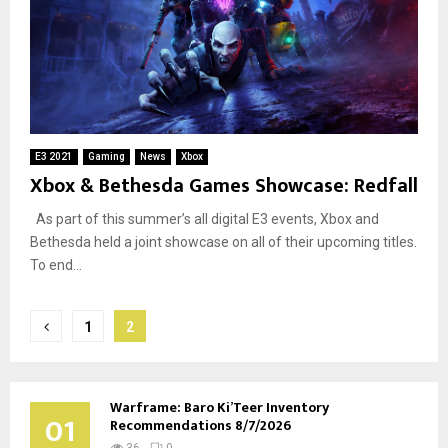
E3 2021
Gaming
News
Xbox
Xbox & Bethesda Games Showcase: Redfall
As part of this summer’s all digital E3 events, Xbox and
Bethesda held a joint showcase on all of their upcoming titles.
To end...
Posts
1
2
pagination
Warframe: Baro Ki’Teer Inventory
01
Recommendations 8/7/2026
36
0