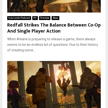
Iron Lords Podcast
PC
Preview
Xbox
Redfall Strikes The Balance Between Co-Op
And Single Player Action
When Arkane is preparing to release a game, there always
seems to be an endless list of questions. Due to their history
of creating some...