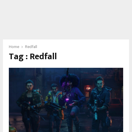
Home
Redfall
Tag : Redfall