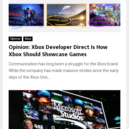
Opinion
Xbox
Opinion: Xbox Developer Direct Is How
Xbox Should Showcase Games
Communication has long been a struggle for the Xbox brand.
While the company has made massive strides since the early
days of the Xbox One,...