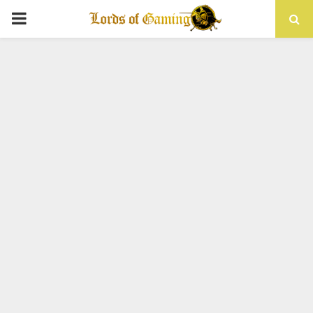
PRIMARY
MENU