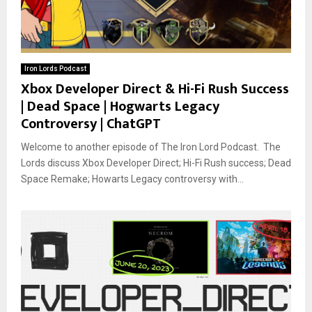
Iron Lords Podcast
Xbox Developer Direct & Hi-Fi Rush Success
| Dead Space | Hogwarts Legacy
Controversy | ChatGPT
Welcome to another episode of The Iron Lord Podcast. The
Lords discuss Xbox Developer Direct; Hi-Fi Rush success; Dead
Space Remake; Howarts Legacy controversy with...