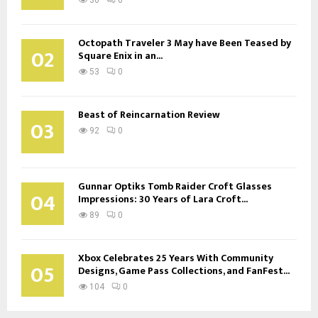
Octopath Traveler 3 May have Been Teased by
02
Square Enix in an...
53
0
Beast of Reincarnation Review
03
92
0
Gunnar Optiks Tomb Raider Croft Glasses
04
Impressions: 30 Years of Lara Croft...
89
0
Xbox Celebrates 25 Years With Community
05
Designs, Game Pass Collections, and FanFest...
104
0