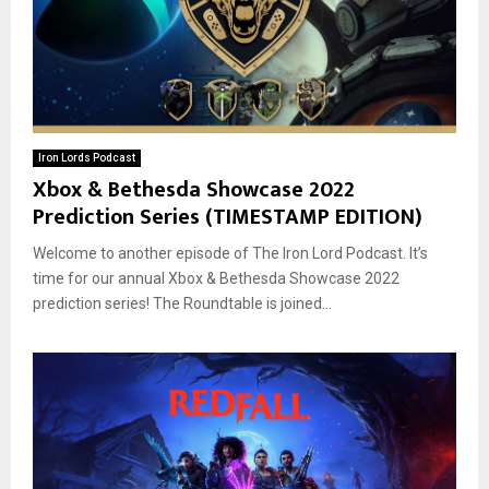
Iron Lords Podcast
Xbox & Bethesda Showcase 2022
Prediction Series (TIMESTAMP EDITION)
Welcome to another episode of The Iron Lord Podcast. It’s
time for our annual Xbox & Bethesda Showcase 2022
prediction series! The Roundtable is joined...