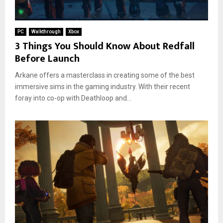
PC
Walkthrough
Xbox
3 Things You Should Know About Redfall
Before Launch
Arkane offers a masterclass in creating some of the best
immersive sims in the gaming industry. With their recent
foray into co-op with Deathloop and...