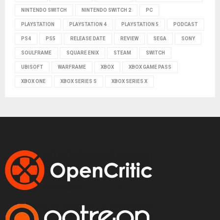
NINTENDO SWITCH
NINTENDO SWITCH 2
PC
PLAYSTATION
PLAYSTATION 4
PLAYSTATION 5
PODCAST
PS4
PS5
RELEASE DATE
REVIEW
SEGA
SONY
SOULFRAME
SQUARE ENIX
STEAM
SWITCH
UBISOFT
WARFRAME
XBOX
XBOX GAME PASS
XBOX ONE
XBOX SERIES S
XBOX SERIES X