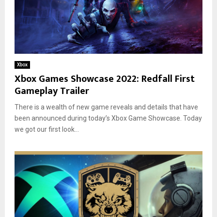
Xbox
Xbox Games Showcase 2022: Redfall First
Gameplay Trailer
There is a wealth of new game reveals and details that have
been announced during today’s Xbox Game Showcase. Today
we got our first look...