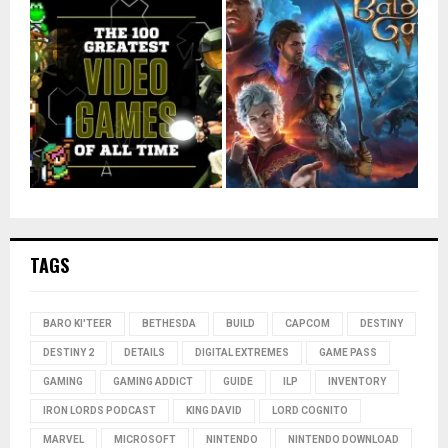
TAGS
BARO KI'TEER
BETHESDA
BUILD
CAPCOM
DESTINY
DESTINY 2
DETAILS
DIGITAL EXTREMES
GAME PASS
GAMING
GAMING ADDICT
GUIDE
ILP
INVENTORY
IRON LORDS PODCAST
KING DAVID
LORD COGNITO
MARVEL
MICROSOFT
NINTENDO
NINTENDO DOWNLOAD