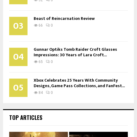
Beast of Reincarnation Review
03
66
0
Gunnar Optiks Tomb Raider Croft Glasses
04
Impressions: 30 Years of Lara Croft...
65
0
Xbox Celebrates 25 Years With Community
05
Designs, Game Pass Collections, and FanFest...
84
0
TOP ARTICLES