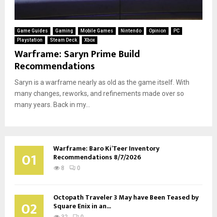
Game Guides
Gaming
Mobile Games
Nintendo
Opinion
PC
Playstation
Steam Deck
Xbox
Warframe: Saryn Prime Build
Recommendations
Saryn is a warframe nearly as old as the game itself. With
many changes, reworks, and refinements made over so
many years. Back in my...
Warframe: Baro Ki’Teer Inventory
01
Recommendations 8/7/2026
8
0
Octopath Traveler 3 May have Been Teased by
02
Square Enix in an...
32
0