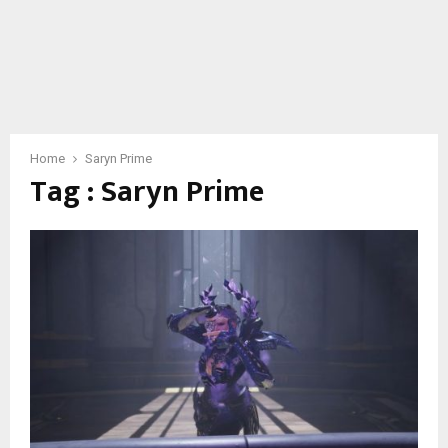
Home
Saryn Prime
Tag : Saryn Prime