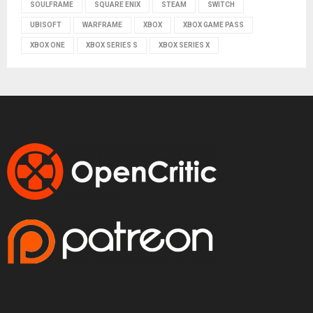
SOULFRAME
SQUARE ENIX
STEAM
SWITCH
UBISOFT
WARFRAME
XBOX
XBOX GAME PASS
XBOX ONE
XBOX SERIES S
XBOX SERIES X