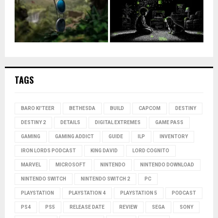
TAGS
BARO KI'TEER
BETHESDA
BUILD
CAPCOM
DESTINY
DESTINY 2
DETAILS
DIGITAL EXTREMES
GAME PASS
GAMING
GAMING ADDICT
GUIDE
ILP
INVENTORY
IRON LORDS PODCAST
KING DAVID
LORD COGNITO
MARVEL
MICROSOFT
NINTENDO
NINTENDO DOWNLOAD
NINTENDO SWITCH
NINTENDO SWITCH 2
PC
PLAYSTATION
PLAYSTATION 4
PLAYSTATION 5
PODCAST
PS4
PS5
RELEASE DATE
REVIEW
SEGA
SONY