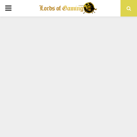
PRIMARY
MENU