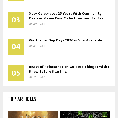
Xbox Celebrates 25 Years With Community
03
Designs, Game Pass Collections, and FanFest...
42
0
Warframe: Dog Days 2026 is Now Available
04
41
0
Beast of Reincarnation Guide: 8 Things I Wish I
05
Knew Before Starting
71
0
TOP ARTICLES