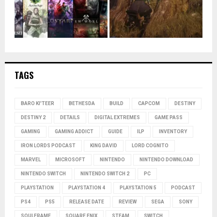
TAGS
BARO KI'TEER
BETHESDA
BUILD
CAPCOM
DESTINY
DESTINY 2
DETAILS
DIGITAL EXTREMES
GAME PASS
GAMING
GAMING ADDICT
GUIDE
ILP
INVENTORY
IRON LORDS PODCAST
KING DAVID
LORD COGNITO
MARVEL
MICROSOFT
NINTENDO
NINTENDO DOWNLOAD
NINTENDO SWITCH
NINTENDO SWITCH 2
PC
PLAYSTATION
PLAYSTATION 4
PLAYSTATION 5
PODCAST
PS4
PS5
RELEASE DATE
REVIEW
SEGA
SONY
SOULFRAME
SQUARE ENIX
STEAM
SWITCH