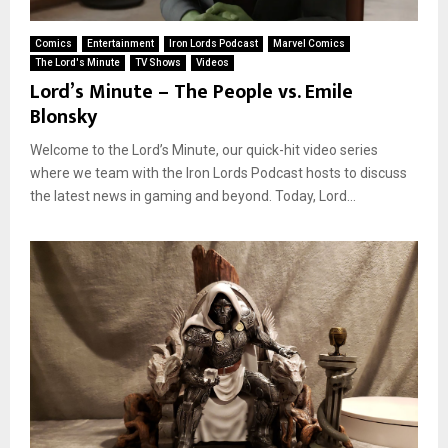
Comics
Entertainment
Iron Lords Podcast
Marvel Comics
The Lord's Minute
TV Shows
Videos
Lord’s Minute – The People vs. Emile
Blonsky
Welcome to the Lord’s Minute, our quick-hit video series
where we team with the Iron Lords Podcast hosts to discuss
the latest news in gaming and beyond. Today, Lord...