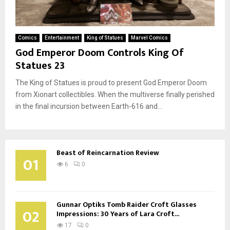
Comics
Entertainment
King of Statues
Marvel Comics
God Emperor Doom Controls King Of
Statues 23
The King of Statues is proud to present God Emperor Doom
from Xionart collectibles. When the multiverse finally perished
in the final incursion between Earth-616 and...
Beast of Reincarnation Review
01
6
0
Gunnar Optiks Tomb Raider Croft Glasses
02
Impressions: 30 Years of Lara Croft...
17
0