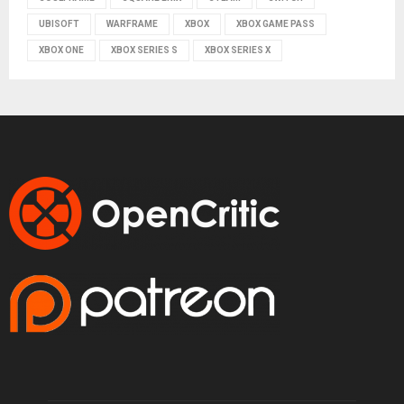
UBISOFT
WARFRAME
XBOX
XBOX GAME PASS
XBOX ONE
XBOX SERIES S
XBOX SERIES X