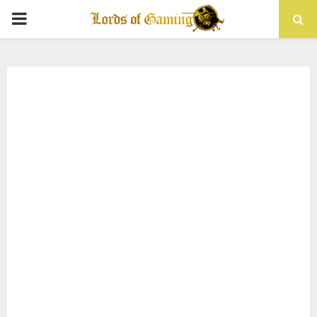
PRIMARY
MENU