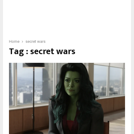
Home
secret wars
Tag : secret wars