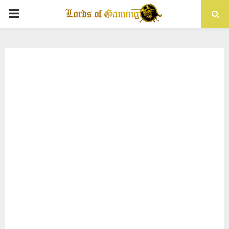
PRIMARY
MENU