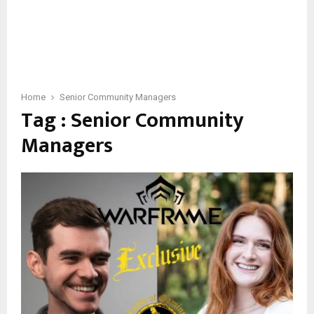
Home
Senior Community Managers
Tag : Senior Community
Managers