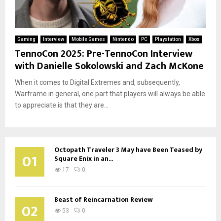
Gaming
Interview
Mobile Games
Nintendo
PC
Playstation
Xbox
TennoCon 2025: Pre-TennoCon Interview
with Danielle Sokolowski and Zach McKone
When it comes to Digital Extremes and, subsequently,
Warframe in general, one part that players will always be able
to appreciate is that they are...
Octopath Traveler 3 May have Been Teased by
01
Square Enix in an...
17
0
Beast of Reincarnation Review
02
53
0