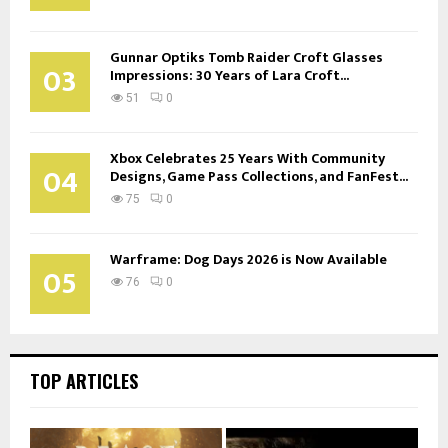
Gunnar Optiks Tomb Raider Croft Glasses
03
Impressions: 30 Years of Lara Croft...
51
0
Xbox Celebrates 25 Years With Community
04
Designs, Game Pass Collections, and FanFest...
75
0
Warframe: Dog Days 2026 is Now Available
05
76
0
TOP ARTICLES