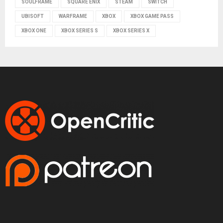
SOULFRAME
SQUARE ENIX
STEAM
SWITCH
UBISOFT
WARFRAME
XBOX
XBOX GAME PASS
XBOX ONE
XBOX SERIES S
XBOX SERIES X