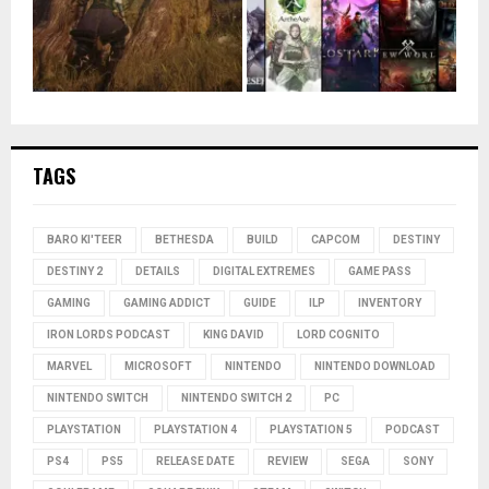
TAGS
BARO KI'TEER
BETHESDA
BUILD
CAPCOM
DESTINY
DESTINY 2
DETAILS
DIGITAL EXTREMES
GAME PASS
GAMING
GAMING ADDICT
GUIDE
ILP
INVENTORY
IRON LORDS PODCAST
KING DAVID
LORD COGNITO
MARVEL
MICROSOFT
NINTENDO
NINTENDO DOWNLOAD
NINTENDO SWITCH
NINTENDO SWITCH 2
PC
PLAYSTATION
PLAYSTATION 4
PLAYSTATION 5
PODCAST
PS4
PS5
RELEASE DATE
REVIEW
SEGA
SONY