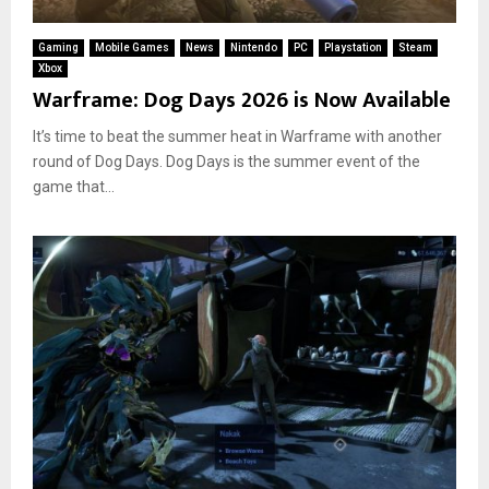
Gaming
Mobile Games
News
Nintendo
PC
Playstation
Steam
Xbox
Warframe: Dog Days 2026 is Now Available
It’s time to beat the summer heat in Warframe with another
round of Dog Days. Dog Days is the summer event of the
game that...