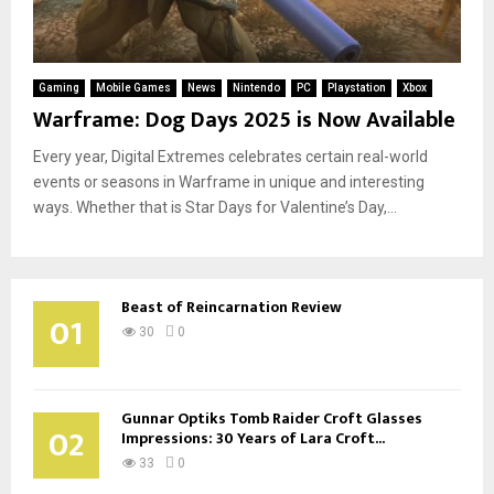
Gaming
Mobile Games
News
Nintendo
PC
Playstation
Xbox
Warframe: Dog Days 2025 is Now Available
Every year, Digital Extremes celebrates certain real-world
events or seasons in Warframe in unique and interesting
ways. Whether that is Star Days for Valentine’s Day,...
Beast of Reincarnation Review
01
30
0
Gunnar Optiks Tomb Raider Croft Glasses
02
Impressions: 30 Years of Lara Croft...
33
0