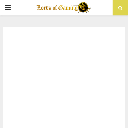
PRIMARY
MENU