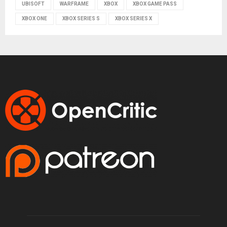
UBISOFT
WARFRAME
XBOX
XBOX GAME PASS
XBOX ONE
XBOX SERIES S
XBOX SERIES X