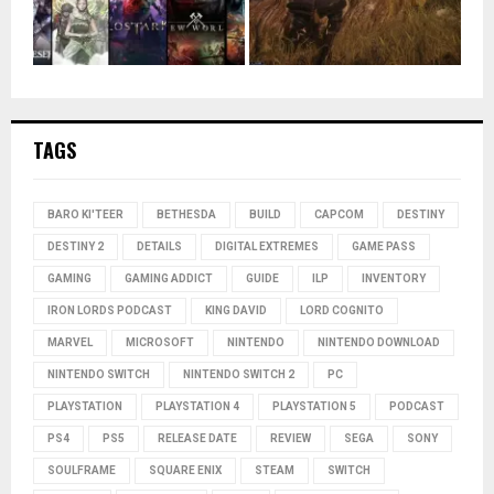
TAGS
BARO KI'TEER
BETHESDA
BUILD
CAPCOM
DESTINY
DESTINY 2
DETAILS
DIGITAL EXTREMES
GAME PASS
GAMING
GAMING ADDICT
GUIDE
ILP
INVENTORY
IRON LORDS PODCAST
KING DAVID
LORD COGNITO
MARVEL
MICROSOFT
NINTENDO
NINTENDO DOWNLOAD
NINTENDO SWITCH
NINTENDO SWITCH 2
PC
PLAYSTATION
PLAYSTATION 4
PLAYSTATION 5
PODCAST
PS4
PS5
RELEASE DATE
REVIEW
SEGA
SONY
SOULFRAME
SQUARE ENIX
STEAM
SWITCH