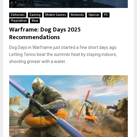
Editorials
Gaming
Mobile Games
Nintendo
Opinion
PC
Playstation
Xbox
Warframe: Dog Days 2025
Recommendations
Dog Days in Warframe just started a few short days ago.
Letting Tenno beat the summer heat by staying indoors,
shooting grineer with a water...