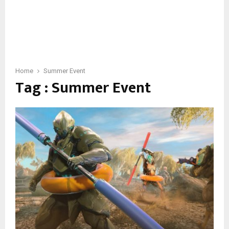
Home
Summer Event
Tag : Summer Event