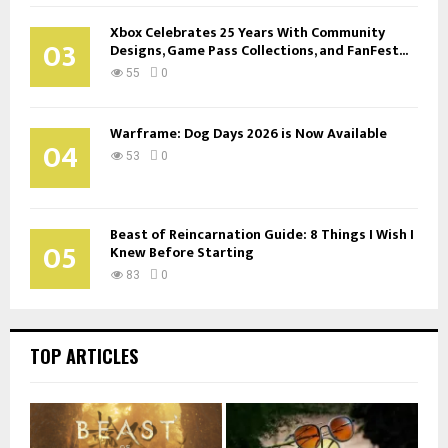
Xbox Celebrates 25 Years With Community
03
Designs, Game Pass Collections, and FanFest...
55
0
Warframe: Dog Days 2026 is Now Available
04
53
0
Beast of Reincarnation Guide: 8 Things I Wish I
05
Knew Before Starting
83
0
TOP ARTICLES