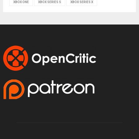
XBOX ONE
XBOX SERIES S
XBOX SERIES X