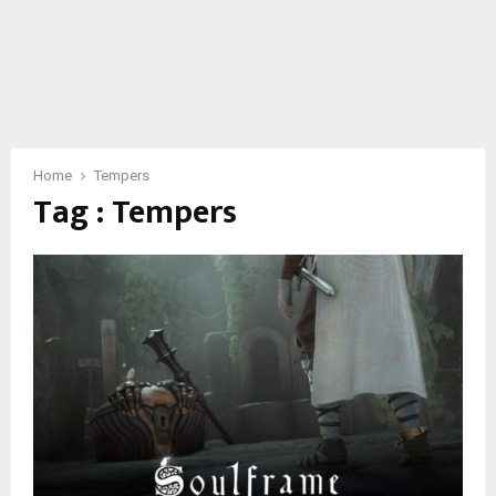
Home
Tempers
Tag : Tempers