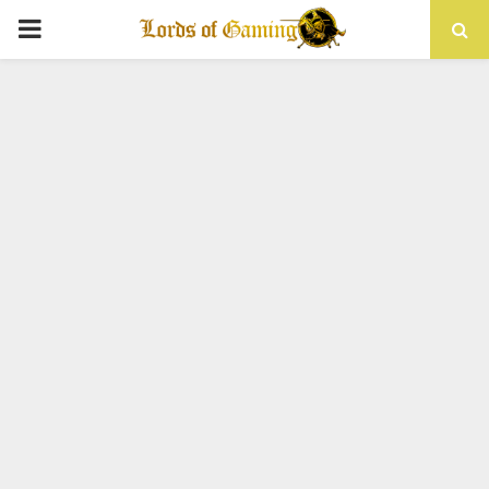
PRIMARY
MENU