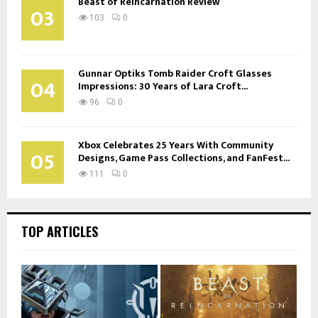
Beast of Reincarnation Review
03
103
0
Gunnar Optiks Tomb Raider Croft Glasses
04
Impressions: 30 Years of Lara Croft...
96
0
Xbox Celebrates 25 Years With Community
05
Designs, Game Pass Collections, and FanFest...
111
0
TOP ARTICLES