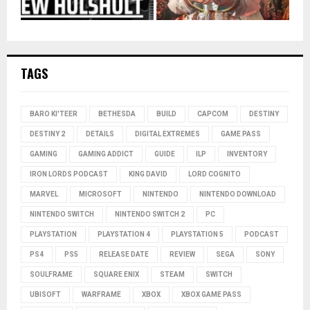
TAGS
BARO KI'TEER
BETHESDA
BUILD
CAPCOM
DESTINY
DESTINY 2
DETAILS
DIGITAL EXTREMES
GAME PASS
GAMING
GAMING ADDICT
GUIDE
ILP
INVENTORY
IRON LORDS PODCAST
KING DAVID
LORD COGNITO
MARVEL
MICROSOFT
NINTENDO
NINTENDO DOWNLOAD
NINTENDO SWITCH
NINTENDO SWITCH 2
PC
PLAYSTATION
PLAYSTATION 4
PLAYSTATION 5
PODCAST
PS4
PS5
RELEASE DATE
REVIEW
SEGA
SONY
SOULFRAME
SQUARE ENIX
STEAM
SWITCH
UBISOFT
WARFRAME
XBOX
XBOX GAME PASS