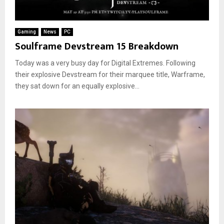
Gaming
News
PC
Soulframe Devstream 15 Breakdown
Today was a very busy day for Digital Extremes. Following
their explosive Devstream for their marquee title, Warframe,
they sat down for an equally explosive...