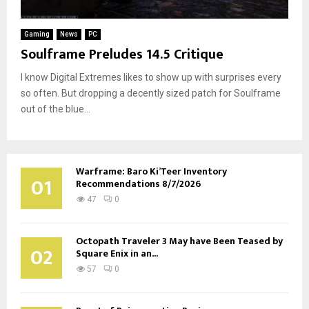
Gaming
News
PC
Soulframe Preludes 14.5 Critique
I know Digital Extremes likes to show up with surprises every
so often. But dropping a decently sized patch for Soulframe
out of the blue...
Warframe: Baro Ki’Teer Inventory
01
Recommendations 8/7/2026
47
0
Octopath Traveler 3 May have Been Teased by
02
Square Enix in an...
57
0