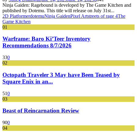
Ninja Gaiden: Ragebound is developed by The Game Kitchen and
published by Dotemu. This title will release on July 31st...
2D Platformer
dotemu
Ninja Gaiden
Pixel Art
streets of rage 4
The
Game Kitchen
01
Warframe: Baro Ki’Teer Inventory
Recommendations 8/7/2026
33
0
02
Octopath Traveler 3 May have Been Teased by
Square Enix in an...
51
0
03
Beast of Reincarnation Review
90
0
04