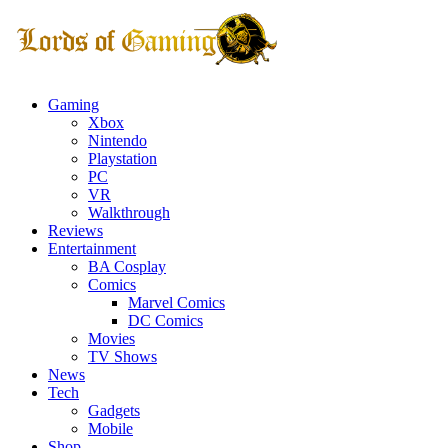
Gaming
Xbox
Nintendo
Playstation
PC
VR
Walkthrough
Reviews
Entertainment
BA Cosplay
Comics
Marvel Comics
DC Comics
Movies
TV Shows
News
Tech
Gadgets
Mobile
Shop