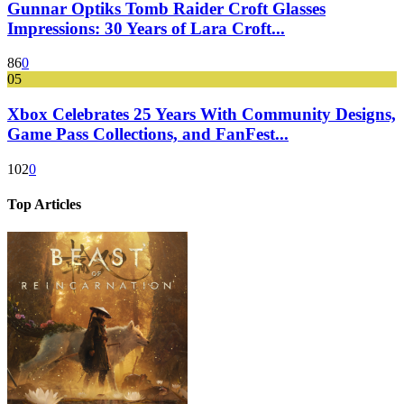
Gunnar Optiks Tomb Raider Croft Glasses
Impressions: 30 Years of Lara Croft...
86
0
05
Xbox Celebrates 25 Years With Community Designs,
Game Pass Collections, and FanFest...
102
0
Top Articles