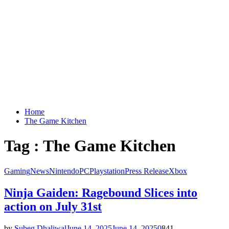
Home
The Game Kitchen
Tag : The Game Kitchen
Gaming
News
Nintendo
PC
Playstation
Press Release
Xbox
Ninja Gaiden: Ragebound Slices into
action on July 31st
by
Subeg Dhaliwal
June 14, 2025
June 14, 2025
0
841