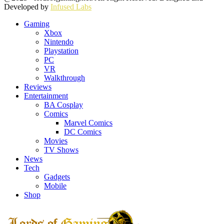
Developed by
Infused Labs
Gaming
Xbox
Nintendo
Playstation
PC
VR
Walkthrough
Reviews
Entertainment
BA Cosplay
Comics
Marvel Comics
DC Comics
Movies
TV Shows
News
Tech
Gadgets
Mobile
Shop