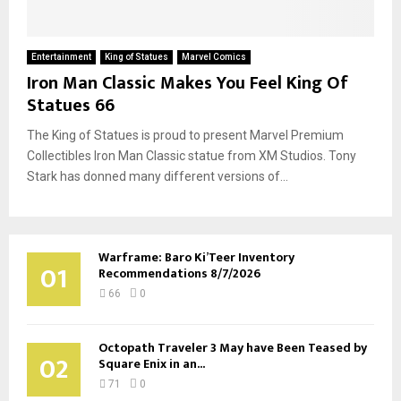
Entertainment
King of Statues
Marvel Comics
Iron Man Classic Makes You Feel King Of
Statues 66
The King of Statues is proud to present Marvel Premium
Collectibles Iron Man Classic statue from XM Studios. Tony
Stark has donned many different versions of...
Warframe: Baro Ki’Teer Inventory
01
Recommendations 8/7/2026
66
0
Octopath Traveler 3 May have Been Teased by
02
Square Enix in an...
71
0