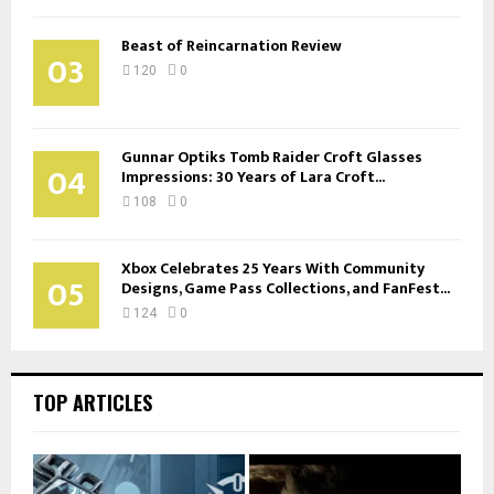
Beast of Reincarnation Review
03
120
0
Gunnar Optiks Tomb Raider Croft Glasses
04
Impressions: 30 Years of Lara Croft...
108
0
Xbox Celebrates 25 Years With Community
05
Designs, Game Pass Collections, and FanFest...
124
0
TOP ARTICLES