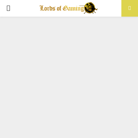
PRIMARY
MENU