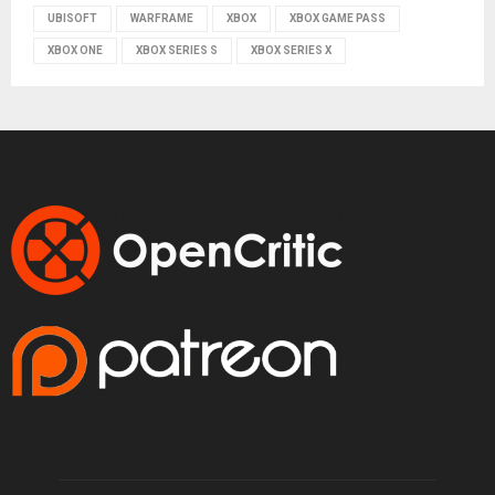
UBISOFT
WARFRAME
XBOX
XBOX GAME PASS
XBOX ONE
XBOX SERIES S
XBOX SERIES X