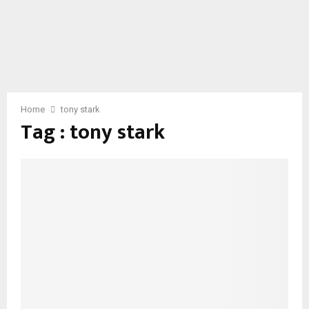
Home
tony stark
Tag : tony stark