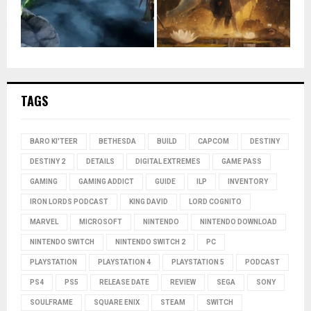
TAGS
BARO KI'TEER
BETHESDA
BUILD
CAPCOM
DESTINY
DESTINY 2
DETAILS
DIGITAL EXTREMES
GAME PASS
GAMING
GAMING ADDICT
GUIDE
ILP
INVENTORY
IRON LORDS PODCAST
KING DAVID
LORD COGNITO
MARVEL
MICROSOFT
NINTENDO
NINTENDO DOWNLOAD
NINTENDO SWITCH
NINTENDO SWITCH 2
PC
PLAYSTATION
PLAYSTATION 4
PLAYSTATION 5
PODCAST
PS4
PS5
RELEASE DATE
REVIEW
SEGA
SONY
SOULFRAME
SQUARE ENIX
STEAM
SWITCH