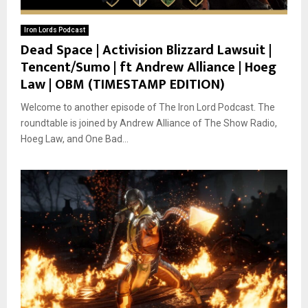
Iron Lords Podcast
Dead Space | Activision Blizzard Lawsuit |
Tencent/Sumo | ft Andrew Alliance | Hoeg
Law | OBM (TIMESTAMP EDITION)
Welcome to another episode of The Iron Lord Podcast. The
roundtable is joined by Andrew Alliance of The Show Radio,
Hoeg Law, and One Bad...