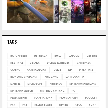
TAGS
BARO KI'TEER
BETHESDA
BUILD
CAPCOM
DESTINY
DESTINY 2
DETAILS
DIGITAL EXTREMES
GAME PASS
GAMING
GAMING ADDICT
GUIDE
ILP
INVENTORY
IRON LORDS PODCAST
KING DAVID
LORD COGNITO
MARVEL
MICROSOFT
NINTENDO
NINTENDO DOWNLOAD
NINTENDO SWITCH
NINTENDO SWITCH 2
PC
PLAYSTATION
PLAYSTATION 4
PLAYSTATION 5
PODCAST
PS4
PS5
RELEASE DATE
REVIEW
SEGA
SONY