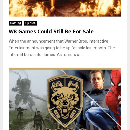
Gaming
Opinion
WB Games Could Still Be For Sale
When the announcement that Warner Bros. Interactive
Entertainment was going to be up for sale last month. The
internet burst into flames. As rumors of...