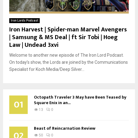
Iron Lords Podcast
Iron Harvest | Spider-man Marvel Avengers
| Samsung & MS Deal | ft Sir Tobi | Hoeg
Law | Undead 3xvi
Welcome to another new episode of The Iron Lord Podcast.
On today’s show, the Lords are joined by the Communications
Specialist for Koch Media/Deep Silver...
Octopath Traveler 3 May have Been Teased by
01
Square Enix in an...
13
0
Beast of Reincarnation Review
02
50
0