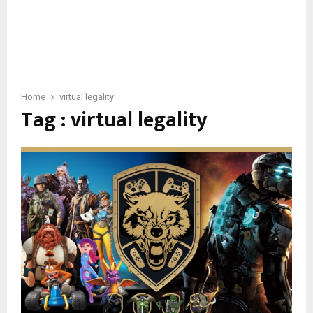
Home
virtual legality
Tag : virtual legality