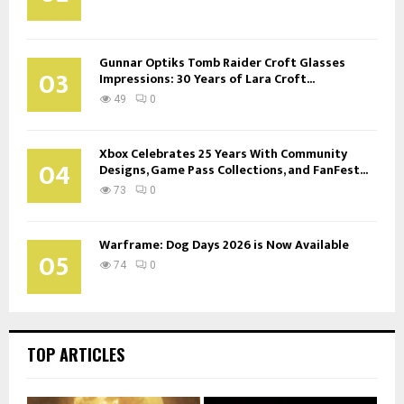
Gunnar Optiks Tomb Raider Croft Glasses
03
Impressions: 30 Years of Lara Croft...
49
0
Xbox Celebrates 25 Years With Community
04
Designs, Game Pass Collections, and FanFest...
73
0
Warframe: Dog Days 2026 is Now Available
05
74
0
TOP ARTICLES