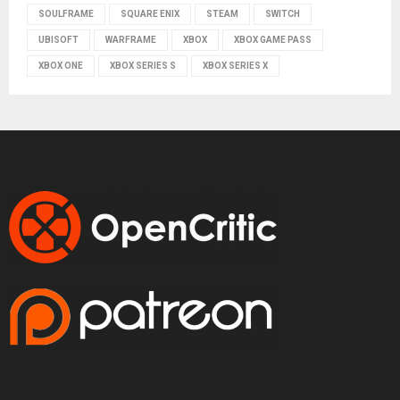
SOULFRAME
SQUARE ENIX
STEAM
SWITCH
UBISOFT
WARFRAME
XBOX
XBOX GAME PASS
XBOX ONE
XBOX SERIES S
XBOX SERIES X