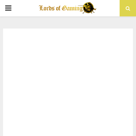
PRIMARY
MENU