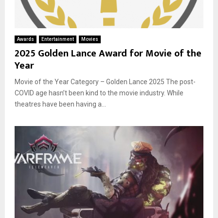
Awards
Entertainment
Movies
2025 Golden Lance Award for Movie of the
Year
Movie of the Year Category – Golden Lance 2025 The post-
COVID age hasn’t been kind to the movie industry. While
theatres have been having a...