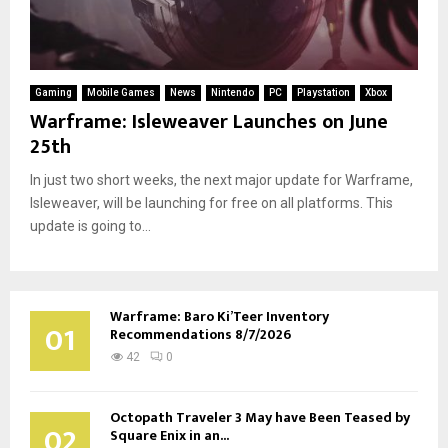
Gaming
Mobile Games
News
Nintendo
PC
Playstation
Xbox
Warframe: Isleweaver Launches on June
25th
In just two short weeks, the next major update for Warframe,
Isleweaver, will be launching for free on all platforms. This
update is going to...
Warframe: Baro Ki’Teer Inventory
01
Recommendations 8/7/2026
42
0
Octopath Traveler 3 May have Been Teased by
02
Square Enix in an...