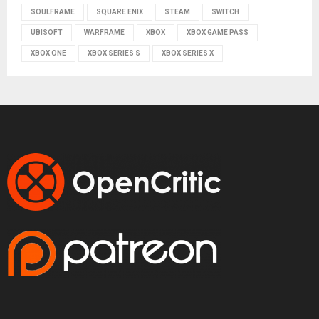
SOULFRAME
SQUARE ENIX
STEAM
SWITCH
UBISOFT
WARFRAME
XBOX
XBOX GAME PASS
XBOX ONE
XBOX SERIES S
XBOX SERIES X