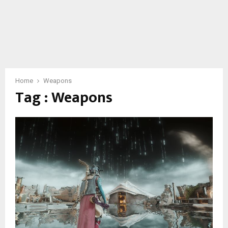
Home
Weapons
Tag : Weapons