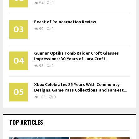
54
0
Beast of Reincarnation Review
03
99
0
Gunnar Optiks Tomb Raider Croft Glasses
04
Impressions: 30 Years of Lara Croft...
93
0
Xbox Celebrates 25 Years With Community
05
Designs, Game Pass Collections, and FanFest...
108
0
TOP ARTICLES