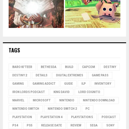
TAGS
BARO KI'TEER
BETHESDA
BUILD
CAPCOM
DESTINY
DESTINY 2
DETAILS
DIGITAL EXTREMES
GAME PASS
GAMING
GAMING ADDICT
GUIDE
ILP
INVENTORY
IRON LORDS PODCAST
KING DAVID
LORD COGNITO
MARVEL
MICROSOFT
NINTENDO
NINTENDO DOWNLOAD
NINTENDO SWITCH
NINTENDO SWITCH 2
PC
PLAYSTATION
PLAYSTATION 4
PLAYSTATION 5
PODCAST
PS4
PS5
RELEASE DATE
REVIEW
SEGA
SONY