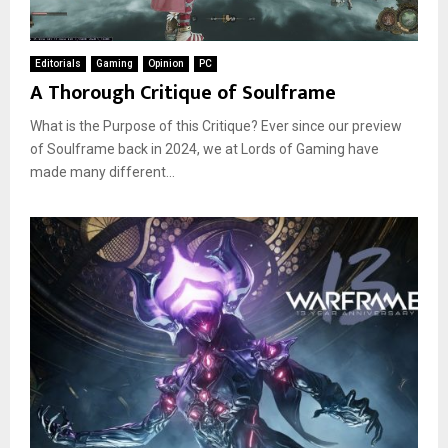
Editorials
Gaming
Opinion
PC
A Thorough Critique of Soulframe
What is the Purpose of this Critique? Ever since our preview
of Soulframe back in 2024, we at Lords of Gaming have
made many different...