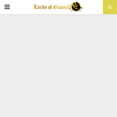
PRIMARY
MENU