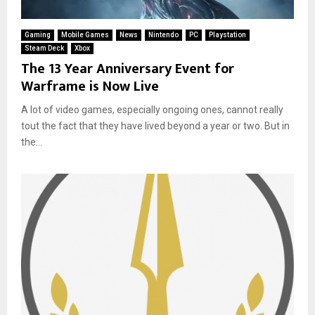
Gaming
Mobile Games
News
Nintendo
PC
Playstation
Steam Deck
Xbox
The 13 Year Anniversary Event for
Warframe is Now Live
A lot of video games, especially ongoing ones, cannot really
tout the fact that they have lived beyond a year or two. But in
the...