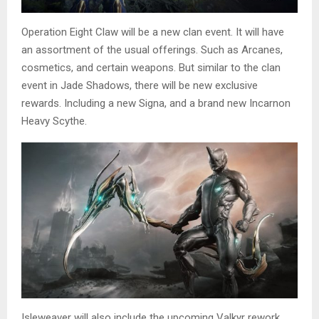
Operation Eight Claw will be a new clan event. It will have
an assortment of the usual offerings. Such as Arcanes,
cosmetics, and certain weapons. But similar to the clan
event in Jade Shadows, there will be new exclusive
rewards. Including a new Signa, and a brand new Incarnon
Heavy Scythe.
Isleweaver will also include the upcoming Valkyr rework