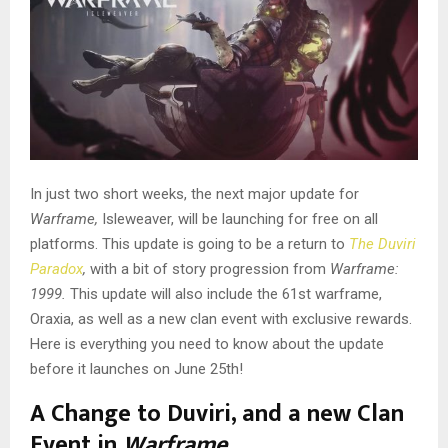
In just two short weeks, the next major update for
Warframe,
Isleweaver, will be launching for free on all
platforms. This update is going to be a return to
The Duviri
Paradox
,
with a bit of story progression from
Warframe:
1999.
This update will also include the 61st warframe,
Oraxia, as well as a new clan event with exclusive rewards.
Here is everything you need to know about the update
before it launches on June 25th!
A Change to Duviri, and a new Clan
Event in
Warframe