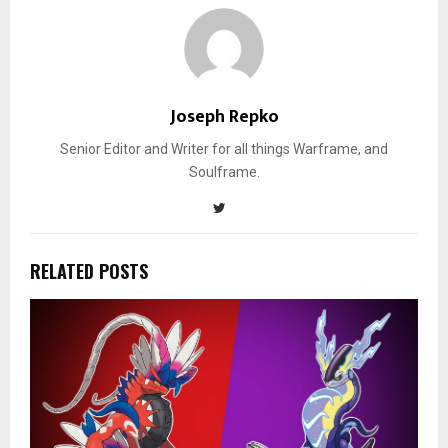
Joseph Repko
Senior Editor and Writer for all things Warframe, and
Soulframe.
RELATED POSTS