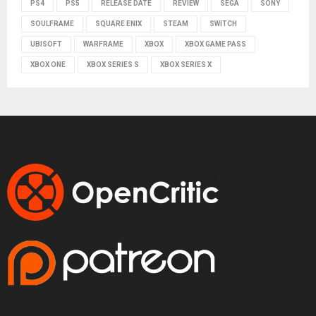
PS4
PS5
RELEASE DATE
REVIEW
SEGA
SONY
SOULFRAME
SQUARE ENIX
STEAM
SWITCH
UBISOFT
WARFRAME
XBOX
XBOX GAME PASS
XBOX ONE
XBOX SERIES S
XBOX SERIES X