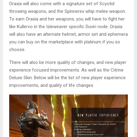
Oraxia will also come with a signature set of Scyotid
throwing weapons, and the Spinnerex whip melee weapon.
To earn Oraxia and her weapons, you will have to fight her
like Kullervo in the Isleweaver specific Duviri node. Oraxia
will also have an alternate helmet, armor set and ephemera
you can buy on the marketplace with platinum if you so
choose.
There will also be more quality of changes, and new player
experience focused improvements. As well as the Citrine
Deluxe Skin. Below will be the list of new player experience
improvements, and quality of life changes.