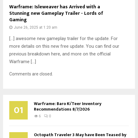
Warframe: Isleweaver has Arrived with a
Stunning new Gameplay Trailer - Lords of
Gaming
June 26, 2025 at 1:20 am
[…] awesome new gameplay trailer for the update. For
more details on this new free update. You can find our
previous breakdown here, and more on the official
Warframe […]
Comments are closed.
Warframe: Baro Ki’Teer Inventory
01
Recommendations 8/7/2026
6
0
Octopath Traveler 3 May have Been Teased by