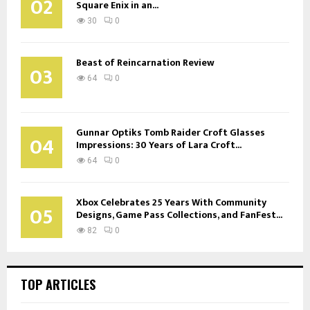
02
Square Enix in an...
30
0
Beast of Reincarnation Review
03
64
0
Gunnar Optiks Tomb Raider Croft Glasses
04
Impressions: 30 Years of Lara Croft...
64
0
Xbox Celebrates 25 Years With Community
05
Designs, Game Pass Collections, and FanFest...
82
0
TOP ARTICLES