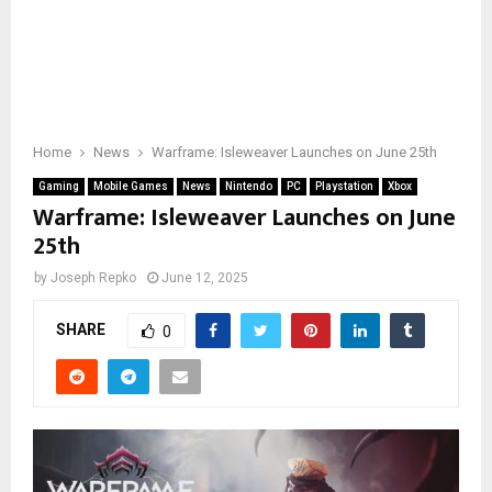
Home
News
Warframe: Isleweaver Launches on June 25th
Gaming
Mobile Games
News
Nintendo
PC
Playstation
Xbox
Warframe: Isleweaver Launches on June
25th
by
Joseph Repko
June 12, 2025
SHARE
0