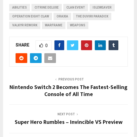
ABILITIES
CITRINE DELUXE
CLAN EVENT
ISLEWEAVER
OPERATION EIGHT CLAW
ORAXIA
THE DUVIRI PARADOX
VALKYR REWORK
WARFRAME
WEAPONS
SHARE
0
PREVIOUS POST
Nintendo Switch 2 Becomes The Fastest-Selling
Console of All Time
NEXT POST
Super Hero Rumbles – Invincible VS Preview