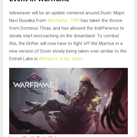
Isleweaver will be an update centered around Duviri. Major
Neci Rusalka from
Warframe: 1999
has taken the throne
from Dominus Thrax, and has allowed the Indifference to
slowly start encroaching on the dreamland. To combat
this, the Drifter will now have to fight off the Murmur in a
new version of Duviri slowly being taken over similar to the
Entrati Labs in
Whispers in the Walls
.