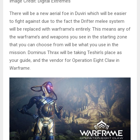
Image Credit: Digital Extremes
There will be a new aerial foe in Duviri which will be easier
to fight against due to the fact the Drifter melee system
will be replaced with warframe’s entirely. This means any of
the warframe’s and weapons you see in the starting zone
that you can choose from will be what you use in the
mission. Dominus Thrax will be taking Teshin’s place as
your guide, and the vendor for Operation Eight Claw in
Warframe.