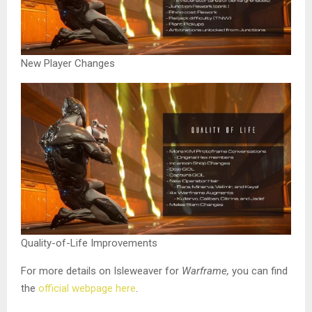
New Player Changes
Quality-of-Life Improvements
For more details on Isleweaver for
Warframe,
you can find
the
official webpage here
.