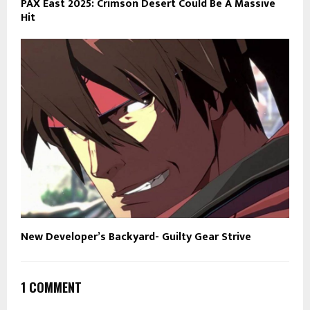
PAX East 2025: Crimson Desert Could Be A Massive
Hit
New Developer’s Backyard- Guilty Gear Strive
1 COMMENT