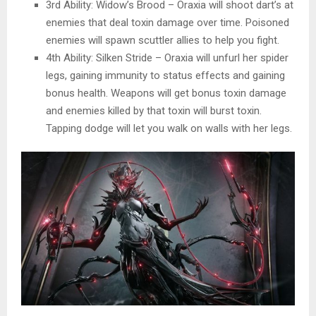
3rd Ability: Widow’s Brood – Oraxia will shoot dart’s at
enemies that deal toxin damage over time. Poisoned
enemies will spawn scuttler allies to help you fight.
4th Ability: Silken Stride – Oraxia will unfurl her spider
legs, gaining immunity to status effects and gaining
bonus health. Weapons will get bonus toxin damage
and enemies killed by that toxin will burst toxin.
Tapping dodge will let you walk on walls with her legs.