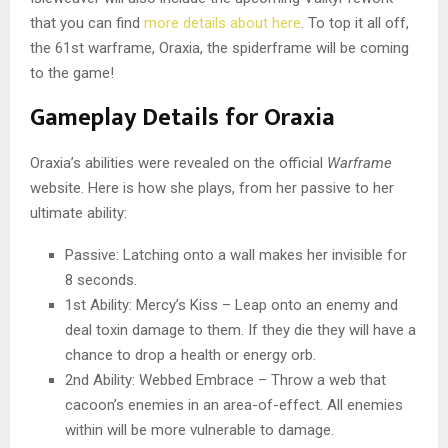
that you can find
more details about here
. To top it all off,
the 61st warframe, Oraxia, the spiderframe will be coming
to the game!
Gameplay Details for Oraxia
Oraxia’s abilities were revealed on the official
Warframe
website. Here is how she plays, from her passive to her
ultimate ability:
Passive: Latching onto a wall makes her invisible for
8 seconds.
1st Ability: Mercy’s Kiss – Leap onto an enemy and
deal toxin damage to them. If they die they will have a
chance to drop a health or energy orb.
2nd Ability: Webbed Embrace – Throw a web that
cacoon’s enemies in an area-of-effect. All enemies
within will be more vulnerable to damage.