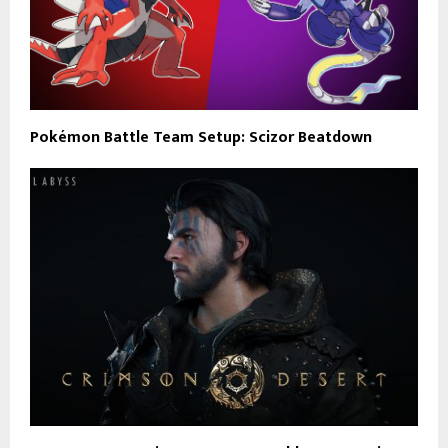
Pokémon Battle Team Setup: Scizor Beatdown