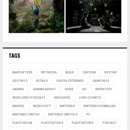
TAGS
BARO KI'TEER
BETHESDA
BUILD
CAPCOM
DESTINY
DESTINY 2
DETAILS
DIGITAL EXTREMES
GAME PASS
GAMING
GAMING ADDICT
GUIDE
ILP
INVENTORY
IRON LORDS PODCAST
KING DAVID
LORD COGNITO
MARVEL
MICROSOFT
NINTENDO
NINTENDO DOWNLOAD
NINTENDO SWITCH
NINTENDO SWITCH 2
PC
PLAYSTATION
PLAYSTATION 4
PLAYSTATION 5
PODCAST