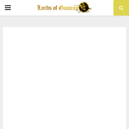
PRIMARY
MENU