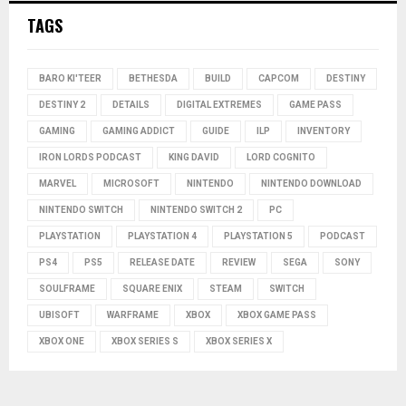
TAGS
BARO KI'TEER
BETHESDA
BUILD
CAPCOM
DESTINY
DESTINY 2
DETAILS
DIGITAL EXTREMES
GAME PASS
GAMING
GAMING ADDICT
GUIDE
ILP
INVENTORY
IRON LORDS PODCAST
KING DAVID
LORD COGNITO
MARVEL
MICROSOFT
NINTENDO
NINTENDO DOWNLOAD
NINTENDO SWITCH
NINTENDO SWITCH 2
PC
PLAYSTATION
PLAYSTATION 4
PLAYSTATION 5
PODCAST
PS4
PS5
RELEASE DATE
REVIEW
SEGA
SONY
SOULFRAME
SQUARE ENIX
STEAM
SWITCH
UBISOFT
WARFRAME
XBOX
XBOX GAME PASS
XBOX ONE
XBOX SERIES S
XBOX SERIES X