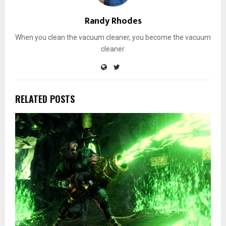
Randy Rhodes
When you clean the vacuum cleaner, you become the vacuum
cleaner.
RELATED POSTS