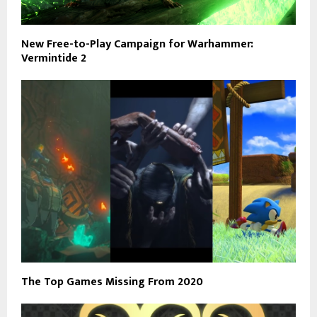
New Free-to-Play Campaign for Warhammer:
Vermintide 2
The Top Games Missing From 2020