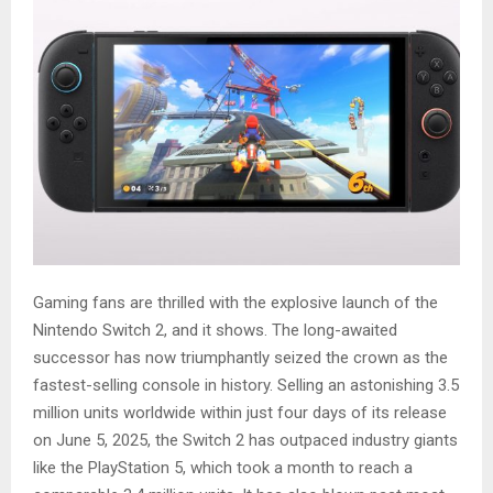
Gaming fans are thrilled with the explosive launch of the
Nintendo Switch 2, and it shows. The long-awaited
successor has now triumphantly seized the crown as the
fastest-selling console in history. Selling an astonishing 3.5
million units worldwide within just four days of its release
on June 5, 2025, the Switch 2 has outpaced industry giants
like the PlayStation 5, which took a month to reach a