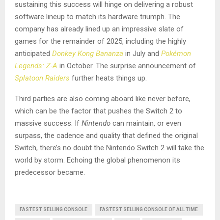
sustaining this success will hinge on delivering a robust
software lineup to match its hardware triumph. The
company has already lined up an impressive slate of
games for the remainder of 2025, including the highly
anticipated
Donkey Kong Bananza
in July and
Pokémon
Legends: Z-A
in October. The surprise announcement of
Splatoon Raiders
further heats things up.
Third parties are also coming aboard like never before,
which can be the factor that pushes the Switch 2 to
massive success. If
Nintendo
can maintain, or even
surpass, the cadence and quality that defined the original
Switch, there’s no doubt the Nintendo Switch 2 will take the
world by storm. Echoing the global phenomenon its
predecessor became.
FASTEST SELLING CONSOLE
FASTEST SELLING CONSOLE OF ALL TIME