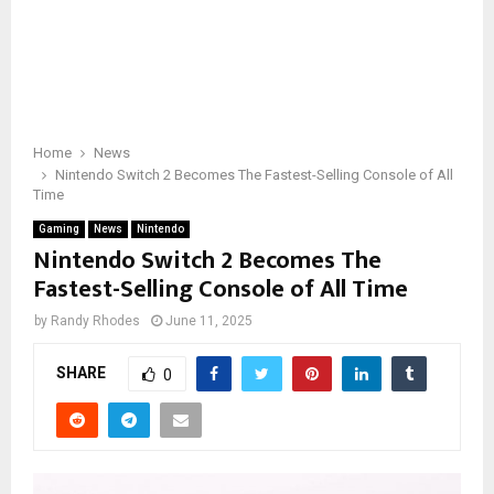
Home
News
Nintendo Switch 2 Becomes The Fastest-Selling Console of All
Time
Gaming
News
Nintendo
Nintendo Switch 2 Becomes The
Fastest-Selling Console of All Time
by
Randy Rhodes
June 11, 2025
SHARE
0