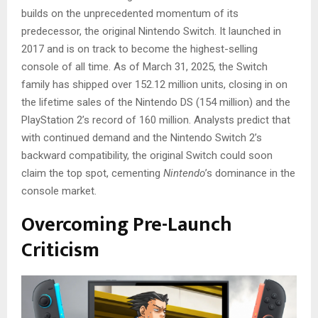
builds on the unprecedented momentum of its
predecessor, the original Nintendo Switch. It launched in
2017 and is on track to become the highest-selling
console of all time. As of March 31, 2025, the Switch
family has shipped over 152.12 million units, closing in on
the lifetime sales of the Nintendo DS (154 million) and the
PlayStation 2’s record of 160 million. Analysts predict that
with continued demand and the Nintendo Switch 2’s
backward compatibility, the original Switch could soon
claim the top spot, cementing
Nintendo
’s dominance in the
console market.
Overcoming Pre-Launch
Criticism