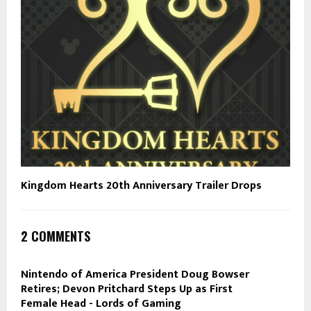
Kingdom Hearts 20th Anniversary Trailer Drops
2 COMMENTS
Nintendo of America President Doug Bowser
Retires; Devon Pritchard Steps Up as First
Female Head - Lords of Gaming