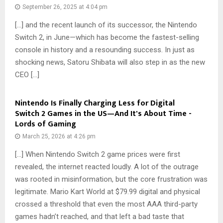
September 26, 2025 at 4:04 pm
[…] and the recent launch of its successor, the Nintendo
Switch 2, in June—which has become the fastest-selling
console in history and a resounding success. In just as
shocking news, Satoru Shibata will also step in as the new
CEO […]
Nintendo Is Finally Charging Less for Digital
Switch 2 Games in the US—And It's About Time -
Lords of Gaming
March 25, 2026 at 4:26 pm
[…] When Nintendo Switch 2 game prices were first
revealed, the internet reacted loudly. A lot of the outrage
was rooted in misinformation, but the core frustration was
legitimate. Mario Kart World at $79.99 digital and physical
crossed a threshold that even the most AAA third-party
games hadn’t reached, and that left a bad taste that