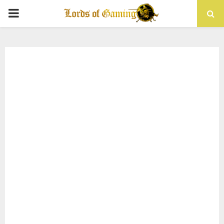
PRIMARY
MENU