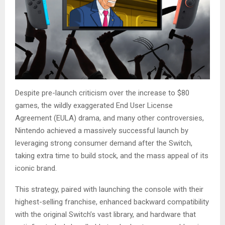
Despite pre-launch criticism over the increase to $80
games, the wildly exaggerated End User License
Agreement (EULA) drama, and many other controversies,
Nintendo achieved a massively successful launch by
leveraging strong consumer demand after the Switch,
taking extra time to build stock, and the mass appeal of its
iconic brand.
This strategy, paired with launching the console with their
highest-selling franchise, enhanced backward compatibility
with the original Switch’s vast library, and hardware that