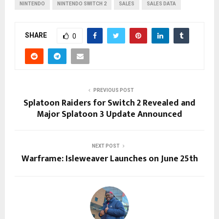
NINTENDO
NINTENDO SWITCH 2
SALES
SALES DATA
SHARE
0
PREVIOUS POST
Splatoon Raiders for Switch 2 Revealed and
Major Splatoon 3 Update Announced
NEXT POST
Warframe: Isleweaver Launches on June 25th