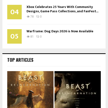
Xbox Celebrates 25 Years With Community
04
Designs, Game Pass Collections, and FanFest...
78
0
Warframe: Dog Days 2026 is Now Available
05
81
0
TOP ARTICLES