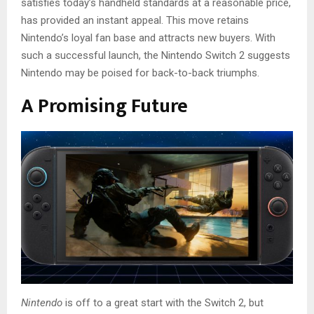
satisfies today’s handheld standards at a reasonable price,
has provided an instant appeal. This move retains
Nintendo’s loyal fan base and attracts new buyers. With
such a successful launch, the Nintendo Switch 2 suggests
Nintendo may be poised for back-to-back triumphs.
A Promising Future
Nintendo
is off to a great start with the Switch 2, but