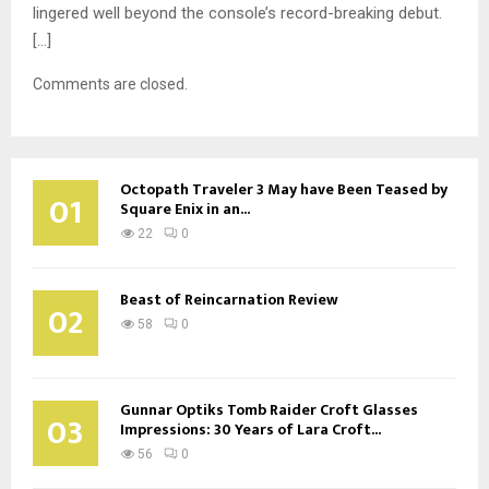
lingered well beyond the console’s record-breaking debut.
[…]
Comments are closed.
Octopath Traveler 3 May have Been Teased by
01
Square Enix in an...
22
0
Beast of Reincarnation Review
02
58
0
Gunnar Optiks Tomb Raider Croft Glasses
03
Impressions: 30 Years of Lara Croft...
56
0