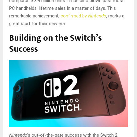
comparable 3.4 million units. It has also blown
past most
PC handhelds’ lifetime sales in a matter of days. This
remarkable achievement,
confirmed by
Nintendo
, marks a
great start for their new era.
Building on the Switch’s
Success
Nintendo
’s out-of-the-gate success with the Switch 2