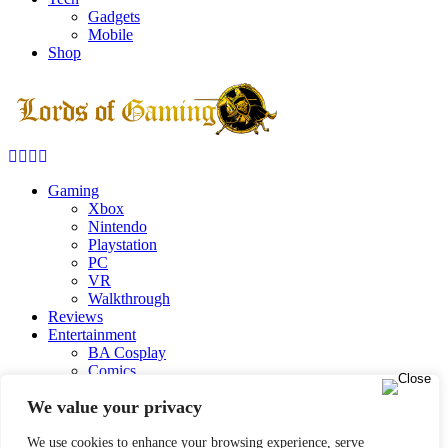
Gadgets
Mobile
Shop
Facebook
Twitter
Instagram
Youtube
Gaming
Xbox
Nintendo
Playstation
PC
VR
Walkthrough
Reviews
Entertainment
BA Cosplay
Comics
Marvel Comics
We value your privacy
DC Comics
Movies
TV Shows
We use cookies to enhance your browsing experience, serve