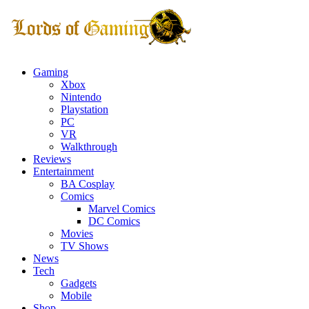
Gaming
Xbox
Nintendo
Playstation
PC
VR
Walkthrough
Reviews
Entertainment
BA Cosplay
Comics
Marvel Comics
DC Comics
Movies
TV Shows
News
Tech
Gadgets
Mobile
Shop