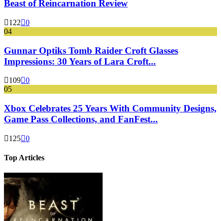
Beast of Reincarnation Review
122
0
04
Gunnar Optiks Tomb Raider Croft Glasses
Impressions: 30 Years of Lara Croft...
109
0
05
Xbox Celebrates 25 Years With Community Designs,
Game Pass Collections, and FanFest...
125
0
Top Articles