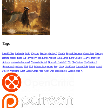
Tags
Baro Ki'Teer
Bethesda
Build
Capcom
Destiny
destiny 2
Details
Digital Extremes
Game Pass
Gaming
gaming addict
guide
ILP
Inventory
Iron Lords Podcast
King David
Lord Cognito
Marvel
microsoft
nintendo
nintendo download
Nintendo Switch
Nintendo Switch 2
PC
PlayStation
PlayStation 4
playstation 5
podcast
PS4
PS5
Release date
review
Sega
Sony
Soulframe
Square Enix
Steam
switch
Ubisoft
Warframe
Xbox
Xbox Game Pass
Xbox One
xbox series s
Xbox Series X