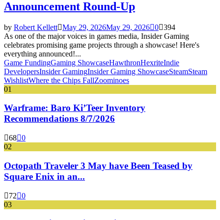
Announcement Round-Up
by
Robert Kellett
May 29, 2026
May 29, 2026
0
394
As one of the major voices in games media, Insider Gaming
celebrates promising game projects through a showcase! Here's
everything announced!...
Game Funding
Gaming Showcase
Hawthron
Hexrite
Indie
Developers
Insider Gaming
Insider Gaming Showcase
Steam
Steam
Wishlist
Where the Chips Fall
Zoominoes
01
Warframe: Baro Ki’Teer Inventory
Recommendations 8/7/2026
68
0
02
Octopath Traveler 3 May have Been Teased by
Square Enix in an...
72
0
03