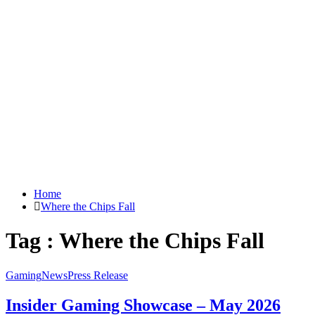
Home
Where the Chips Fall
Tag : Where the Chips Fall
Gaming
News
Press Release
Insider Gaming Showcase – May 2026