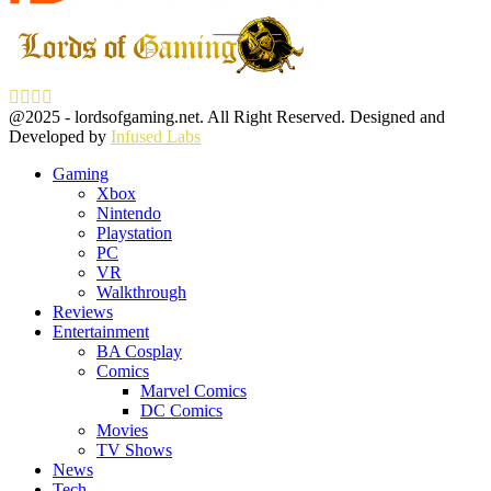
Facebook
Twitter
Instagram
Youtube
@2025 - lordsofgaming.net. All Right Reserved. Designed and
Developed by
Infused Labs
Gaming
Xbox
Nintendo
Playstation
PC
VR
Walkthrough
Reviews
Entertainment
BA Cosplay
Comics
Marvel Comics
DC Comics
Movies
TV Shows
News
Tech