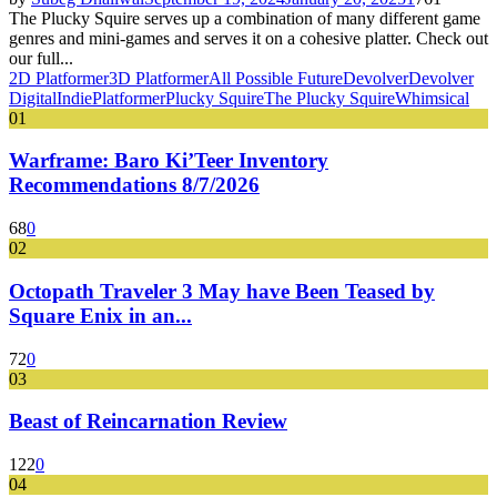
The Plucky Squire serves up a combination of many different game
genres and mini-games and serves it on a cohesive platter. Check out
our full...
2D Platformer
3D Platformer
All Possible Future
Devolver
Devolver
Digital
Indie
Platformer
Plucky Squire
The Plucky Squire
Whimsical
01
Warframe: Baro Ki’Teer Inventory
Recommendations 8/7/2026
68
0
02
Octopath Traveler 3 May have Been Teased by
Square Enix in an...
72
0
03
Beast of Reincarnation Review
122
0
04