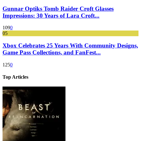
Gunnar Optiks Tomb Raider Croft Glasses
Impressions: 30 Years of Lara Croft...
109
0
05
Xbox Celebrates 25 Years With Community Designs,
Game Pass Collections, and FanFest...
125
0
Top Articles