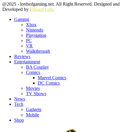
Facebook
Twitter
Instagram
Youtube
@2025 - lordsofgaming.net. All Right Reserved. Designed and
Developed by
Infused Labs
Gaming
Xbox
Nintendo
Playstation
PC
VR
Walkthrough
Reviews
Entertainment
BA Cosplay
Comics
Marvel Comics
DC Comics
Movies
TV Shows
News
Tech
Gadgets
Mobile
Shop