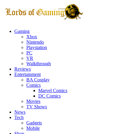
Gaming
Xbox
Nintendo
Playstation
PC
VR
Walkthrough
Reviews
Entertainment
BA Cosplay
Comics
Marvel Comics
DC Comics
Movies
TV Shows
News
Tech
Gadgets
Mobile
Shop