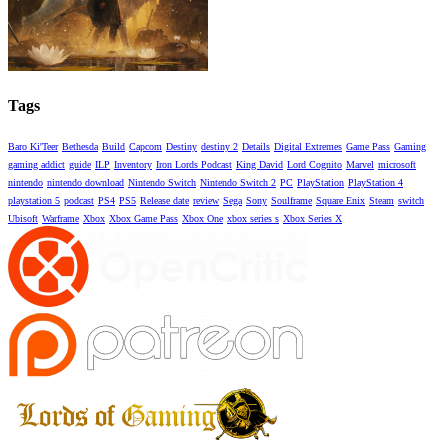
Tags
Baro Ki'Teer
Bethesda
Build
Capcom
Destiny
destiny 2
Details
Digital Extremes
Game Pass
Gaming
gaming addict
guide
ILP
Inventory
Iron Lords Podcast
King David
Lord Cognito
Marvel
microsoft
nintendo
nintendo download
Nintendo Switch
Nintendo Switch 2
PC
PlayStation
PlayStation 4
playstation 5
podcast
PS4
PS5
Release date
review
Sega
Sony
Soulframe
Square Enix
Steam
switch
Ubisoft
Warframe
Xbox
Xbox Game Pass
Xbox One
xbox series s
Xbox Series X