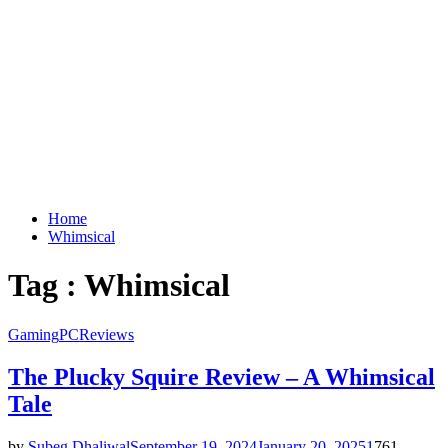
Home
Whimsical
Tag : Whimsical
Gaming
PC
Reviews
The Plucky Squire Review – A Whimsical
Tale
by
Subeg Dhaliwal
September 19, 2024
January 20, 2025
1
761