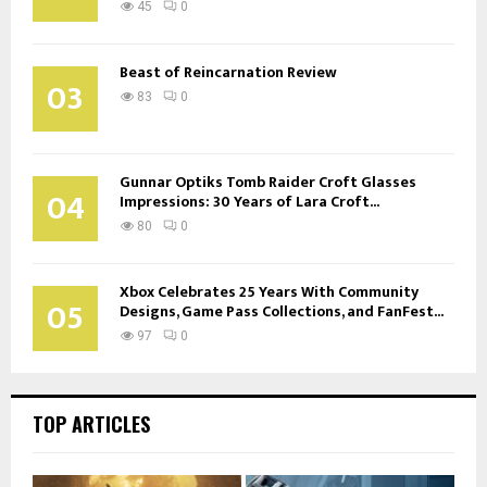
45
0
Beast of Reincarnation Review
03
83
0
Gunnar Optiks Tomb Raider Croft Glasses
04
Impressions: 30 Years of Lara Croft...
80
0
Xbox Celebrates 25 Years With Community
05
Designs, Game Pass Collections, and FanFest...
97
0
TOP ARTICLES