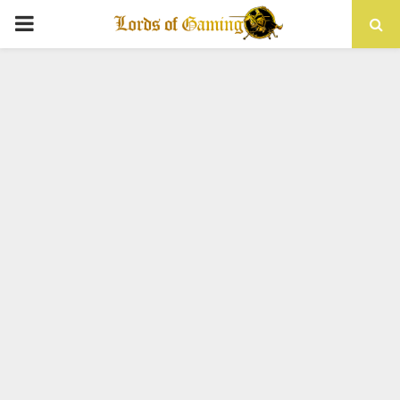
PRIMARY
MENU