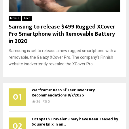
Mobile
Tech
Samsung to release $499 Rugged XCover
Pro Smartphone with Removable Battery
in 2020
Samsung is set to release a new rugged smartphone with a
removable, the Galaxy XCover Pro. The company’s Finnish
website inadvertently revealed the XCover Pro...
Warframe: Baro Ki’Teer Inventory
01
Recommendations 8/7/2026
26
0
Octopath Traveler 3 May have Been Teased by
02
Square Enix in an...