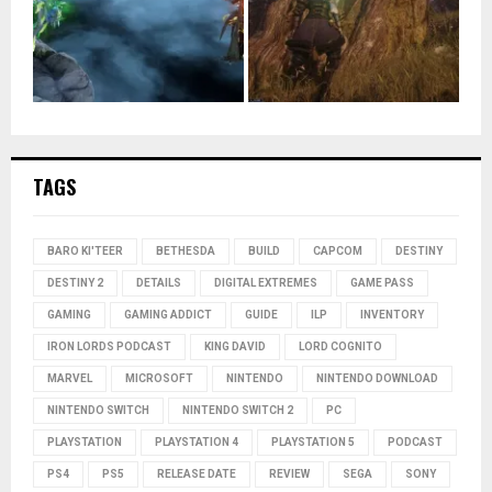
TAGS
BARO KI'TEER
BETHESDA
BUILD
CAPCOM
DESTINY
DESTINY 2
DETAILS
DIGITAL EXTREMES
GAME PASS
GAMING
GAMING ADDICT
GUIDE
ILP
INVENTORY
IRON LORDS PODCAST
KING DAVID
LORD COGNITO
MARVEL
MICROSOFT
NINTENDO
NINTENDO DOWNLOAD
NINTENDO SWITCH
NINTENDO SWITCH 2
PC
PLAYSTATION
PLAYSTATION 4
PLAYSTATION 5
PODCAST
PS4
PS5
RELEASE DATE
REVIEW
SEGA
SONY