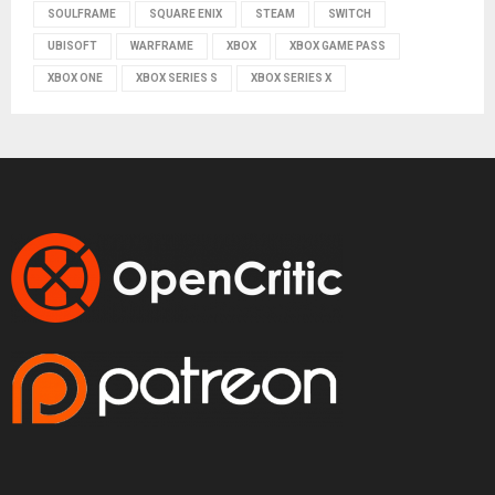
SOULFRAME
SQUARE ENIX
STEAM
SWITCH
UBISOFT
WARFRAME
XBOX
XBOX GAME PASS
XBOX ONE
XBOX SERIES S
XBOX SERIES X