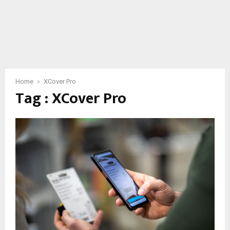
Home
XCover Pro
Tag : XCover Pro