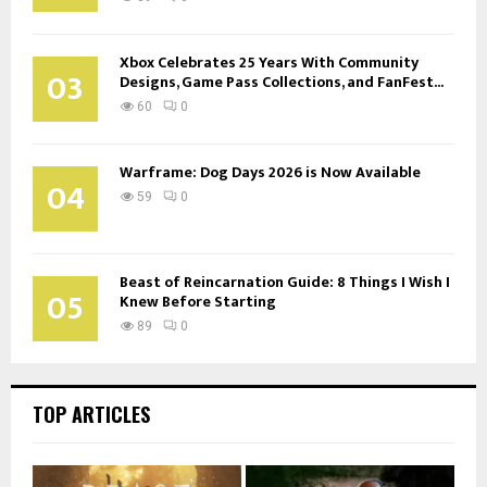
Xbox Celebrates 25 Years With Community
03
Designs, Game Pass Collections, and FanFest...
60
0
Warframe: Dog Days 2026 is Now Available
04
59
0
Beast of Reincarnation Guide: 8 Things I Wish I
05
Knew Before Starting
89
0
TOP ARTICLES