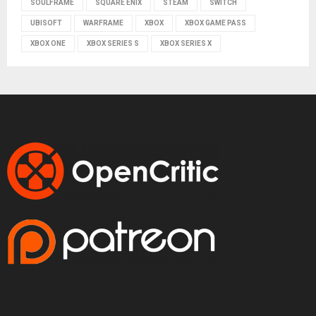
SOULFRAME
SQUARE ENIX
STEAM
SWITCH
UBISOFT
WARFRAME
XBOX
XBOX GAME PASS
XBOX ONE
XBOX SERIES S
XBOX SERIES X