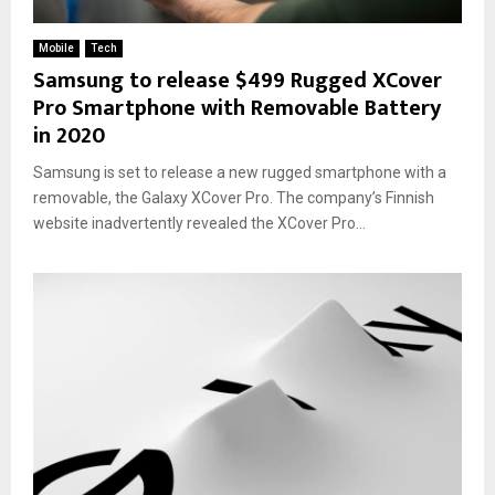
Mobile
Tech
Samsung to release $499 Rugged XCover
Pro Smartphone with Removable Battery
in 2020
Samsung is set to release a new rugged smartphone with a
removable, the Galaxy XCover Pro. The company’s Finnish
website inadvertently revealed the XCover Pro...