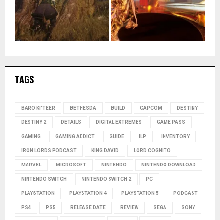
TAGS
BARO KI'TEER
BETHESDA
BUILD
CAPCOM
DESTINY
DESTINY 2
DETAILS
DIGITAL EXTREMES
GAME PASS
GAMING
GAMING ADDICT
GUIDE
ILP
INVENTORY
IRON LORDS PODCAST
KING DAVID
LORD COGNITO
MARVEL
MICROSOFT
NINTENDO
NINTENDO DOWNLOAD
NINTENDO SWITCH
NINTENDO SWITCH 2
PC
PLAYSTATION
PLAYSTATION 4
PLAYSTATION 5
PODCAST
PS4
PS5
RELEASE DATE
REVIEW
SEGA
SONY