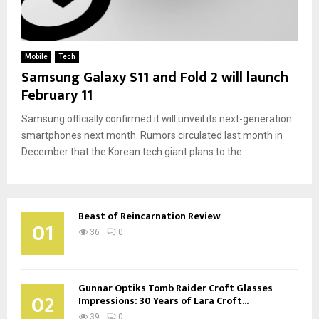
Mobile
Tech
Samsung Galaxy S11 and Fold 2 will launch
February 11
Samsung officially confirmed it will unveil its next-generation
smartphones next month. Rumors circulated last month in
December that the Korean tech giant plans to the...
Beast of Reincarnation Review
01
36
0
Gunnar Optiks Tomb Raider Croft Glasses
02
Impressions: 30 Years of Lara Croft...
39
0