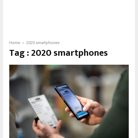
Home
2020 smartphones
Tag : 2020 smartphones