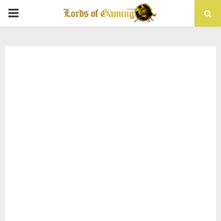
PRIMARY
MENU