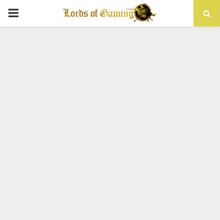
PRIMARY
MENU