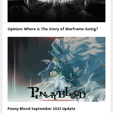
Opinion: Where is The Story of Warframe Going?
Penny Blood September 2023 Update