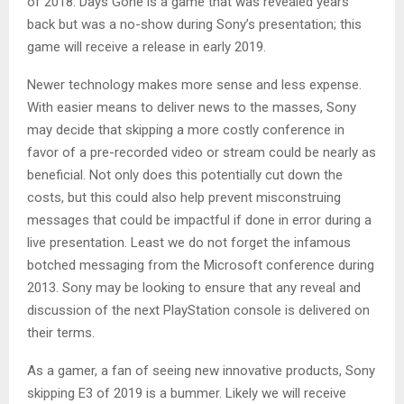
of 2018. Days Gone is a game that was revealed years
back but was a no-show during Sony’s presentation; this
game will receive a release in early 2019.
Newer technology makes more sense and less expense.
With easier means to deliver news to the masses, Sony
may decide that skipping a more costly conference in
favor of a pre-recorded video or stream could be nearly as
beneficial. Not only does this potentially cut down the
costs, but this could also help prevent misconstruing
messages that could be impactful if done in error during a
live presentation. Least we do not forget the infamous
botched messaging from the Microsoft conference during
2013. Sony may be looking to ensure that any reveal and
discussion of the next PlayStation console is delivered on
their terms.
As a gamer, a fan of seeing new innovative products, Sony
skipping E3 of 2019 is a bummer. Likely we will receive