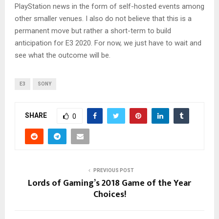
PlayStation news in the form of self-hosted events among
other smaller venues. I also do not believe that this is a
permanent move but rather a short-term to build
anticipation for E3 2020. For now, we just have to wait and
see what the outcome will be.
E3
SONY
SHARE
0
PREVIOUS POST
Lords of Gaming’s 2018 Game of the Year
Choices!