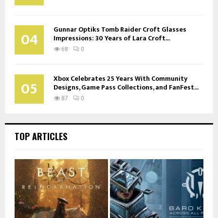
Gunnar Optiks Tomb Raider Croft Glasses
04
Impressions: 30 Years of Lara Croft...
68
0
Xbox Celebrates 25 Years With Community
05
Designs, Game Pass Collections, and FanFest...
87
0
TOP ARTICLES