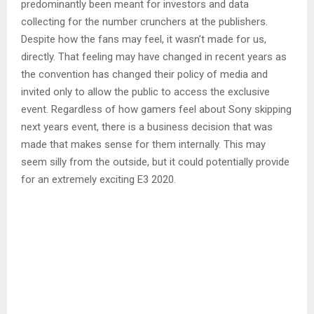
predominantly been meant for investors and data
collecting for the number crunchers at the publishers.
Despite how the fans may feel, it wasn’t made for us,
directly. That feeling may have changed in recent years as
the convention has changed their policy of media and
invited only to allow the public to access the exclusive
event. Regardless of how gamers feel about Sony skipping
next years event, there is a business decision that was
made that makes sense for them internally. This may
seem silly from the outside, but it could potentially provide
for an extremely exciting E3 2020.