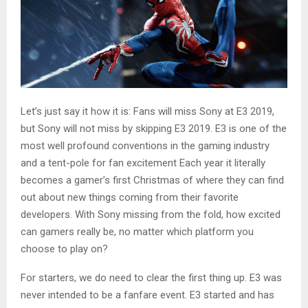
Let’s just say it how it is: Fans will miss Sony at E3 2019,
but Sony will not miss by skipping E3 2019. E3 is one of the
most well profound conventions in the gaming industry
and a tent-pole for fan excitement Each year it literally
becomes a gamer’s first Christmas of where they can find
out about new things coming from their favorite
developers. With Sony missing from the fold, how excited
can gamers really be, no matter which platform you
choose to play on?
For starters, we do need to clear the first thing up. E3 was
never intended to be a fanfare event. E3 started and has