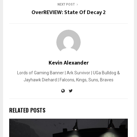
NEXT POST
OverREVIEW: State Of Decay 2
Kevin Alexander
Lords of Gaming Banner | Ark Survivor | UGa Bulldog &
Jayhawk Diehard | Falcons, Kings, Suns, Braves
RELATED POSTS