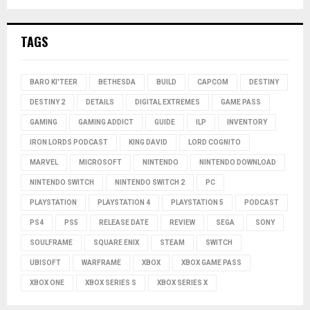
TAGS
BARO KI'TEER
BETHESDA
BUILD
CAPCOM
DESTINY
DESTINY 2
DETAILS
DIGITAL EXTREMES
GAME PASS
GAMING
GAMING ADDICT
GUIDE
ILP
INVENTORY
IRON LORDS PODCAST
KING DAVID
LORD COGNITO
MARVEL
MICROSOFT
NINTENDO
NINTENDO DOWNLOAD
NINTENDO SWITCH
NINTENDO SWITCH 2
PC
PLAYSTATION
PLAYSTATION 4
PLAYSTATION 5
PODCAST
PS4
PS5
RELEASE DATE
REVIEW
SEGA
SONY
SOULFRAME
SQUARE ENIX
STEAM
SWITCH
UBISOFT
WARFRAME
XBOX
XBOX GAME PASS
XBOX ONE
XBOX SERIES S
XBOX SERIES X