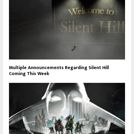
Multiple Announcements Regarding Silent Hill
Coming This Week