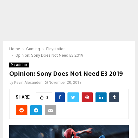
Home
Gaming
Playstation
Opinion: Sony Does Not Need E3 2019
Playstation
Opinion: Sony Does Not Need E3 2019
by
Kevin Alexander
November 20, 2018
SHARE
0