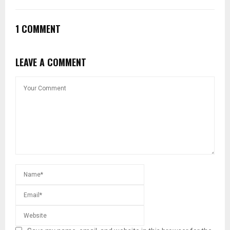
1 COMMENT
LEAVE A COMMENT