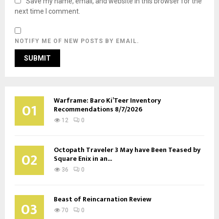
Save my name, email, and website in this browser for the
next time I comment.
NOTIFY ME OF NEW POSTS BY EMAIL.
Warframe: Baro Ki’Teer Inventory
01
Recommendations 8/7/2026
12
0
Octopath Traveler 3 May have Been Teased by
02
Square Enix in an...
36
0
Beast of Reincarnation Review
03
70
0