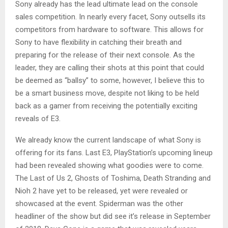
Sony already has the lead ultimate lead on the console
sales competition. In nearly every facet, Sony outsells its
competitors from hardware to software. This allows for
Sony to have flexibility in catching their breath and
preparing for the release of their next console. As the
leader, they are calling their shots at this point that could
be deemed as “ballsy” to some, however, I believe this to
be a smart business move, despite not liking to be held
back as a gamer from receiving the potentially exciting
reveals of E3.
We already know the current landscape of what Sony is
offering for its fans. Last E3, PlayStation’s upcoming lineup
had been revealed showing what goodies were to come.
The Last of Us 2, Ghosts of Toshima, Death Stranding and
Nioh 2 have yet to be released, yet were revealed or
showcased at the event. Spiderman was the other
headliner of the show but did see it’s release in September